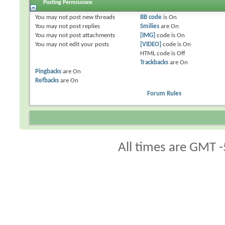
Posting Permissions
You
may not
post new threads
BB code
is
On
You
may not
post replies
Smilies
are
On
You
may not
post attachments
[IMG]
code is
On
You
may not
edit your posts
[VIDEO]
code is
On
HTML code is
Off
Trackbacks
are
On
Pingbacks
are
On
Refbacks
are
On
Forum Rules
All times are GMT -