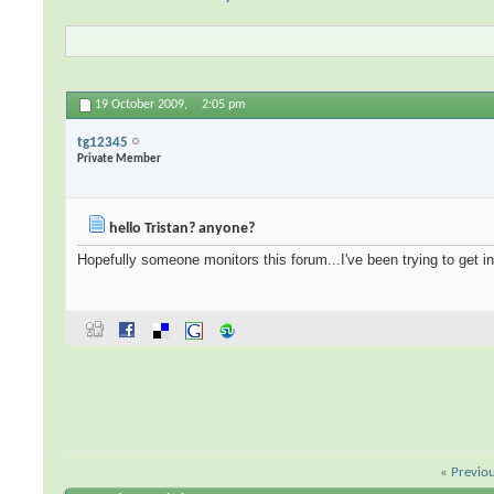
19 October 2009,
2:05 pm
tg12345
Private Member
hello Tristan? anyone?
Hopefully someone monitors this forum...I've been trying to get in
«
Previo