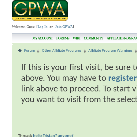
Welcome, Guest [
Log In
-or-
Join GPWA
]
MY ACCOUNT
FORUMS
WIKI
COMMUNITY
AFFILIATE PROGRA
Forum
Other Affiliate Programs
Affiliate Program Warnings
If this is your first visit, be sur
above. You may have to
register
link above to proceed. To start 
you want to visit from the selec
Thread:
hello Tristan? anyone?