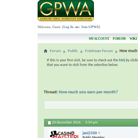
Welcome, Guest [
Log In
-or-
Join GPWA
]
MY ACCOUNT
FORUMS
WIKI
Forum
Public
Freshman Forum
How much 
If this is your first visit, be sure to check out the
FAQ
by click
that you want to visit from the selection below.
Thread:
How much you earn per month?
20 December 2014,
5:54 pm
jani2500
Public Member