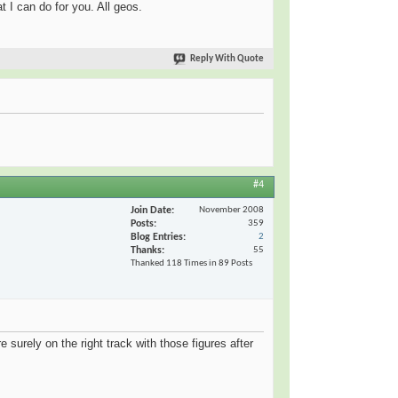
t I can do for you. All geos.
Reply With Quote
#4
Join Date
November 2008
Posts
359
Blog Entries
2
Thanks
55
Thanked 118 Times in 89 Posts
e surely on the right track with those figures after