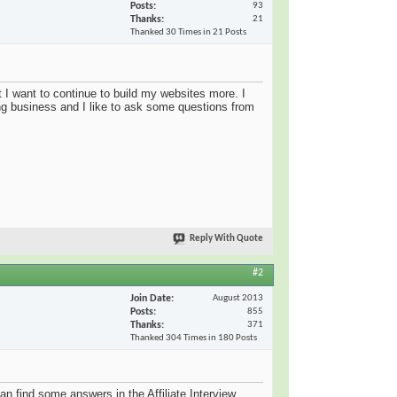
Posts
93
Thanks
21
Thanked 30 Times in 21 Posts
 I want to continue to build my websites more. I
ng business and I like to ask some questions from
Reply With Quote
#2
Join Date
August 2013
Posts
855
Thanks
371
Thanked 304 Times in 180 Posts
an find some answers in the Affiliate Interview