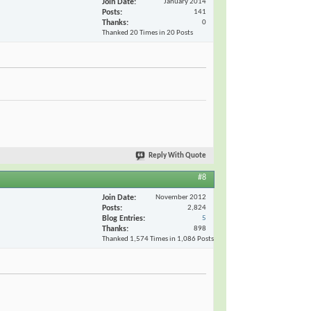
Join Date
January 2014
Posts
141
Thanks
0
Thanked 20 Times in 20 Posts
Reply With Quote
#8
Join Date
November 2012
Posts
2,824
Blog Entries
5
Thanks
898
Thanked 1,574 Times in 1,086 Posts