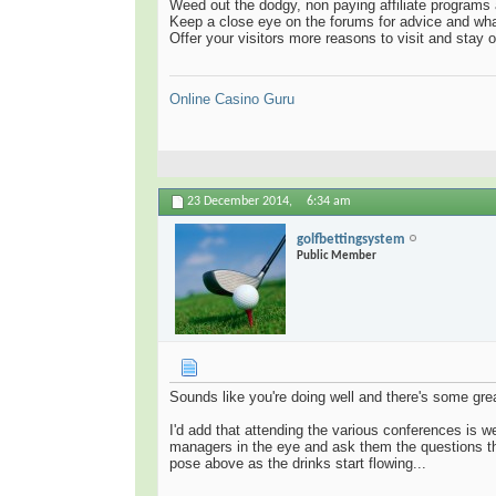
Weed out the dodgy, non paying affiliate programs 
Keep a close eye on the forums for advice and what
Offer your visitors more reasons to visit and stay 
Online Casino Guru
23 December 2014,
6:34 am
golfbettingsystem
Public Member
Sounds like you're doing well and there's some gre
I'd add that attending the various conferences is w
managers in the eye and ask them the questions th
pose above as the drinks start flowing...