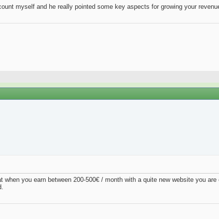
account myself and he really pointed some key aspects for growing your revenue
at when you earn between 200-500€ / month with a quite new website you are d
d.