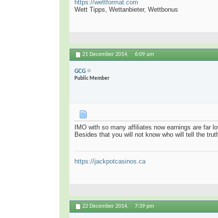
https://wettformat.com
Wett Tipps, Wettanbieter, Wettbonus
21 December 2014,
6:09 am
GCG
Public Member
IMO with so many affiliates now earnings are far lo
Besides that you will not know who will tell the tru
https://jackpotcasinos.ca
22 December 2014,
7:39 pm