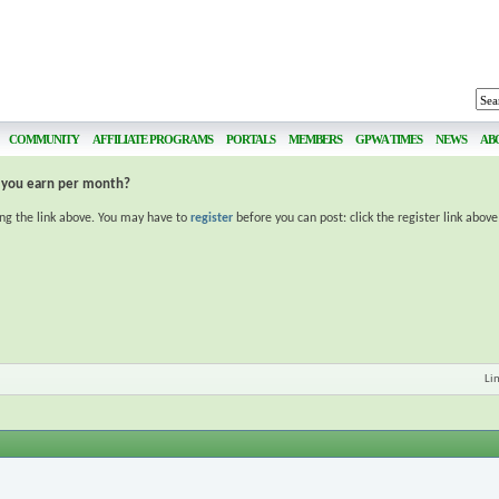
COMMUNITY
AFFILIATE PROGRAMS
PORTALS
MEMBERS
GPWA TIMES
NEWS
AB
you earn per month?
ing the link above. You may have to
register
before you can post: click the register link abov
Li