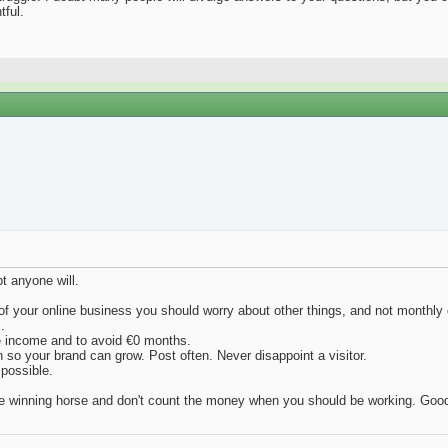
tful.
t anyone will.
t of your online business you should worry about other things, and not monthly
.
e income and to avoid €0 months.
n so your brand can grow. Post often. Never disappoint a visitor.
 possible.
the winning horse and don't count the money when you should be working. Good