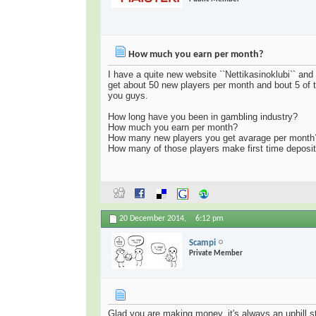
How much you earn per month?
I have a quite new website ``Nettikasinoklubi`` an
get about 50 new players per month and bout 5 of t
you guys.
How long have you been in gambling industry?
How much you earn per month?
How many new players you get avarage per month
How many of those players make first time deposi
20 December 2014,
6:12 pm
Scampi
Private Member
Glad you are making money, it's always an uphill st