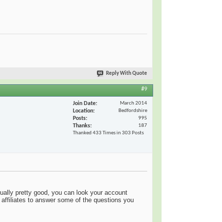
Reply With Quote
#9
Join Date
March 2014
Location
Bedfordshire
Posts
995
Thanks
187
Thanked 433 Times in 303 Posts
usually pretty good, you can look your account
affiliates to answer some of the questions you