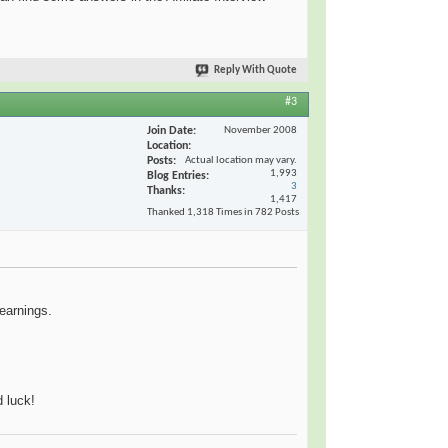
Reply With Quote
#3
Join Date
November 2008
Location
Posts
Actual location may vary.
1,993
Blog Entries
3
Thanks
1,417
Thanked 1,318 Times in 782 Posts
 earnings.
 luck!