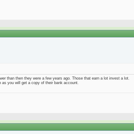
wer than then they were a few years ago. Those that earn a lot invest a lot.
th as you will get a copy of their bank account.