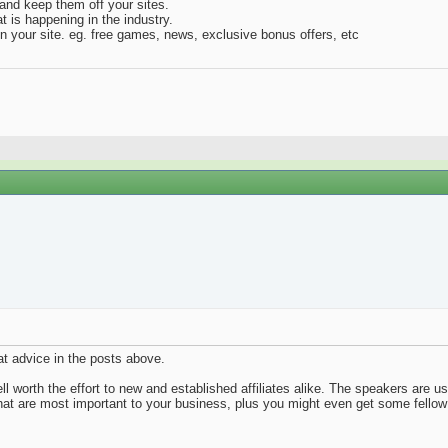
and keep them off your sites.
 is happening in the industry.
on your site. eg. free games, news, exclusive bonus offers, etc
at advice in the posts above.
ell worth the effort to new and established affiliates alike. The speakers are 
at are most important to your business, plus you might even get some fellow 