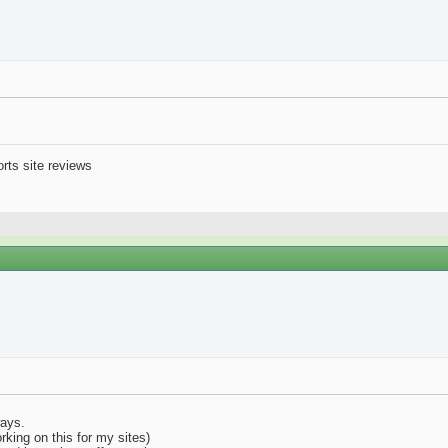
orts site reviews
ways.
rking on this for my sites)