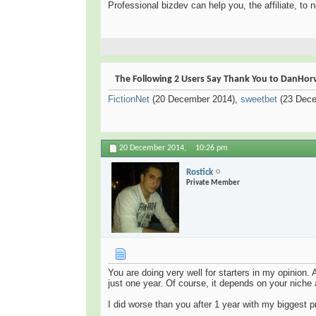
Professional bizdev can help you, the affiliate, to 
The Following 2 Users Say Thank You to DanHorva
FictionNet
(20 December 2014),
sweetbet
(23 Dece
20 December 2014,
10:26 pm
Rostick
Private Member
You are doing very well for starters in my opinion. 
just one year. Of course, it depends on your niche 
I did worse than you after 1 year with my biggest p