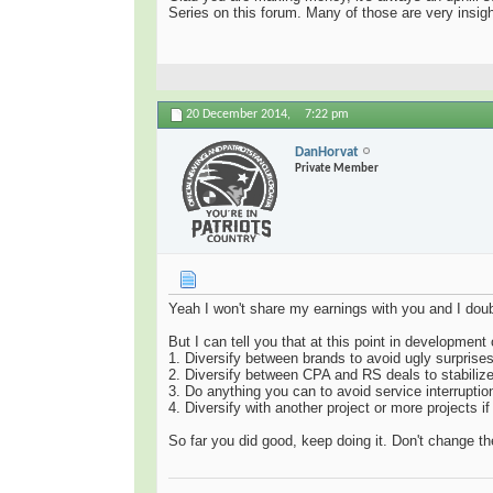
Series on this forum. Many of those are very insigh
20 December 2014,
7:22 pm
DanHorvat
Private Member
Yeah I won't share my earnings with you and I doub
But I can tell you that at this point in developmen
1. Diversify between brands to avoid ugly surprises
2. Diversify between CPA and RS deals to stabiliz
3. Do anything you can to avoid service interruptio
4. Diversify with another project or more projects if
So far you did good, keep doing it. Don't change 