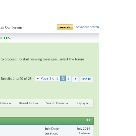
Advanced Search
OUT US
e to proceed. To start viewing messages, select the forum
Page 1 of 2
1
2
Results 1 to 20 of 25
Last
nkBack
Thread Tools
Search Thread
Display
#1
Join Date
July 2014
Location
Helsinki