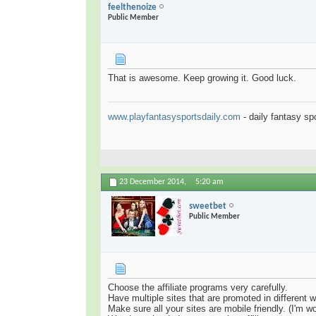
feelthenoize
Public Member
That is awesome. Keep growing it. Good luck.
www.playfantasysportsdaily.com
- daily fantasy sp
23 December 2014,
5:20 am
sweetbet
Public Member
Choose the affiliate programs very carefully.
Have multiple sites that are promoted in different 
Make sure all your sites are mobile friendly. (I'm wo