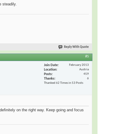
 steadily.
Reply With Quote
#5
Join Date
February 2013
Location
Austria
Posts
459
Thanks
6
Thanked 62 Times in 53 Posts
efinitely on the right way. Keep going and focus