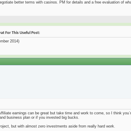
negotiate better terms with casinos. PM for details and a free evaluation of wha
t For This Useful Post:
mber 2014)
Affiliate earnings can be great but take time and work to come, so I think you`r
and business plan or if you invested big bucks.
roject, but with almost zero investments aside from really hard work.