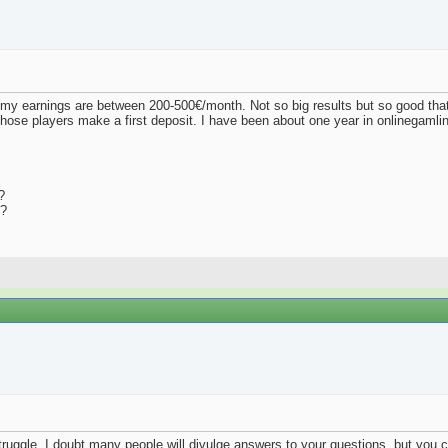
d my earnings are between 200-500€/month. Not so big results but so good that
hose players make a first deposit. I have been about one year in onlinegamli
?
t?
ruggle. I doubt many people will divulge answers to your questions, but you c