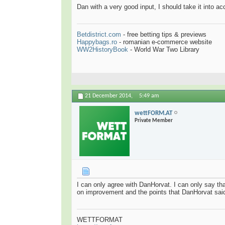
Dan with a very good input, I should take it into 
Betdistrict.com
- free betting tips & previews
Happybags.ro
- romanian e-commerce website
WW2HistoryBook
- World War Two Library
21 December 2014,
5:49 am
wettFORM.AT
Private Member
I can only agree with DanHorvat. I can only say th
on improvement and the points that DanHorvat sai
WETTFORMAT