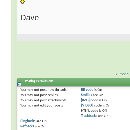
Dave
«
Previo
Posting Permissions
You
may not
post new threads
BB code
is
On
You
may not
post replies
Smilies
are
On
You
may not
post attachments
[IMG]
code is
On
You
may not
edit your posts
[VIDEO]
code is
On
HTML code is
Off
Trackbacks
are
On
Pingbacks
are
On
Refbacks
are
On