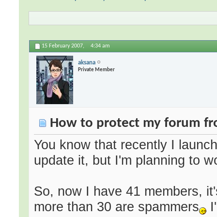
15 February 2007,
4:34 am
aksana
Private Member
How to protect my forum f
You know that recently I launc
update it, but I'm planning to w
So, now I have 41 members, it'
more than 30 are spammers
I