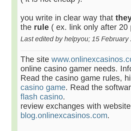
you write in clear way that
they
the
rule
( ex. link only after 20 
Last edited by helpyou; 15 February
The site
www.onlinexcasinos.
online casino gamer needs. In
Read the casino game rules, hi
casino game
. Read the softwa
flash casino
.
review exchanges with website
blog.onlinexcasinos.com
.