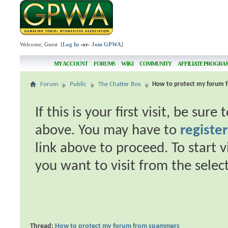
Welcome, Guest [
Log In
-or-
Join GPWA
]
MY ACCOUNT
FORUMS
WIKI
COMMUNITY
AFFILIATE PROGRA
Forum
Public
The Chatter Box
How to protect my forum
If this is your first visit, be sur
above. You may have to
register
link above to proceed. To start 
you want to visit from the selec
Thread:
How to protect my forum from spammers