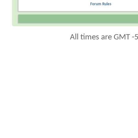
Forum Rules
All times are GMT -