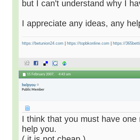
but I can't understand why I 
I appreciate any ideas, any hel
https://betunion24.com
|
https://topbkonline.com
|
https://365bet
15 February 2007,
4:43 am
helpyou
Public Member
I think that you must have one 
help you.
( it is not cheap ).