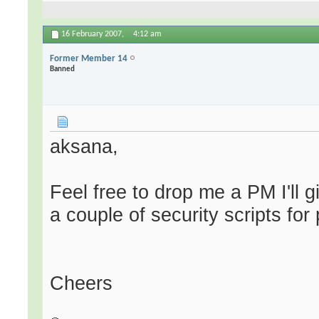
16 February 2007,
4:12 am
Former Member 14
Banned
aksana,
Feel free to drop me a PM I'll 
a couple of security scripts for
Cheers