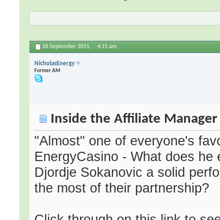
16 September 2015,
4:15 am
NicholasEnergy
Former AM
Inside the Affiliate Manage
"Almost" one of everyone's favo
EnergyCasino - What does he e
Djordje Sokanovic a solid perfo
the most of their partnership?
Click through on this link to s