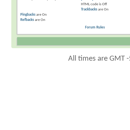
HTML code is
Off
Trackbacks
are
On
Pingbacks
are
On
Refbacks
are
On
Forum Rules
All times are GMT -