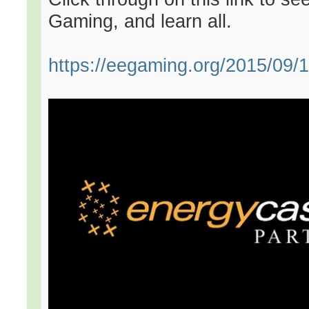
Gaming, and learn all.
https://eegaming.org/2015/09/16