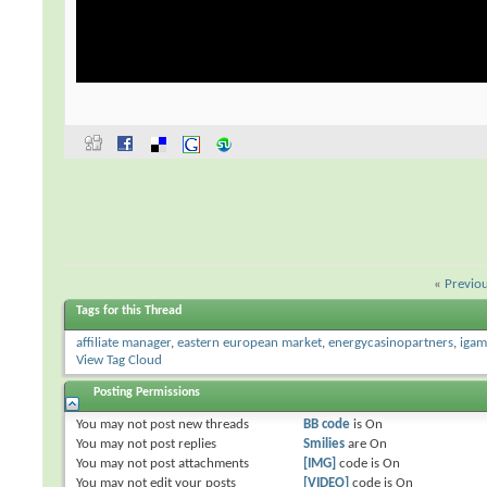
«
Previo
Tags for this Thread
affiliate manager
,
eastern european market
,
energycasinopartners
,
igam
View Tag Cloud
Posting Permissions
You
may not
post new threads
BB code
is
On
You
may not
post replies
Smilies
are
On
You
may not
post attachments
[IMG]
code is
On
You
may not
edit your posts
[VIDEO]
code is
On