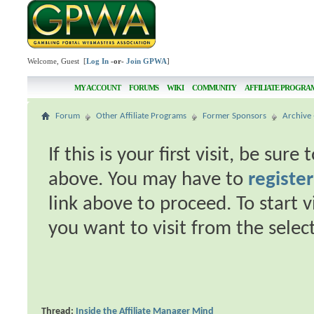
Welcome, Guest [
Log In
-or-
Join GPWA
]
MY ACCOUNT
FORUMS
WIKI
COMMUNITY
AFFILIATE PROGRA
Forum
Other Affiliate Programs
Former Sponsors
Archive 
If this is your first visit, be sur
above. You may have to
register
link above to proceed. To start 
you want to visit from the selec
Thread:
Inside the Affiliate Manager Mind