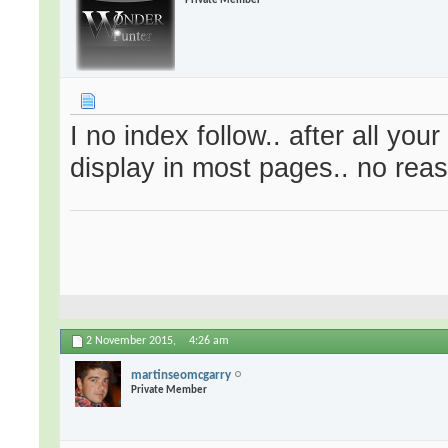
Private Member
I no index follow.. after all your
display in most pages.. no reas
2 November 2015,
4:26 am
martinseomcgarry
Private Member