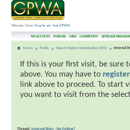
Welcome, Guest [
Log In
-or-
Join GPWA
]
MY ACCOUNT
FORUMS
WIKI
COMMUNITY
AFFILIATE PROGRA
Forum
Public
Search Engine Optimization (SEO)
Internal l
If this is your first visit, be sur
above. You may have to
register
link above to proceed. To start 
you want to visit from the selec
Thread:
Internal links - No Follow?