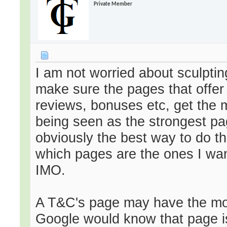
Private Member
I am not worried about sculpti
make sure the pages that offer 
reviews, bonuses etc, get the m
being seen as the strongest pag
obviously the best way to do th
which pages are the ones I want
IMO.
A T&C's page may have the mo
Google would know that page i