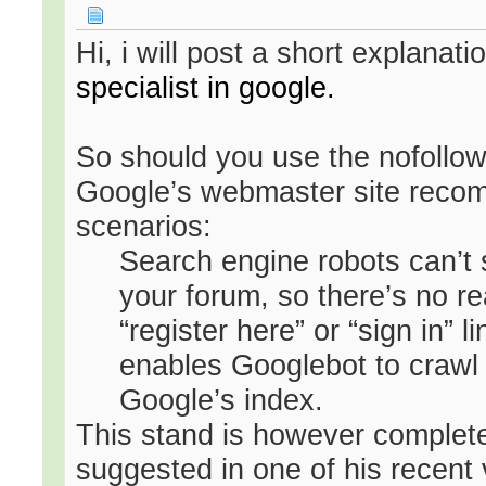
Hi, i will post a short explanati
specialist in google.
So should you use the nofollow a
Google’s webmaster site recom
scenarios:
Search engine robots can’t 
your forum, so there’s no re
“register here” or “sign in” 
enables Googlebot to crawl 
Google’s index.
This stand is however complete
suggested in one of his recent 