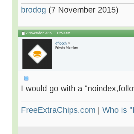
brodog
(7 November 2015)
2 November 2015,
12:50 am
dfiocch
Private Member
I would go with a "noindex,follo
FreeExtraChips.com
|
Who is 