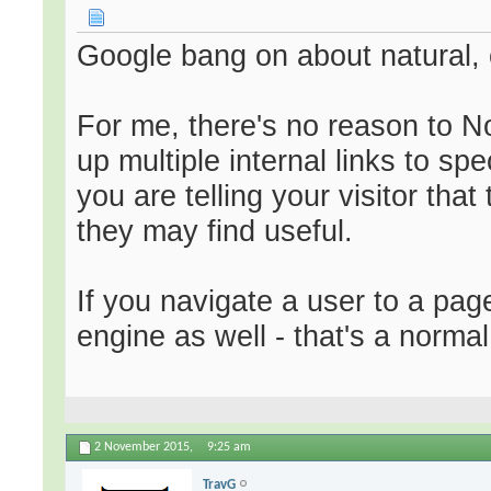
Google bang on about natural, o
For me, there's no reason to No 
up multiple internal links to sp
you are telling your visitor tha
they may find useful.
If you navigate a user to a pa
engine as well - that's a norma
2 November 2015,
9:25 am
TravG