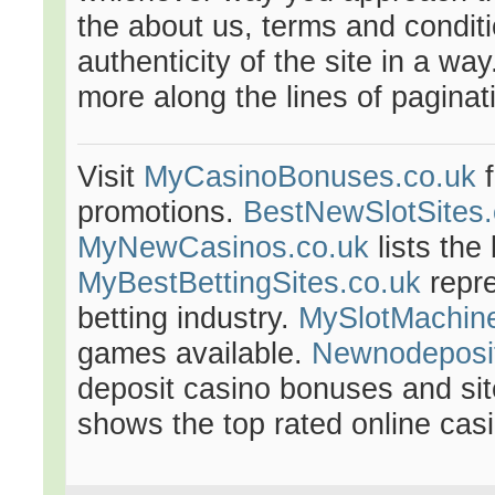
the about us, terms and conditi
authenticity of the site in a wa
more along the lines of paginati
Visit
MyCasinoBonuses.co.uk
f
promotions.
BestNewSlotSites.
MyNewCasinos.co.uk
lists the
MyBestBettingSites.co.uk
repre
betting industry.
MySlotMachine
games available.
Newnodeposit
deposit casino bonuses and si
shows the top rated online cas