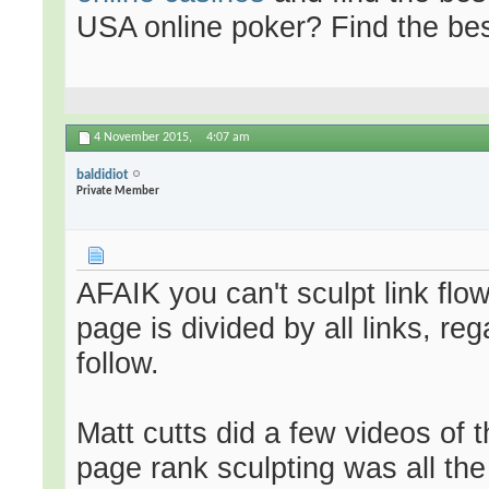
USA online poker? Find the bes
4 November 2015,
4:07 am
baldidiot
Private Member
AFAIK you can't sculpt link flow
page is divided by all links, re
follow.
Matt cutts did a few videos of 
page rank sculpting was all the