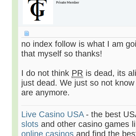
Private Member
no index follow is what I am go
that myself so thanks!
I do not think
PR
is dead, its al
just dead. We just so not kno
are anymore.
Live Casino USA
- the best USA
slots
and other casino games l
online casinos
and find the be