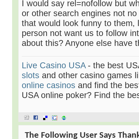
I would say rel=nofollow but wh
or other search engines not no 
that would look funny to them,
person not want us to follow in
about this? Anyone else have 
Live Casino USA
- the best USA
slots
and other casino games l
online casinos
and find the be
USA online poker? Find the bes
The Following User Says Thank