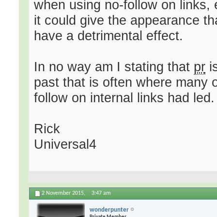
when using no-follow on links, e
it could give the appearance t
have a detrimental effect.
In no way am I stating that
pr
is
past that is often where many 
follow on internal links had led.
Rick
Universal4
2 November 2015,
3:47 am
wonderpunter