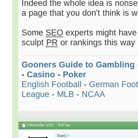
Indeed the whole idea is nonse
a page that you don't think is 
Some
SEO
experts might have w
sculpt
PR
or rankings this way -
Gooners Guide to Gambling
-
Casino
-
Poker
English Football
-
German Foot
League
-
MLB
-
NCAA
5 November 2015,
8:07 am
TravG