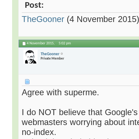
Post:
TheGooner
(4 November 2015
4 November 2015,
5:02 pm
TheGooner
Private Member
Agree with superme.
I do NOT believe that Google's i
webmasters worrying about inte
no-index.