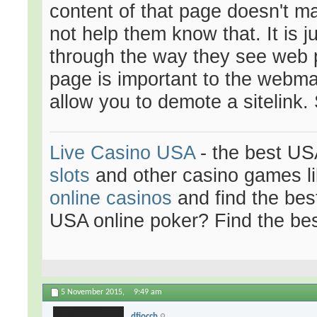
content of that page doesn't m
not help them know that. It is j
through the way they see web p
page is important to the webmas
allow you to demote a sitelink.
Live Casino USA
- the best USA
slots
and other casino games l
online casinos
and find the be
USA online poker? Find the bes
5 November 2015,
9:49 am
dfiocch