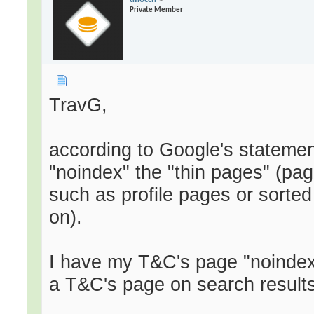
Private Member
TravG,
according to Google's stateme
"noindex" the "thin pages" (pag
such as profile pages or sorted 
on).
I have my T&C's page "noindexe
a T&C's page on search results.