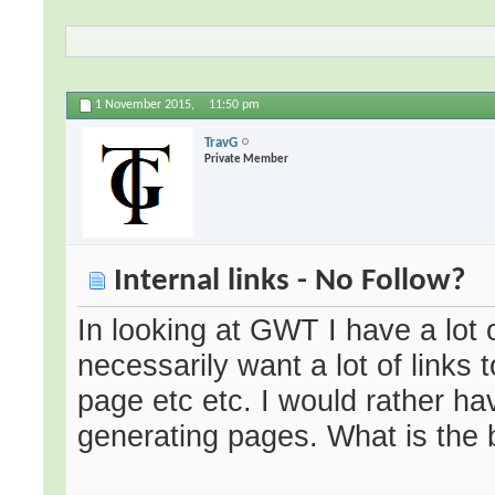
1 November 2015,
11:50 pm
TravG
Private Member
Internal links - No Follow?
In looking at GWT I have a lot o
necessarily want a lot of links 
page etc etc. I would rather ha
generating pages. What is the 