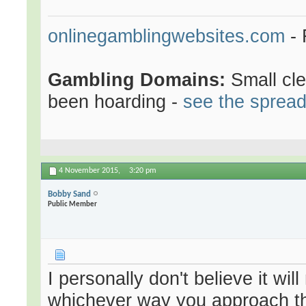
onlinegamblingwebsites.com
- 
Gambling Domains:
Small cl
been hoarding -
see the sprea
4 November 2015,
3:20 pm
Bobby Sand
Public Member
I personally don't believe it wi
whichever way you approach thi