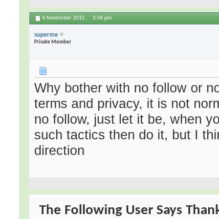
4 November 2015,
3:34 pm
superme
Private Member
Why bother with no follow or n
terms and privacy, it is not no
no follow, just let it be, when
such tactics then do it, but I t
direction
The Following User Says Than