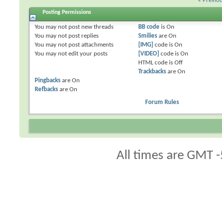
«
Previo
Posting Permissions
You
may not
post new threads
BB code
is
On
You
may not
post replies
Smilies
are
On
You
may not
post attachments
[IMG]
code is
On
You
may not
edit your posts
[VIDEO]
code is
On
HTML code is
Off
Trackbacks
are
On
Pingbacks
are
On
Refbacks
are
On
Forum Rules
All times are GMT -