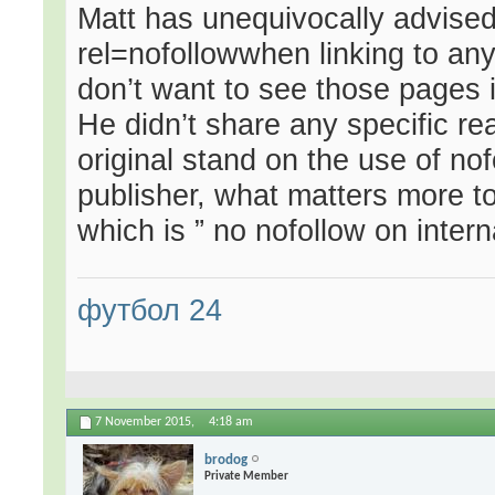
Matt has unequivocally advised
rel=nofollowwhen linking to any 
don’t want to see those pages 
He didn’t share any specific r
original stand on the use of no
publisher, what matters more t
which is ” no nofollow on interna
футбол 24
7 November 2015,
4:18 am
brodog
Private Member