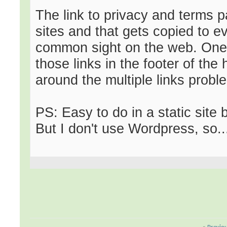
The link to privacy and terms p
sites and that gets copied to ev
common sight on the web. One s
those links in the footer of th
around the multiple links probl
PS: Easy to do in a static sit
But I don't use Wordpress, so.