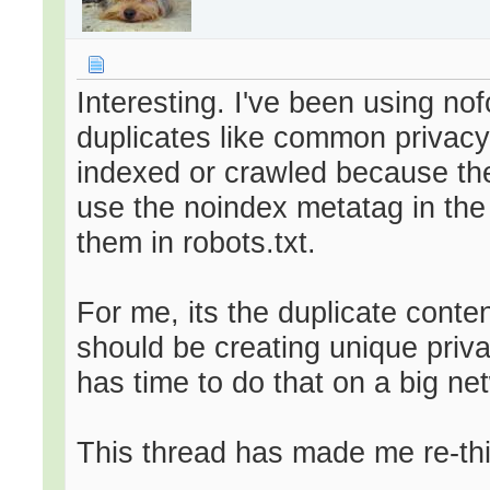
Interesting. I've been using nof
duplicates like common privacy
indexed or crawled because the
use the noindex metatag in the
them in robots.txt.
For me, its the duplicate conten
should be creating unique priv
has time to do that on a big ne
This thread has made me re-thin