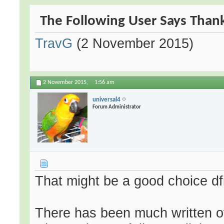
The Following User Says Thank 
TravG
(2 November 2015)
2 November 2015,
1:56 am
universal4
Forum Administrator
That might be a good choice df
There has been much written o