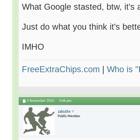
What Google stasted, btw, it's a
Just do what you think it's bett
IMHO
FreeExtraChips.com
|
Who is 
5 November 2015,
4:46 pm
zalozite
Public Member