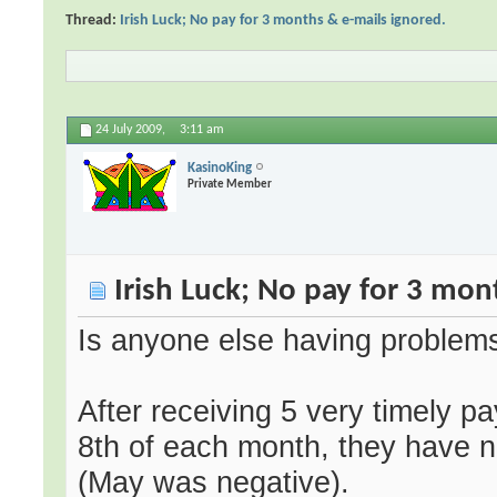
Thread:
Irish Luck; No pay for 3 months & e-mails ignored.
24 July 2009,
3:11 am
KasinoKing
Private Member
Irish Luck; No pay for 3 mon
Is anyone else having problems
After receiving 5 very timely 
8th of each month, they have no
(May was negative).