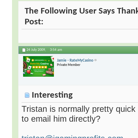
The Following User Says Thank
Post:
24 July 2009,
3:54 am
Jamie - RateMyCasino
Private Member
Interesting
Tristan is normally pretty quick
to email him directly?