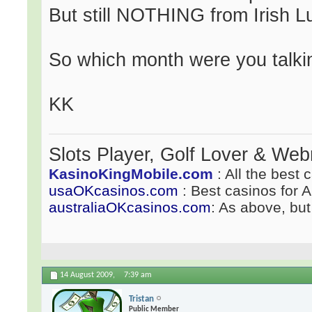
But still NOTHING from Irish L
So which month were you talki
KK
Slots Player, Golf Lover & Web
KasinoKingMobile.com
: All the best 
usaOKcasinos.com
: Best casinos for 
australiaOKcasinos.com
: As above, but
14 August 2009,
7:39 am
Tristan
Public Member