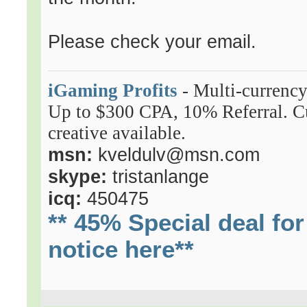
Please check your email.
iGaming Profits
-
Multi-currenc
Up to $300 CPA, 10% Referral. C
creative available.
msn:
kveldulv@msn.com
skype:
tristanlange
icq:
450475
** 45% Special deal f
notice here**