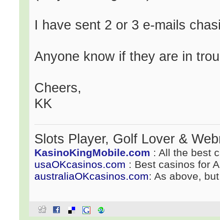
I have sent 2 or 3 e-mails chas
Anyone know if they are in tro
Cheers,
KK
Slots Player, Golf Lover & Web
KasinoKingMobile.com
: All the best 
usaOKcasinos.com
: Best casinos for 
australiaOKcasinos.com
: As above, but