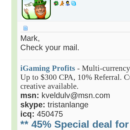
Mark,
Check your mail.
iGaming Profits
-
Multi-currenc
Up to $300 CPA, 10% Referral. C
creative available.
msn:
kveldulv@msn.com
skype:
tristanlange
icq:
450475
** 45% Special deal f