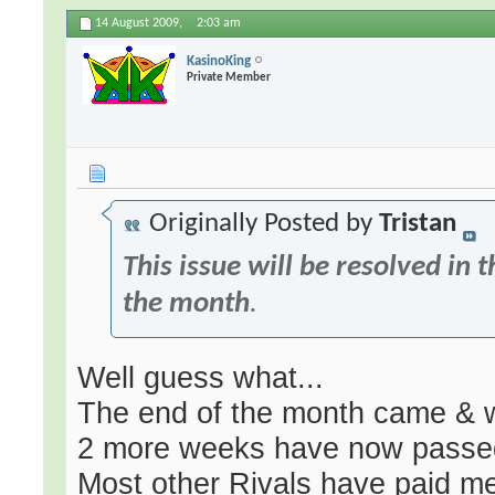
14 August 2009,
2:03 am
KasinoKing
Private Member
Originally Posted by
Tristan
This issue will be resolved in 
the month
.
Well guess what...
The end of the month came & 
2 more weeks have now passe
Most other Rivals have paid me 