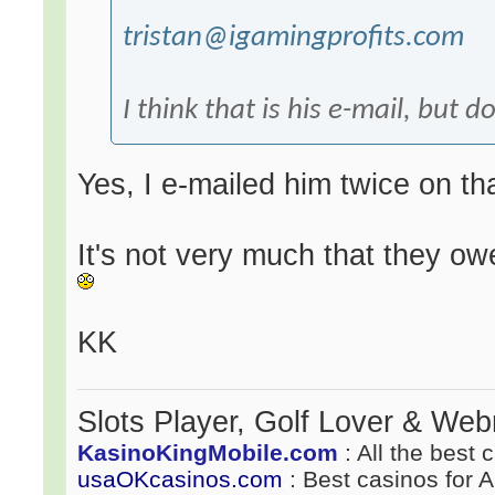
tristan@igamingprofits.com
I think that is his e-mail, but 
Yes, I e-mailed him twice on th
It's not very much that they ow
KK
Slots Player, Golf Lover & Web
KasinoKingMobile.com
: All the best 
usaOKcasinos.com
: Best casinos for 