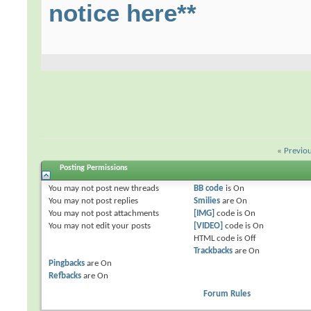
notice here**
«
Previo
Posting Permissions
You
may not
post new threads
BB code
is
On
You
may not
post replies
Smilies
are
On
You
may not
post attachments
[IMG]
code is
On
You
may not
edit your posts
[VIDEO]
code is
On
HTML code is
Off
Trackbacks
are
On
Pingbacks
are
On
Refbacks
are
On
Forum Rules