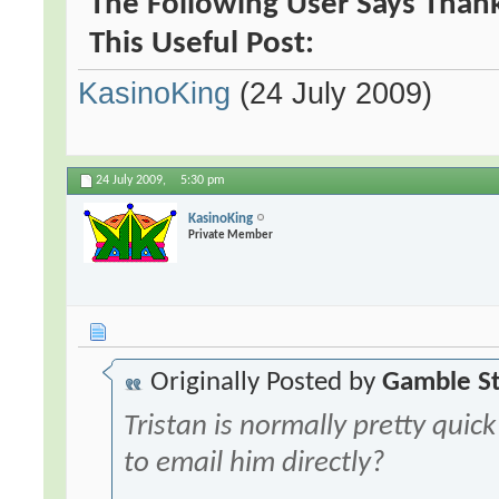
The Following User Says Than
This Useful Post:
KasinoKing
(24 July 2009)
24 July 2009,
5:30 pm
KasinoKing
Private Member
Originally Posted by
Gamble S
Tristan is normally pretty quick
to email him directly?