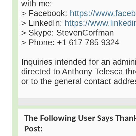
with me:
> Facebook:
https://www.face
> LinkedIn:
https://www.linked
> Skype: StevenCorfman
> Phone: +1 617 785 9324
Inquiries intended for an admin
directed to Anthony Telesca t
or to the general contact add
The Following User Says Thank
Post: