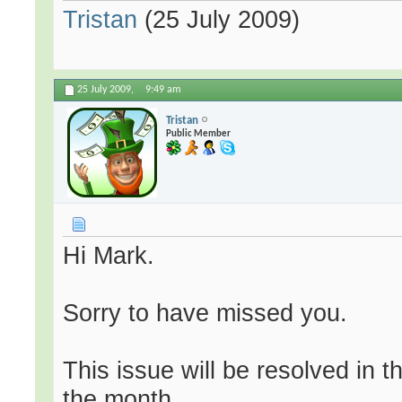
Tristan
(25 July 2009)
25 July 2009,
9:49 am
Tristan
Public Member
Hi Mark.
Sorry to have missed you.
This issue will be resolved in 
the month.