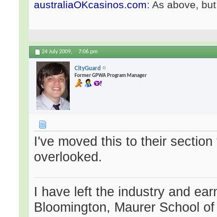
australiaOKcasinos.com
: As above, but
24 July 2009,
7:06 pm
CityGuard
Former GPWA Program Manager
I've moved this to their section
overlooked.
I have left the industry and ea
Bloomington, Maurer School of 