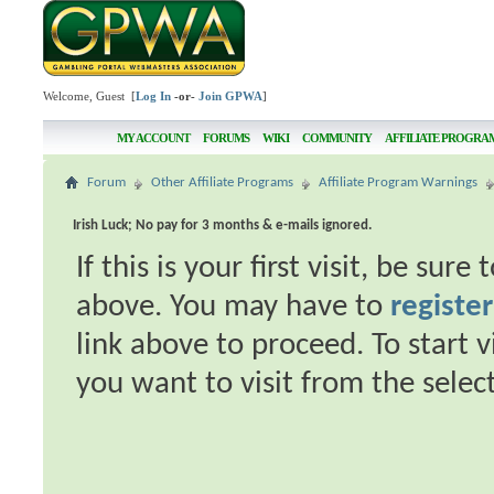
Welcome, Guest [
Log In
-or-
Join GPWA
]
MY ACCOUNT
FORUMS
WIKI
COMMUNITY
AFFILIATE PROGRA
Forum
Other Affiliate Programs
Affiliate Program Warnings
Irish Luck; No pay for 3 months & e-mails ignored.
If this is your first visit, be sur
above. You may have to
register
link above to proceed. To start 
you want to visit from the selec