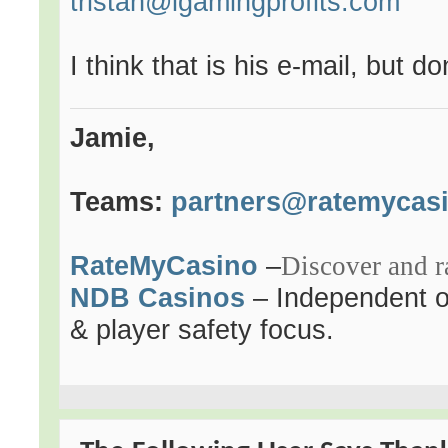
tristan@igamingprofits.com
I think that is his e-mail, but d
Jamie,
Teams:
partners@ratemycas
RateMyCasino
–
Discover and ra
NDB Casinos
– Independent o
& player safety focus.