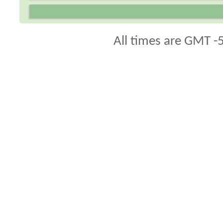
All times are GMT -