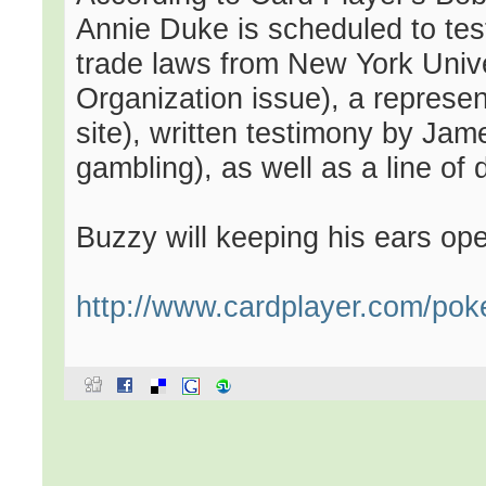
Annie Duke is scheduled to testi
trade laws from New York Univer
Organization issue), a represent
site), written testimony by Ja
gambling), as well as a line of d
Buzzy will keeping his ears ope
http://www.cardplayer.com/pok