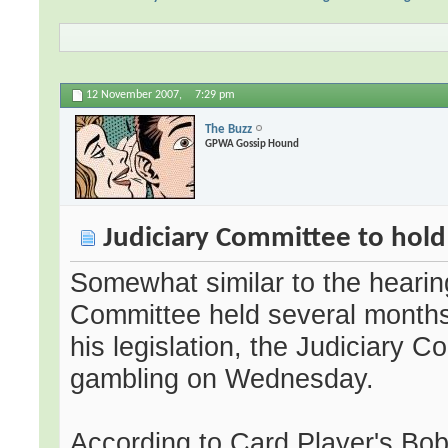
12 November 2007,
7:29 pm
The Buzz
GPWA Gossip Hound
Judiciary Committee to hold
Somewhat similar to the hearing
Committee held several month
his legislation, the Judiciary C
gambling on Wednesday.
According to Card Player's Bob