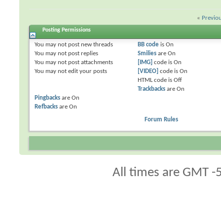
«
Previo
Posting Permissions
You
may not
post new threads
BB code
is
On
You
may not
post replies
Smilies
are
On
You
may not
post attachments
[IMG]
code is
On
You
may not
edit your posts
[VIDEO]
code is
On
HTML code is
Off
Trackbacks
are
On
Pingbacks
are
On
Refbacks
are
On
Forum Rules
All times are GMT -