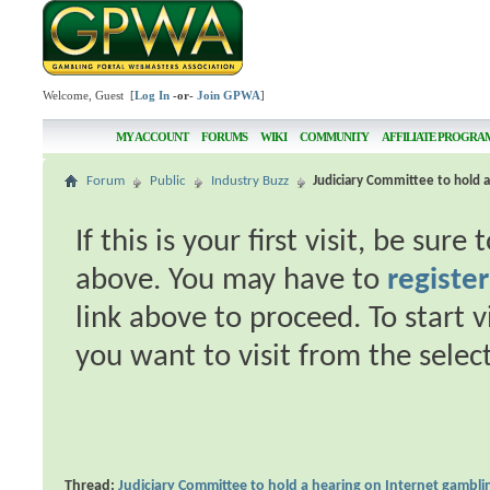
Welcome, Guest [
Log In
-or-
Join GPWA
]
MY ACCOUNT
FORUMS
WIKI
COMMUNITY
AFFILIATE PROGRA
Forum
Public
Industry Buzz
Judiciary Committee to hold 
If this is your first visit, be sur
above. You may have to
register
link above to proceed. To start 
you want to visit from the selec
Thread:
Judiciary Committee to hold a hearing on Internet gambli