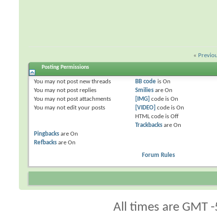
«
Previo
Posting Permissions
You
may not
post new threads
BB code
is
On
You
may not
post replies
Smilies
are
On
You
may not
post attachments
[IMG]
code is
On
You
may not
edit your posts
[VIDEO]
code is
On
HTML code is
Off
Trackbacks
are
On
Pingbacks
are
On
Refbacks
are
On
Forum Rules
All times are GMT -