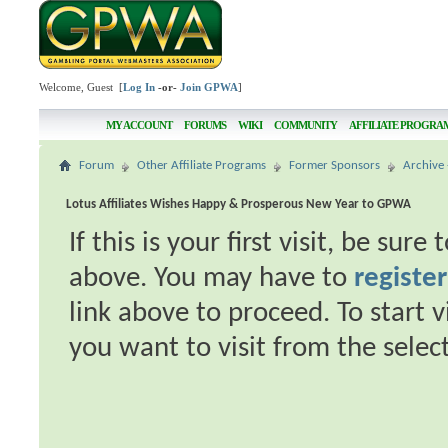
Welcome, Guest [
Log In
-or-
Join GPWA
]
MY ACCOUNT
FORUMS
WIKI
COMMUNITY
AFFILIATE PROGRA
Forum
Other Affiliate Programs
Former Sponsors
Archive 
Lotus Affiliates Wishes Happy & Prosperous New Year to GPWA
If this is your first visit, be sur
above. You may have to
register
link above to proceed. To start 
you want to visit from the selec