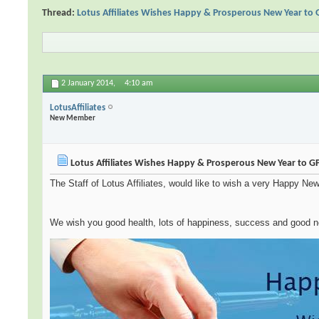
Thread:
Lotus Affiliates Wishes Happy & Prosperous New Year to
2 January 2014,
4:10 am
LotusAffiliates
New Member
Lotus Affiliates Wishes Happy & Prosperous New Year to 
The Staff of Lotus Affiliates, would like to wish a very Happy New 
We wish you good health, lots of happiness, success and good 