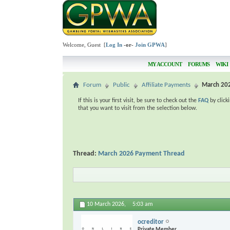
Welcome, Guest [
Log In
-or-
Join GPWA
]
MY ACCOUNT
FORUMS
WIKI
Forum
Public
Affiliate Payments
March 20
If this is your first visit, be sure to check out the
FAQ
by click
that you want to visit from the selection below.
Thread:
March 2026 Payment Thread
10 March 2026,
5:03 am
ocreditor
Private Member