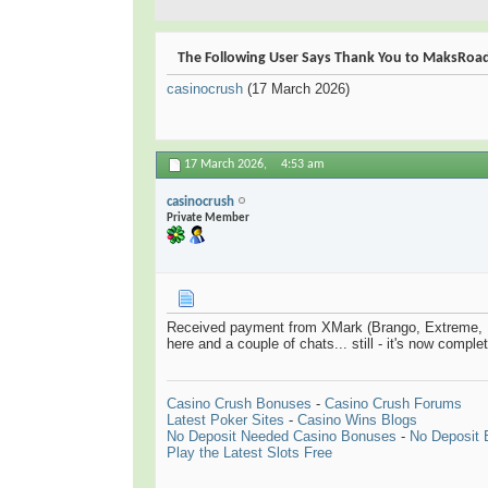
The Following User Says Thank You to MaksRoad 
casinocrush
(17 March 2026)
17 March 2026,
4:53 am
casinocrush
Private Member
Received payment from XMark (Brango, Extreme, Bett
here and a couple of chats... still - it's now comp
Casino Crush Bonuses
-
Casino Crush Forums
Latest Poker Sites
-
Casino Wins Blogs
No Deposit Needed Casino Bonuses
-
No Deposit 
Play the Latest Slots Free