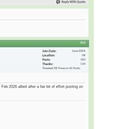
Reply With Quote
#26
Join Date
June 2004
Location
UK
Posts
183
Thanks
134
Thanked 98 Times in 65 Posts
 2026 albeit after a fair bit of effort posting on