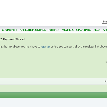
COMMUNITY
AFFILIATE PROGRAMS
PORTALS
MEMBERS
GPWA TIMES
NEWS
AB
26 Payment Thread
ing the link above. You may have to
register
before you can post: click the register link abov
R
Li