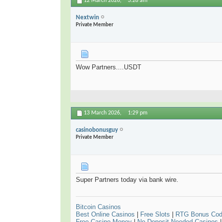
12 March 2026,
3:28 am
Nextwin
Private Member
Wow Partners....USDT
13 March 2026,
1:29 pm
casinobonusguy
Private Member
Super Partners today via bank wire.
Bitcoin Casinos
Best Online Casinos
|
Free Slots
|
RTG Bonus Co
Free Casino Money
|
No Deposit Needed Casinos
|