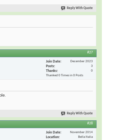
Reply With Quote
#27
Join Date
December 2023
Posts
3
Thanks
0
Thanked 0 Times in 0 Posts
ble.
Reply With Quote
#28
Join Date
November 2014
Location
Bella Italia