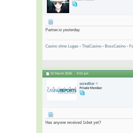
Partner.io yesterday
Casino ohne Lugas
-
ThaiCasino
-
BossCasino
-
Fa
25 March 2026,
4:55 am
ocreditor
Private Member
Has anyone received 1xbet yet?