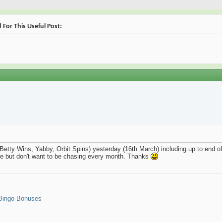
For This Useful Post:
y Wins, Yabby, Orbit Spins) yesterday (16th March) including up to end of Feb
lete but don't want to be chasing every month. Thanks
Bingo Bonuses