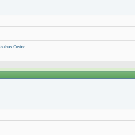
bulous Casino