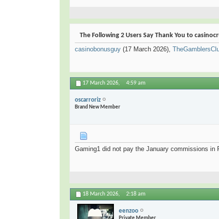
The Following 2 Users Say Thank You to casinocr
casinobonusguy
(17 March 2026),
TheGamblersCl
17 March 2026,
4:59 am
oscarroriz
Brand New Member
Gaming1 did not pay the January commissions in Fe
18 March 2026,
2:18 am
eenzoo
Private Member