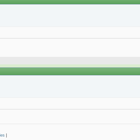
des
|