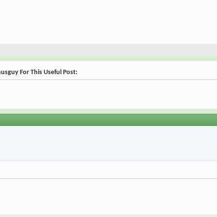
usguy For This Useful Post: