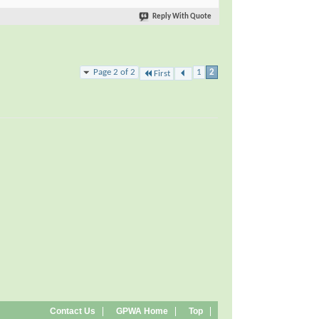
Reply With Quote
Page 2 of 2
1
2
First
Contact Us
GPWA Home
Top