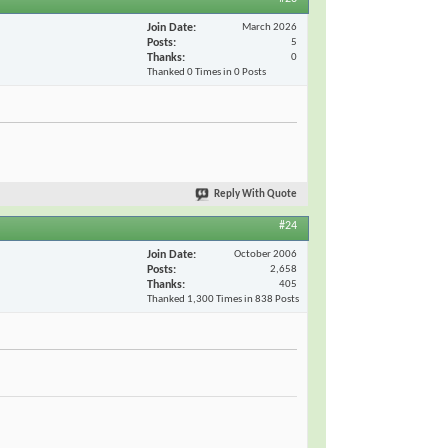
Join Date
March 2026
Posts
5
Thanks
0
Thanked 0 Times in 0 Posts
Reply With Quote
#24
Join Date
October 2006
Posts
2,658
Thanks
405
Thanked 1,300 Times in 838 Posts