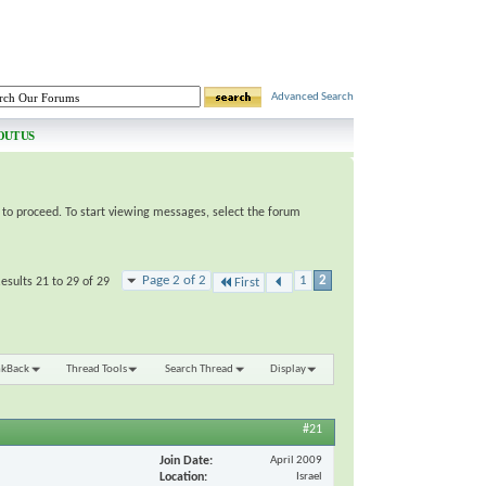
Advanced Search
OUT US
e to proceed. To start viewing messages, select the forum
Page 2 of 2
1
2
esults 21 to 29 of 29
First
nkBack
Thread Tools
Search Thread
Display
#21
Join Date
April 2009
Location
Israel