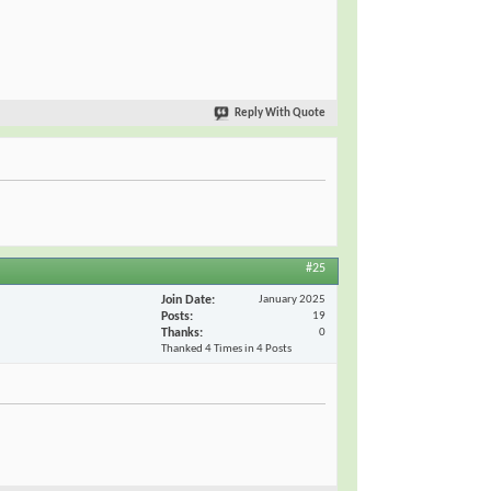
Reply With Quote
#25
Join Date
January 2025
Posts
19
Thanks
0
Thanked 4 Times in 4 Posts