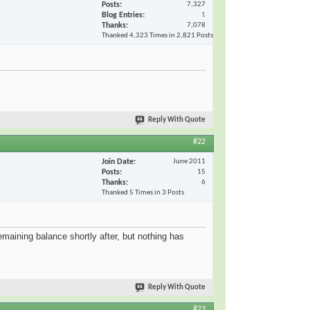
Posts
7,327
Blog Entries
1
Thanks
7,078
Thanked 4,323 Times in 2,821 Posts
Reply With Quote
#22
Join Date
June 2011
Posts
15
Thanks
6
Thanked 5 Times in 3 Posts
emaining balance shortly after, but nothing has
Reply With Quote
#23