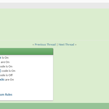
«
Previous Thread
|
Next Thread
»
e
is
On
are
On
ode is
On
]
code is
On
ode is
Off
acks
are
On
rum Rules