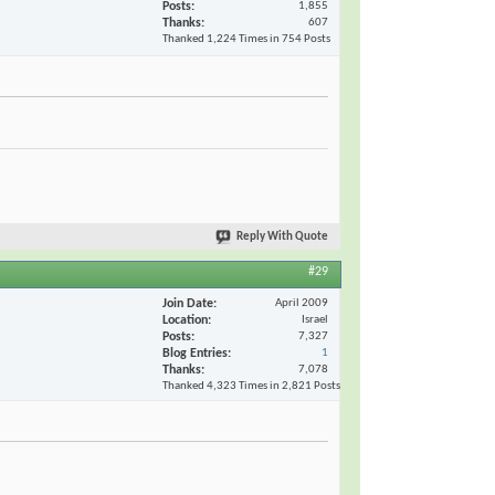
Posts
1,855
Thanks
607
Thanked 1,224 Times in 754 Posts
Reply With Quote
#29
Join Date
April 2009
Location
Israel
Posts
7,327
Blog Entries
1
Thanks
7,078
Thanked 4,323 Times in 2,821 Posts