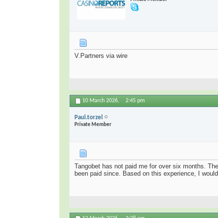
V.Partners via wire
10 March 2026,
2:45 pm
Paul.torzel
Private Member
Tangobet has not paid me for over six months. They 
been paid since. Based on this experience, I woul