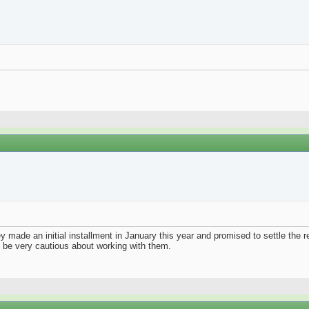
made an initial installment in January this year and promised to settle the r
d be very cautious about working with them.