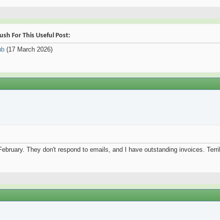
ush For This Useful Post:
ub
(17 March 2026)
bruary. They don't respond to emails, and I have outstanding invoices. Terri