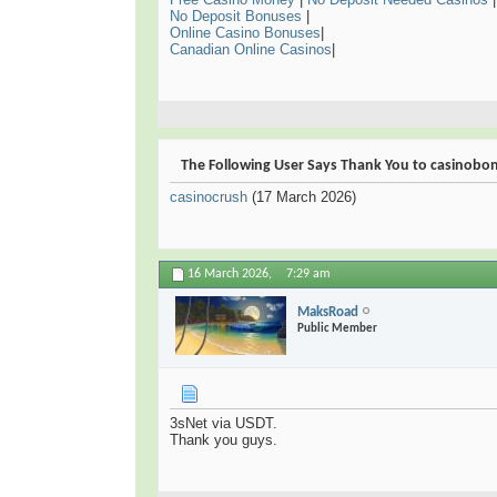
No Deposit Bonuses
|
Online Casino Bonuses
|
Canadian Online Casinos
|
The Following User Says Thank You to casinobon
casinocrush
(17 March 2026)
16 March 2026,
7:29 am
MaksRoad
Public Member
3sNet via USDT.
Thank you guys.