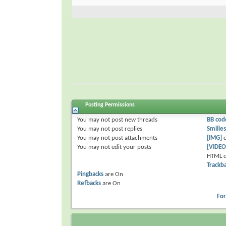
Posting Permissions
You
may not
post new threads
BB cod
You
may not
post replies
Smilies
You
may not
post attachments
[IMG]
c
You
may not
edit your posts
[VIDEO
HTML c
Trackb
Pingbacks
are
On
Refbacks
are
On
Fo