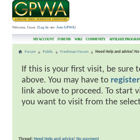
Welcome, Guest [
Log In
-or-
Join GPWA
]
MY ACCOUNT
FORUMS
WIKI
COMMUNITY
AFFILIATE PROGRA
Forum
Public
Freshman Forum
Need Help and advice! N
If this is your first visit, be sur
above. You may have to
register
link above to proceed. To start 
you want to visit from the selec
Thread:
Need Help and advice! No payment