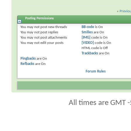
«
Previo
Posting Permissions
You
may not
post new threads
BB code
is
On
You
may not
post replies
Smilies
are
On
You
may not
post attachments
[IMG]
code is
On
You
may not
edit your posts
[VIDEO]
code is
On
HTML code is
Off
Trackbacks
are
On
Pingbacks
are
On
Refbacks
are
On
Forum Rules
All times are GMT -