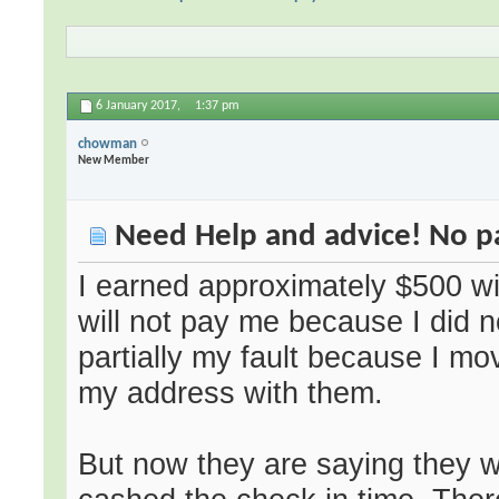
6 January 2017,
1:37 pm
chowman
New Member
Need Help and advice! No 
I earned approximately $500 wit
will not pay me because I did no
partially my fault because I 
my address with them.
But now they are saying they w