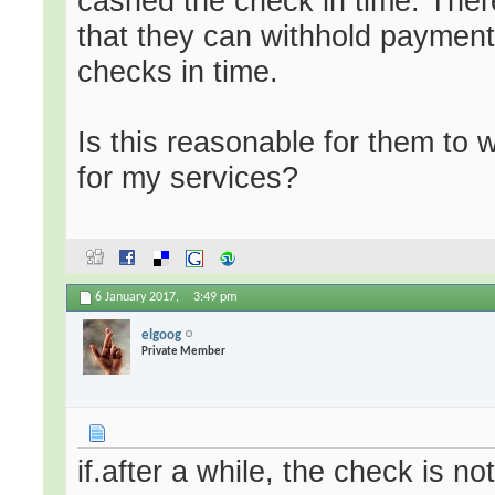
cashed the check in time. There
that they can withhold payment 
checks in time.
Is this reasonable for them to 
for my services?
6 January 2017,
3:49 pm
elgoog
Private Member
if.after a while, the check is no