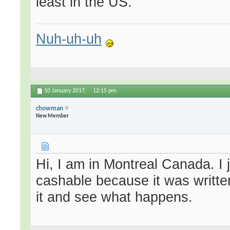
least in the US.
Nuh-uh-uh
10 January 2017,
12:15 pm
chowman
New Member
Hi, I am in Montreal Canada. I
cashable because it was written
it and see what happens.