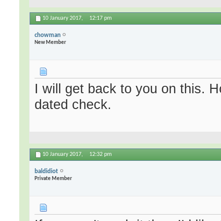
10 January 2017,
12:17 pm
chowman
New Member
I will get back to you on this. 
dated check.
10 January 2017,
12:32 pm
baldidiot
Private Member