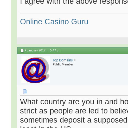
I agree with the above response
Online Casino Guru
7 January 2017,
5:47 am
Top Domains
Public Member
What country are you in and how
strict as people are led to bel
sometimes deposit a supposedly