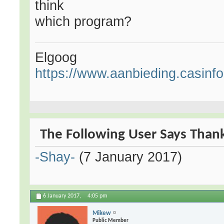
think
which program?
Elgoog
https://www.aanbieding.casinfo.
The Following User Says Thank
-Shay-
(7 January 2017)
6 January 2017,
4:05 pm
Mikew
Public Member