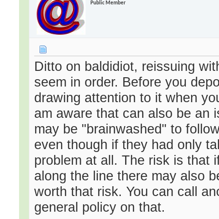
Public Member
Ditto on baldidiot, reissuing w
seem in order. Before you depos
drawing attention to it when yo
am aware that can also be an is
may be "brainwashed" to follow t
even though if they had only ta
problem at all. The risk is that
along the line there may also b
worth that risk. You can call a
general policy on that.