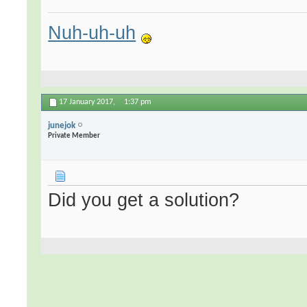
Nuh-uh-uh
17 January 2017,
1:37 pm
junejok
Private Member
Did you get a solution?