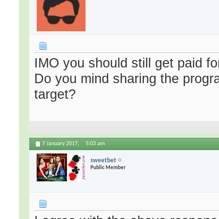
IMO you should still get paid fo
Do you mind sharing the progra
target?
7 January 2017,
5:03 am
sweetbet
Public Member