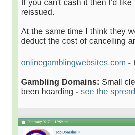
If you can't cash it then I'd lik
reissued.
At the same time I think they wo
deduct the cost of cancelling a
onlinegamblingwebsites.com
- 
Gambling Domains:
Small cl
been hoarding -
see the sprea
10 January 2017,
12:59 pm
Top Domains