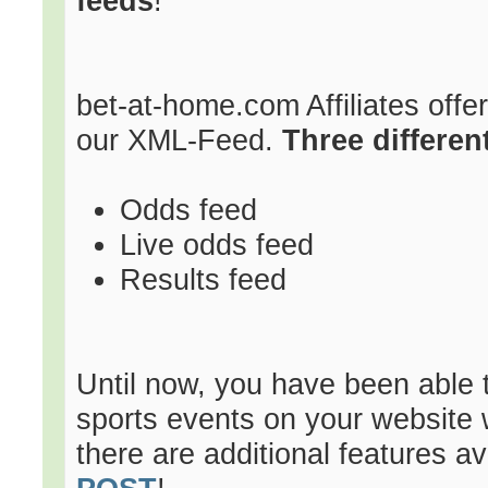
feeds
!
bet-at-home.com Affiliates offer
our XML-Feed.
Three differen
Odds feed
Live odds feed
Results feed
Until now, you have been able t
sports events on your website 
there are additional features a