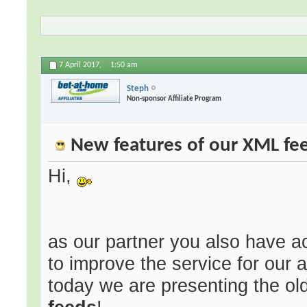
7 April 2017,
1:50 am
Steph
Non-sponsor Affiliate Program
New features of our XML fe
Hi,
as our partner you also have a
to improve the service for our af
today we are presenting the o