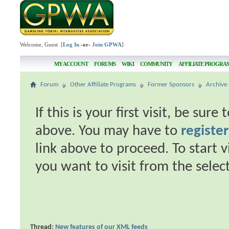
Welcome, Guest [
Log In
-or-
Join GPWA
]
MY ACCOUNT
FORUMS
WIKI
COMMUNITY
AFFILIATE PROGRA
Forum
Other Affiliate Programs
Former Sponsors
Archive 
If this is your first visit, be sur
above. You may have to
register
link above to proceed. To start 
you want to visit from the selec
Thread:
New features of our XML feeds