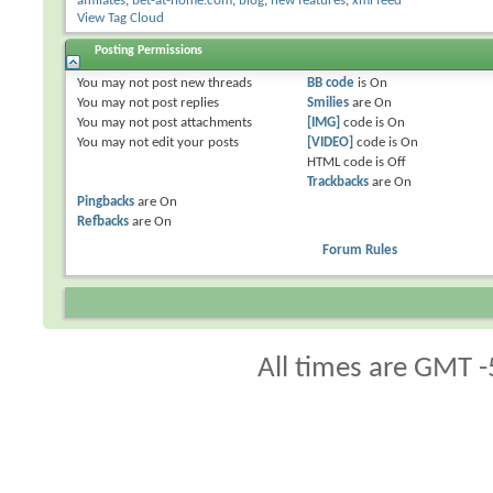
affiliates
,
bet-at-home.com
,
blog
,
new features
,
xml feed
View Tag Cloud
Posting Permissions
You
may not
post new threads
BB code
is
On
You
may not
post replies
Smilies
are
On
You
may not
post attachments
[IMG]
code is
On
You
may not
edit your posts
[VIDEO]
code is
On
HTML code is
Off
Trackbacks
are
On
Pingbacks
are
On
Refbacks
are
On
Forum Rules
All times are GMT -