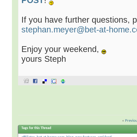
POST
!
If you have further questions, p
stephan.meyer@bet-at-home.
Enjoy your weekend,
yours Steph
«
Previo
Tags for this Thread