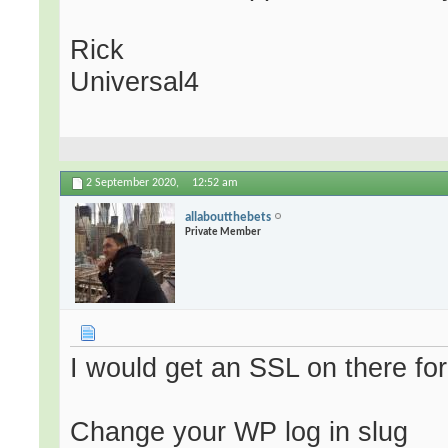
Rick
Universal4
2 September 2020,
12:52 am
allaboutthebets
Private Member
I would get an SSL on there for
Change your WP log in slug