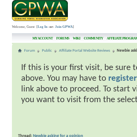
Welcome, Guest [
Log In
-or-
Join GPWA
]
MY ACCOUNT
FORUMS
WIKI
COMMUNITY
AFFILIATE PROGRA
Forum
Public
Affiliate Portal Website Reviews
Newbie aski
If this is your first visit, be sur
above. You may have to
register
link above to proceed. To start 
you want to visit from the selec
Thread:
Newbie asking for a opinion