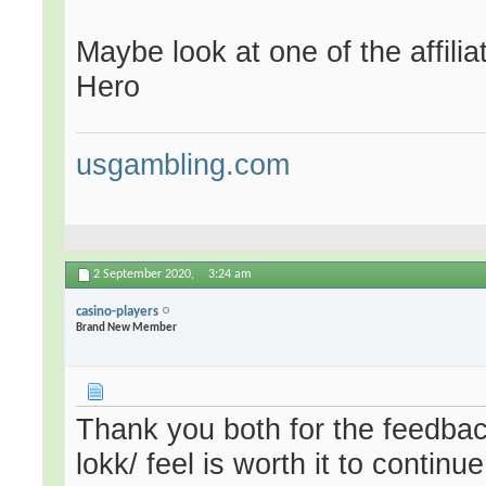
Maybe look at one of the affil
Hero
usgambling.com
2 September 2020,
3:24 am
casino-players
Brand New Member
Thank you both for the feedba
lokk/ feel is worth it to continu