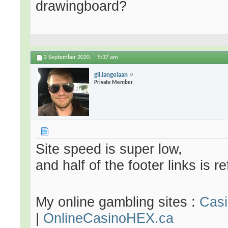
drawingboard?
2 September 2020,
5:37 am
gil.langelaan
Private Member
Site speed is super low,
and half of the footer links is re
My online gambling sites :
Cas
|
OnlineCasinoHEX.ca