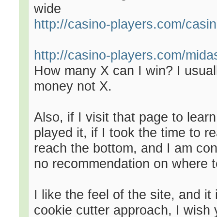
wide
http://casino-players.com/casi
http://casino-players.com/mida
How many X can I win? I usually
money not X.
Also, if I visit that page to le
played it, if I took the time to
reach the bottom, and I am conv
no recommendation on where to
I like the feel of the site, and 
cookie cutter approach, I wish y