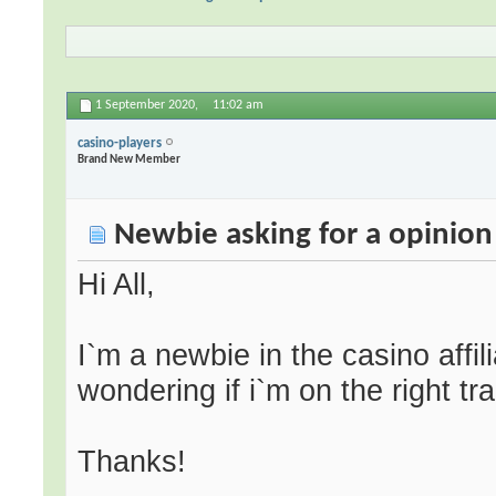
1 September 2020,
11:02 am
casino-players
Brand New Member
Newbie asking for a opinion
Hi All,
I`m a newbie in the casino affi
wondering if i`m on the right tr
Thanks!