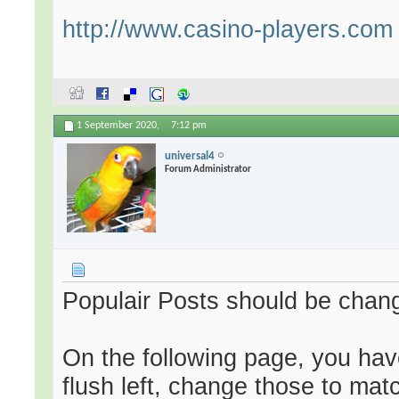
http://www.casino-players.com
1 September 2020,
7:12 pm
universal4
Forum Administrator
Populair Posts should be chan
On the following page, you ha
flush left, change those to mat