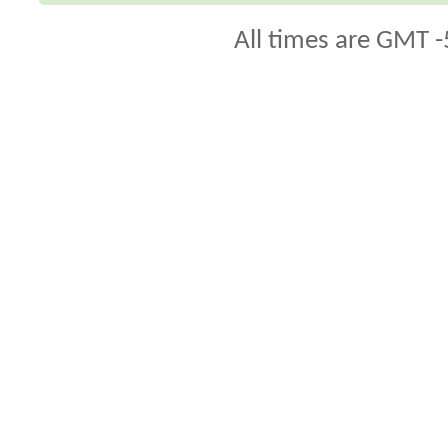
All times are GMT -