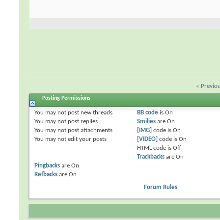
«
Previo
Posting Permissions
You
may not
post new threads
BB code
is
On
You
may not
post replies
Smilies
are
On
You
may not
post attachments
[IMG]
code is
On
You
may not
edit your posts
[VIDEO]
code is
On
HTML code is
Off
Trackbacks
are
On
Pingbacks
are
On
Refbacks
are
On
Forum Rules