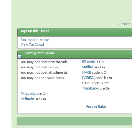
«
Previo
Tags for this Thread
fun
,
mobile
,
snake
View Tag Cloud
Posting Permissions
You
may not
post new threads
BB code
is
On
You
may not
post replies
Smilies
are
On
You
may not
post attachments
[IMG]
code is
On
You
may not
edit your posts
[VIDEO]
code is
On
HTML code is
Off
Trackbacks
are
On
Pingbacks
are
On
Refbacks
are
On
Forum Rules