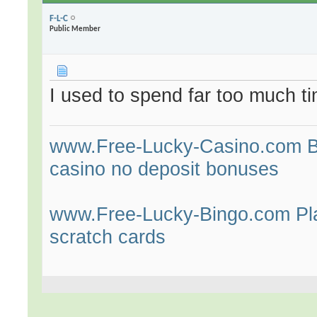
F-L-C
Public Member
I used to spend far too much t
www.Free-Lucky-Casino.com Bes
casino no deposit bonuses
www.Free-Lucky-Bingo.com Play
scratch cards