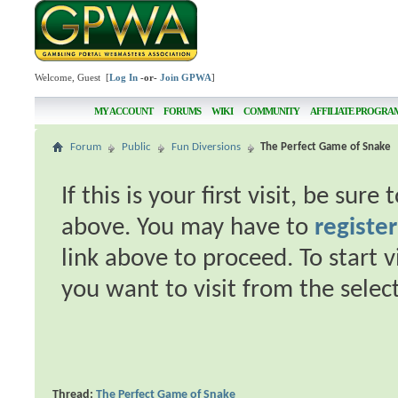
Welcome, Guest [
Log In
-or-
Join GPWA
]
MY ACCOUNT
FORUMS
WIKI
COMMUNITY
AFFILIATE PROGRA
Forum
Public
Fun Diversions
The Perfect Game of Snake
If this is your first visit, be sur
above. You may have to
register
link above to proceed. To start 
you want to visit from the selec
Thread:
The Perfect Game of Snake