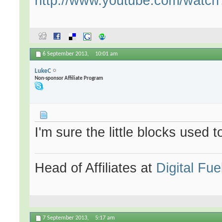
http://www.youtube.com/wat
6 September 2013,
10:01 am
LukeC
Non-sponsor Affiliate Program
I'm sure the little blocks used 
Head of Affiliates at
Digital Fue
7 September 2013,
5:17 am