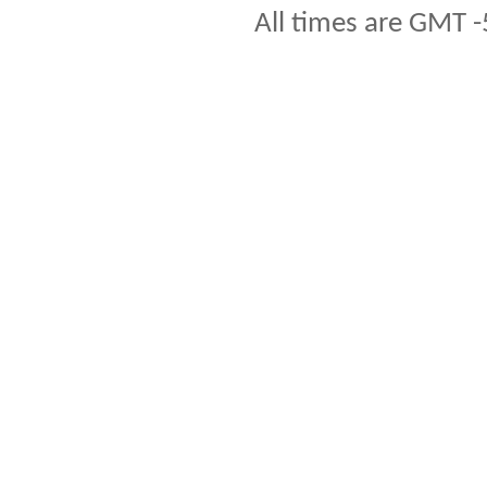
All times are GMT -