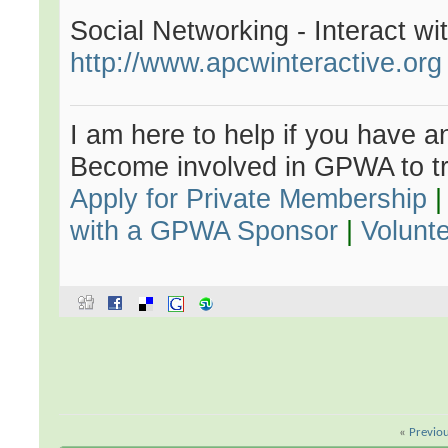
Social Networking - Interact w
http://www.apcwinteractive.org
I am here to help if you have an
Become involved in GPWA to tr
Apply for Private Membership
with a GPWA Sponsor
|
Volunt
«
Previo