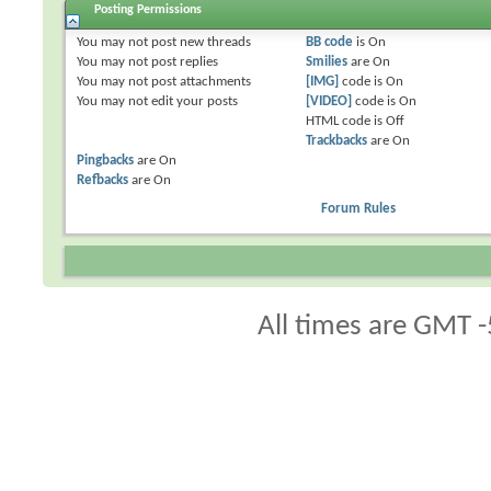
Posting Permissions
You
may not
post new threads
BB code
is
On
You
may not
post replies
Smilies
are
On
You
may not
post attachments
[IMG]
code is
On
You
may not
edit your posts
[VIDEO]
code is
On
HTML code is
Off
Trackbacks
are
On
Pingbacks
are
On
Refbacks
are
On
Forum Rules
All times are GMT -