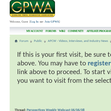
Welcome, Guest [
Log In
-or-
Join GPWA
]
MY ACCOUNT
FORUMS
WIKI
COMMUNITY
AFFILIATE PROGRA
Forum
Public
APCW - Videos, Interviews, and Industry News
If this is your first visit, be sur
above. You may have to
register
link above to proceed. To start 
you want to visit from the selec
Thread:
Perspectives Weekly Webcast 06/06/08