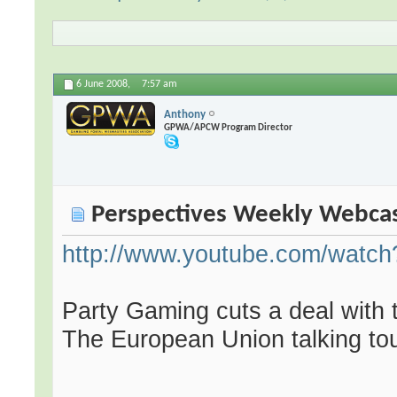
6 June 2008,
7:57 am
Anthony
GPWA/APCW Program Director
Perspectives Weekly Webca
http://www.youtube.com/wat
Party Gaming cuts a deal with t
The European Union talking tou