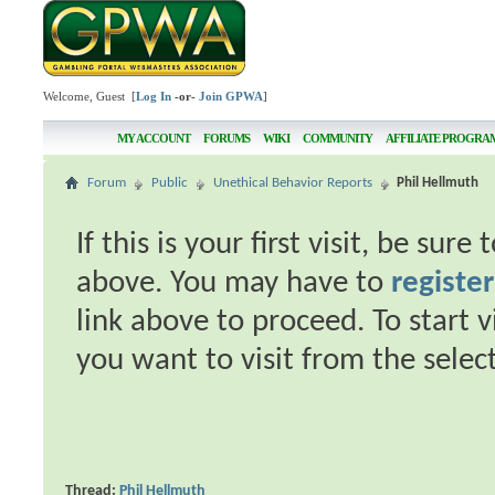
Welcome, Guest [
Log In
-or-
Join GPWA
]
MY ACCOUNT
FORUMS
WIKI
COMMUNITY
AFFILIATE PROGRA
Forum
Public
Unethical Behavior Reports
Phil Hellmuth
If this is your first visit, be sur
above. You may have to
register
link above to proceed. To start 
you want to visit from the selec
Thread:
Phil Hellmuth