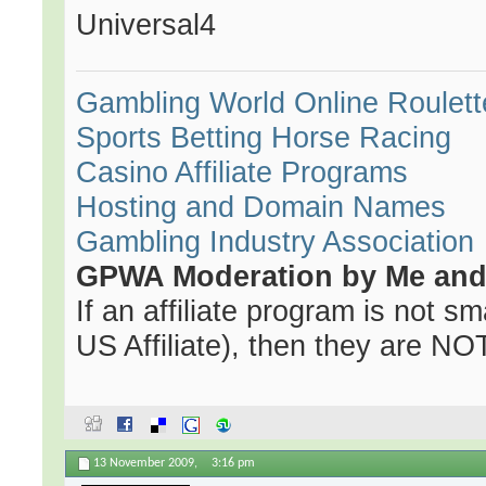
Universal4
Gambling World
Online Roulett
Sports Betting
Horse Racing
Casino Affiliate Programs
Hosting and Domain Names
Gambling Industry Association
GPWA Moderation by Me and 
If an affiliate program is not sma
US Affiliate), then they are NOT 
13 November 2009,
3:16 pm