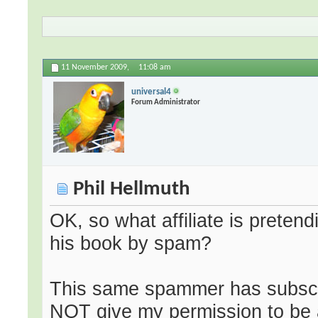
11 November 2009,
11:08 am
universal4
Forum Administrator
Phil Hellmuth
OK, so what affiliate is pretend
his book by spam?
This same spammer has subscrib
NOT give my permission to be 