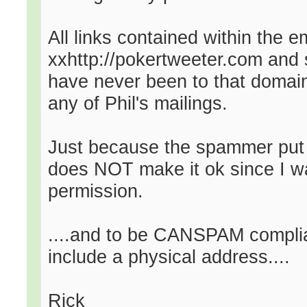
All links contained within the e
xxhttp://pokertweeter.com and 
have never been to that domain i
any of Phil's mailings.
Just because the spammer put a
does NOT make it ok since I wa
permission.
....and to be CANSPAM complia
include a physical address....
Rick