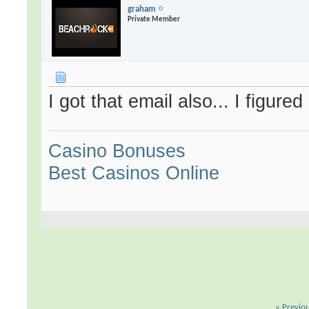
graham
Private Member
I got that email also... I figure
Casino Bonuses
Best Casinos Online
«
Previo