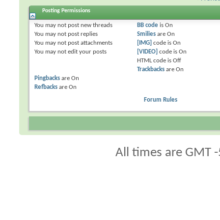
Posting Permissions
You
may not
post new threads
BB code
is
On
You
may not
post replies
Smilies
are
On
You
may not
post attachments
[IMG]
code is
On
You
may not
edit your posts
[VIDEO]
code is
On
HTML code is
Off
Trackbacks
are
On
Pingbacks
are
On
Refbacks
are
On
Forum Rules
All times are GMT -