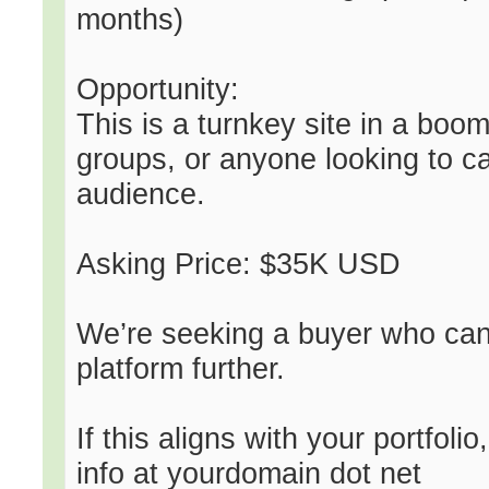
months)
Opportunity:
This is a turnkey site in a boom
groups, or anyone looking to ca
audience.
Asking Price: $35K USD
We’re seeking a buyer who can
platform further.
If this aligns with your portfolio
info at yourdomain dot net