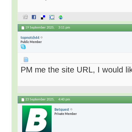
19 September 2025,
3:11 pm
topnotch44
Public Member
PM me the site URL, I would lik
23 September 2025,
4:40 pm
Betquest
Private Member