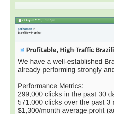
29 August 2025,
1:07 pm
pathoman
Brand New Member
Profitable, High-Traffic Brazi
We have a well-established Braz
already performing strongly an
Performance Metrics:
299,000 clicks in the past 30 
571,000 clicks over the past 3
$1,300/month average profit (ad