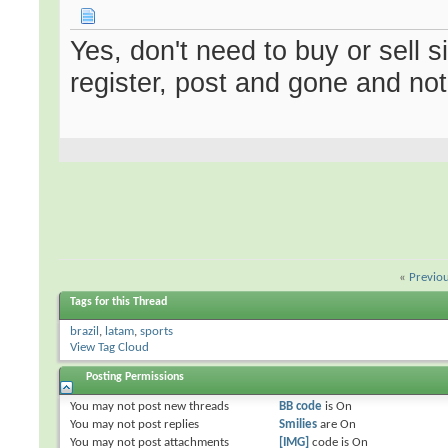
Yes, don't need to buy or sell 
register, post and gone and no
«
Previo
Tags for this Thread
brazil
,
latam
,
sports
View Tag Cloud
Posting Permissions
You
may not
post new threads
BB code
is
On
You
may not
post replies
Smilies
are
On
You
may not
post attachments
[IMG]
code is
On