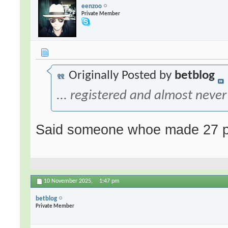
eenzoo
Private Member
Originally Posted by
betblog
... registered and almost never 
Said someone whoe made 27 po
10 November 2025,
1:47 pm
betblog
Private Member