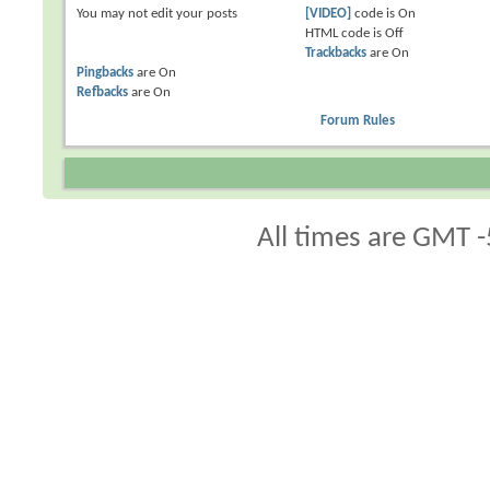
You
may not
edit your posts
[VIDEO]
code is
On
HTML code is
Off
Trackbacks
are
On
Pingbacks
are
On
Refbacks
are
On
Forum Rules
All times are GMT -