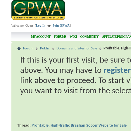
Welcome, Guest [
Log In
-or-
Join GPWA
]
MY ACCOUNT
FORUMS
WIKI
COMMUNITY
AFFILIATE PROGRA
Forum
Public
Domains and Sites for Sale
Profitable, High-T
If this is your first visit, be sur
above. You may have to
register
link above to proceed. To start 
you want to visit from the selec
Thread:
Profitable, High-Traffic Brazilian Soccer Website for Sale