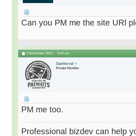
Can you PM me the site URl plea
3 November 2025,
6:43 am
DanHorvat
Private Member
PM me too.
Professional bizdev can help you