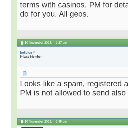
terms with casinos. PM for deta
do for you. All geos.
10 November 2025,
1:27 pm
betblog
Private Member
Looks like a spam, registered 
PM is not allowed to send also
10 November 2025,
1:38 pm