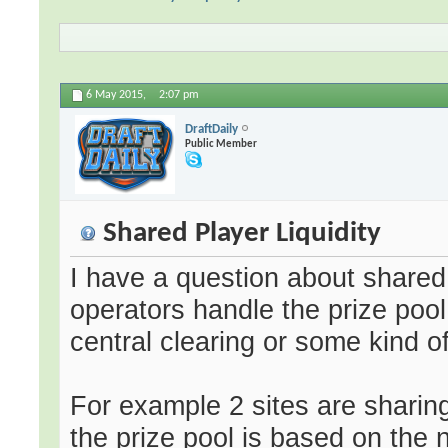
6 May 2015,
2:07 pm
DraftDaily
Public Member
Shared Player Liquidity
I have a question about shared 
operators handle the prize poo
central clearing or some kind 
For example 2 sites are sharing 
the prize pool is based on the 