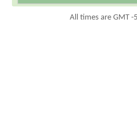
All times are GMT -