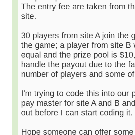
The entry fee are taken from t
site.
30 players from site A join the
the game; a player from site B 
equal and the prize pool is $1
handle the payout due to the fa
number of players and some of 
I'm trying to code this into our
pay master for site A and B and 
out before I can start coding it.
Hope someone can offer some 