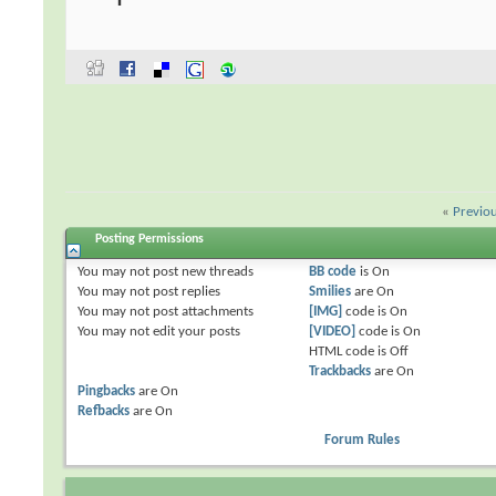
«
Previo
Posting Permissions
You
may not
post new threads
BB code
is
On
You
may not
post replies
Smilies
are
On
You
may not
post attachments
[IMG]
code is
On
You
may not
edit your posts
[VIDEO]
code is
On
HTML code is
Off
Trackbacks
are
On
Pingbacks
are
On
Refbacks
are
On
Forum Rules