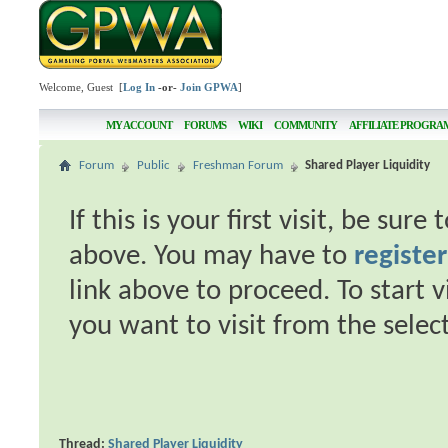
Welcome, Guest [
Log In
-or-
Join GPWA
]
MY ACCOUNT
FORUMS
WIKI
COMMUNITY
AFFILIATE PROGRA
Forum
Public
Freshman Forum
Shared Player Liquidity
If this is your first visit, be sur
above. You may have to
register
link above to proceed. To start 
you want to visit from the selec
Thread:
Shared Player Liquidity