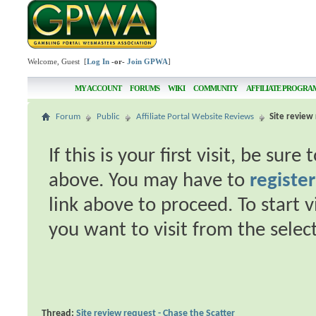
Welcome, Guest [
Log In
-or-
Join GPWA
]
MY ACCOUNT
FORUMS
WIKI
COMMUNITY
AFFILIATE PROGRA
Forum
Public
Affiliate Portal Website Reviews
Site review 
If this is your first visit, be sur
above. You may have to
register
link above to proceed. To start 
you want to visit from the selec
Thread:
Site review request - Chase the Scatter