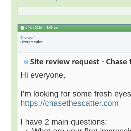
1 May 2026,
1:09 pm
Chonpa
Private Member
Site review request - Chase 
Hi everyone,
I’m looking for some fresh eye
https://chasethescatter.com
I have 2 main questions: