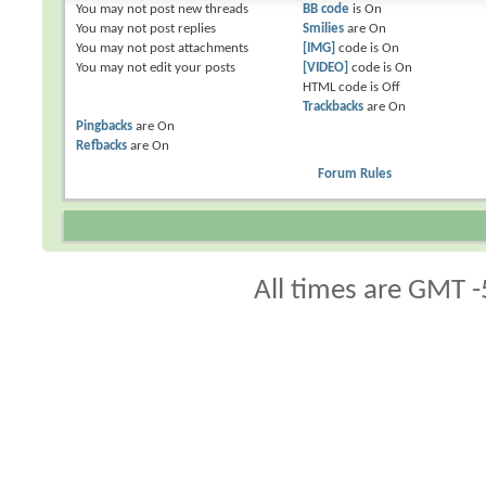
You
may not
post new threads
BB code
is
On
You
may not
post replies
Smilies
are
On
You
may not
post attachments
[IMG]
code is
On
You
may not
edit your posts
[VIDEO]
code is
On
HTML code is
Off
Trackbacks
are
On
Pingbacks
are
On
Refbacks
are
On
Forum Rules
All times are GMT -