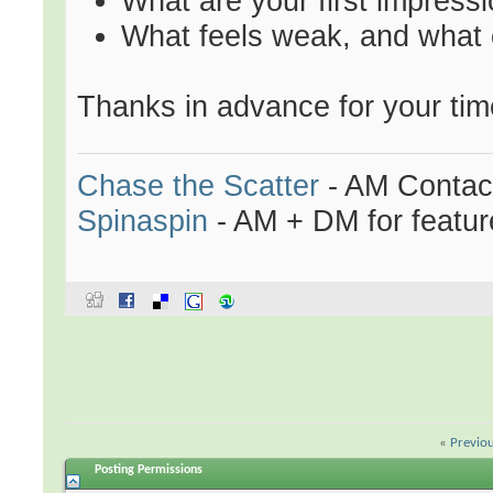
What are your first impressi
What feels weak, and what
Thanks in advance for your tim
Chase the Scatter
- AM Contac
Spinaspin
- AM + DM for featur
«
Previo
Posting Permissions