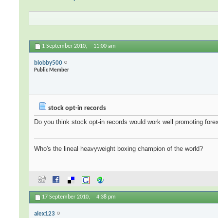
1 September 2010,
11:00 am
blobby500
Public Member
stock opt-in records
Do you think stock opt-in records would work well promoting fore
Who's the lineal heavyweight boxing champion of the world?
17 September 2010,
4:38 pm
alex123