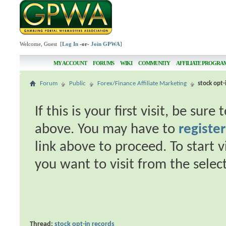
Welcome, Guest [
Log In
-or-
Join GPWA
]
MY ACCOUNT
FORUMS
WIKI
COMMUNITY
AFFILIATE PROGRA
Forum
Public
Forex/Finance Affiliate Marketing
stock opt-
If this is your first visit, be sur
above. You may have to
register
link above to proceed. To start 
you want to visit from the selec
Thread:
stock opt-in records