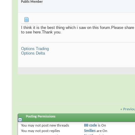
Public Member
I think it is the best thing which i saw on this forum.Please shar
to see here.Thank you.
Options Trading
Options Delta
«
Previo
Posting Permissions
You
may not
post new threads
BB code
is
On
You
may not
post replies
Smilies
are
On