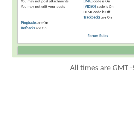
You
may not
post attachments
[IMG]
code is
On
You
may not
edit your posts
[VIDEO]
code is
On
HTML code is
Off
Trackbacks
are
On
Pingbacks
are
On
Refbacks
are
On
Forum Rules
All times are GMT -