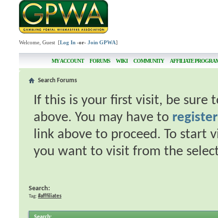
Welcome, Guest [
Log In
-or-
Join GPWA
]
MY ACCOUNT
FORUMS
WIKI
COMMUNITY
AFFILIATE PROGRA
Search Forums
If this is your first visit, be sur
above. You may have to
register
link above to proceed. To start 
you want to visit from the selec
Search:
Tag:
#afffiliates
Search
: