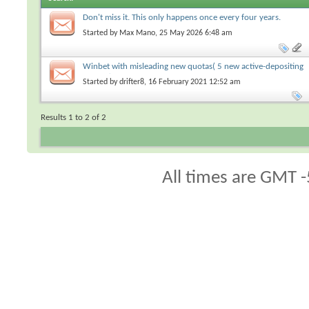
Don't miss it. This only happens once every four years.
Started by
Max Mano
, 25 May 2026 6:48 am
Winbet with misleading new quotas( 5 new active-depositing
players)
Started by
drifter8
, 16 February 2021 12:52 am
Results 1 to 2 of 2
All times are GMT -