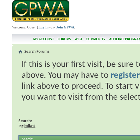
Welcome, Guest [
Log In
-or-
Join GPWA
]
MY ACCOUNT
FORUMS
WIKI
COMMUNITY
AFFILIATE PROGRA
Search Forums
If this is your first visit, be sur
above. You may have to
register
link above to proceed. To start 
you want to visit from the selec
Search:
Tag:
holland
Search
: