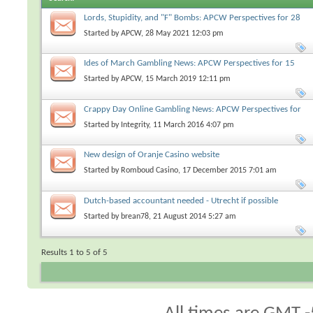
Lords, Stupidity, and "F" Bombs: APCW Perspectives for 28
May 2021
Started by
APCW
, 28 May 2021 12:03 pm
Ides of March Gambling News: APCW Perspectives for 15
March, 2019
Started by
APCW
, 15 March 2019 12:11 pm
Crappy Day Online Gambling News: APCW Perspectives for
11 March, 2016
Started by
Integrity
, 11 March 2016 4:07 pm
New design of Oranje Casino website
Started by
Romboud Casino
, 17 December 2015 7:01 am
Dutch-based accountant needed - Utrecht if possible
Started by
brean78
, 21 August 2014 5:27 am
Results 1 to 5 of 5