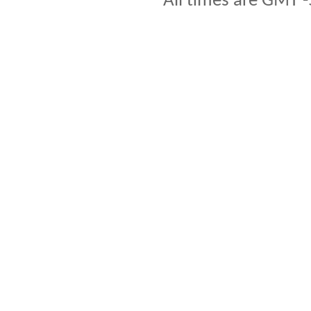
All times are GMT -