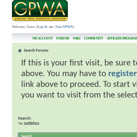
Welcome, Guest [
Log In
-or-
Join GPWA
]
MY ACCOUNT
FORUMS
WIKI
COMMUNITY
AFFILIATE PROGRA
Search Forums
If this is your first visit, be sur
above. You may have to
register
link above to proceed. To start 
you want to visit from the selec
Search:
Tag:
multipliers
Search
: