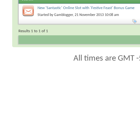
New 'Santastic' Online Slot with 'Festive Feast' Bonus Game
Now at Intertops
Started by
Gamblogger
, 21 November 2013 10:08 am
Results 1 to 1 of 1
All times are GMT -