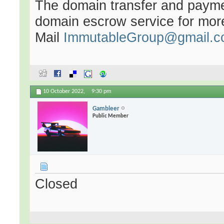
The domain transfer and paym
domain escrow service for more
Mail
ImmutableGroup@gmail.
10 October 2022,
9:30 pm
Gambleer
Public Member
Closed