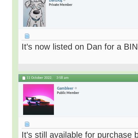
DaftDog
Private Member
It's now listed on Dan for a BI
11 October 2022,
3:58 am
Gambleer
Public Member
It's still available for purchas