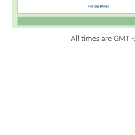
Forum Rules
All times are GMT -