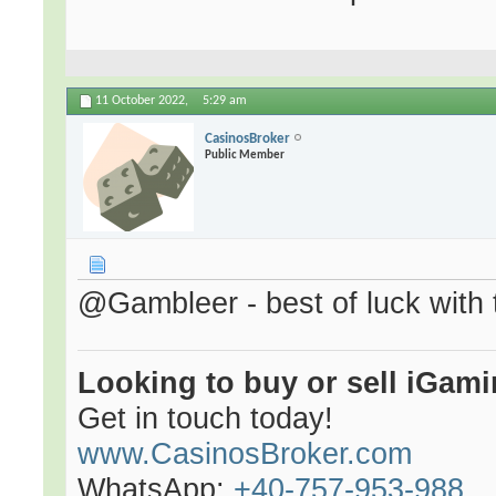
11 October 2022,
5:29 am
CasinosBroker
Public Member
@Gambleer - best of luck with 
Looking to buy or sell iGami
Get in touch today!
www.CasinosBroker.com
WhatsApp:
+40-757-953-988