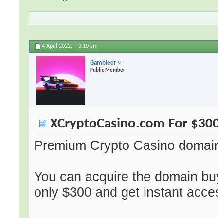
4 April 2022,
3:10 am
Gambleer
Public Member
XCryptoCasino.com For $30
Premium Crypto Casino domai
You can acquire the domain buy
only $300 and get instant acc