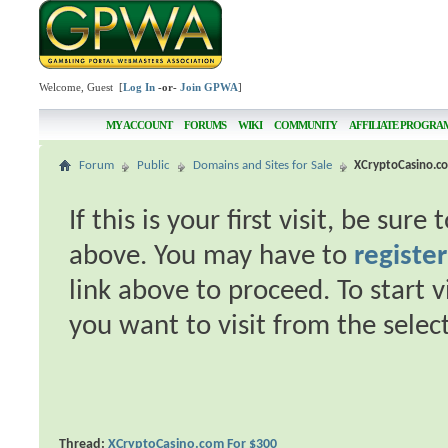
Welcome, Guest [
Log In
-or-
Join GPWA
]
MY ACCOUNT
FORUMS
WIKI
COMMUNITY
AFFILIATE PROGRA
Forum
Public
Domains and Sites for Sale
XCryptoCasino.c
If this is your first visit, be sur
above. You may have to
register
link above to proceed. To start 
you want to visit from the selec
Thread:
XCryptoCasino.com For $300