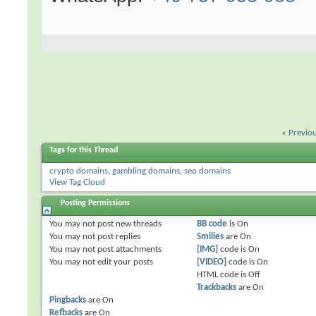
«
Previo
Tags for this Thread
crypto domains
,
gambling domains
,
seo domains
View Tag Cloud
Posting Permissions
You
may not
post new threads
BB code
is
On
You
may not
post replies
Smilies
are
On
You
may not
post attachments
[IMG]
code is
On
You
may not
edit your posts
[VIDEO]
code is
On
HTML code is
Off
Trackbacks
are
On
Pingbacks
are
On
Refbacks
are
On