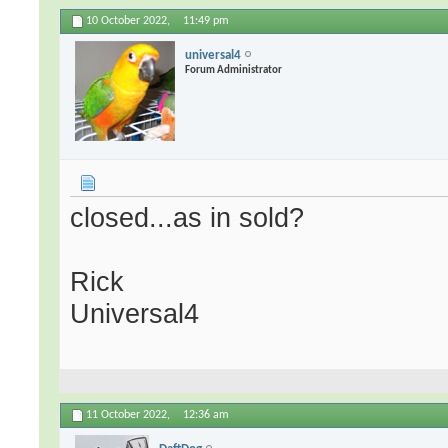
10 October 2022,
11:49 pm
universal4
Forum Administrator
closed...as in sold?
Rick
Universal4
11 October 2022,
12:36 am