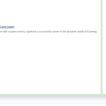
Game Kaleb
)
on with cryptocurrency sparked a successful career in the dynamic world of iGaming