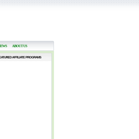
NEWS
ABOUT US
EATURED AFFILIATE PROGRAMS