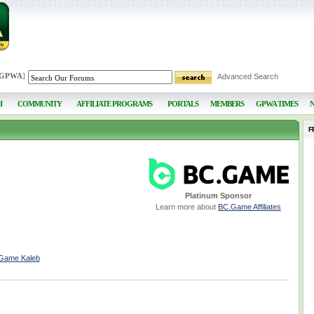
 GPWA
]
Advanced Search
I
COMMUNITY
AFFILIATE PROGRAMS
PORTALS
MEMBERS
GPWA TIMES
F
Platinum Sponsor
Learn more about
BC.Game Affiliates
CGame Kaleb