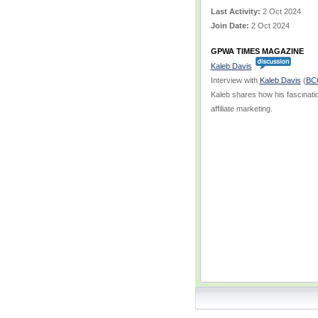
Last Activity:
2 Oct 2024
Join Date:
2 Oct 2024
GPWA TIMES MAGAZINE
Kaleb Davis
Interview with
Kaleb Davis
(
BC
Kaleb shares how his fascinati
affiliate marketing.