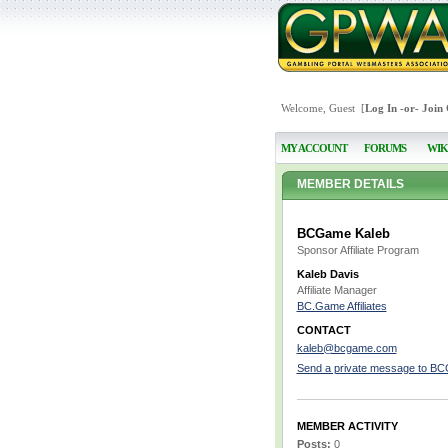
Welcome, Guest [
Log In
-or-
Join
MY ACCOUNT
FORUMS
WIK
MEMBER DETAILS
BCGame Kaleb
Sponsor Affiliate Program
Kaleb Davis
Affiliate Manager
BC.Game Affiliates
CONTACT
kaleb@bcgame.com
Send a private message to B
MEMBER ACTIVITY
Posts:
0