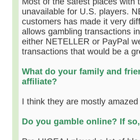
Most of the safest places with 
unavailable for U.S. players. 
customers has made it very dif
allows gambling transactions in
either NETELLER or PayPal wer
transactions that would be a gre
What do your family and frie
affiliate?
I think they are mostly amazed
Do you gamble online? If so