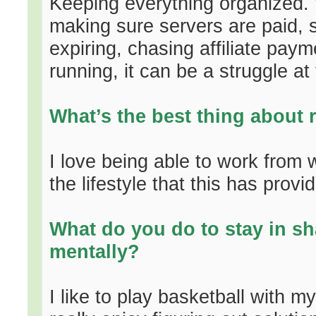
Keeping everything organized.
making sure servers are paid, 
expiring, chasing affiliate pay
running, it can be a struggle at
What’s the best thing about 
I love being able to work from
the lifestyle that this has provi
What do you do to stay in sh
mentally?
I like to play basketball with m