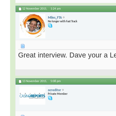
12 November 2015,
1:24 am
Miles_FTA
No longer with Fast Track
Great interview. Dave your a 
13 November 2015,
5:08 pm
ocreditor
Private Member