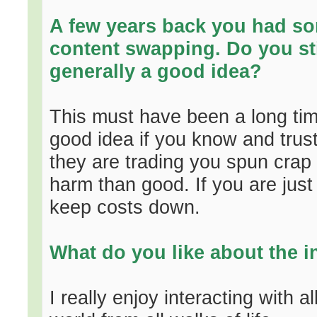
A few years back you had so
content swapping. Do you stil
generally a good idea?
This must have been a long time 
good idea if you know and trust
they are trading you spun crap 
harm than good. If you are just 
keep costs down.
What do you like about the i
I really enjoy interacting with 