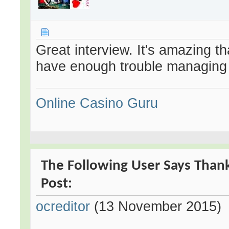
Great interview. It's amazing t
have enough trouble managing 
Online Casino Guru
The Following User Says Thank
Post:
ocreditor
(13 November 2015)