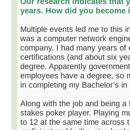
Our research indicates that y
years. How did you become i
Multiple events led me to this i
was a computer network engine
company. I had many years of 
certifications (and about six ye
degree. Apparently government 
employees have a degree, so m
in completing my Bachelor’s in
Along with the job and being a f
stakes poker player. Playing mu
to 12 at the same time across 