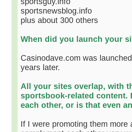
sportsguy.info
sportsnewsblog.info
plus about 300 others
When did you launch your si
Casinodave.com was launched i
years later.
All your sites overlap, wit
sportsbook-related content. 
each other, or is that even a
If I were promoting them more a