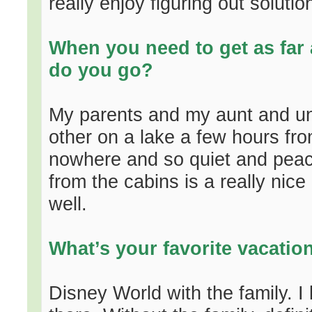
really enjoy figuring out soluti
When you need to get as far
do you go?
My parents and my aunt and un
other on a lake a few hours fro
nowhere and so quiet and peace
from the cabins is a really nic
well.
What’s your favorite vacatio
Disney World with the family. I 