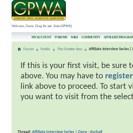
Welcome, Guest [
Log In
-or-
Join GPWA
]
MY ACCOUNT
FORUMS
WIKI
COMMUNITY
AFFILIATE PROGRA
Forum
Public
The Chatter Box
Affiliate Interview Series | 
If this is your first visit, be sur
above. You may have to
register
link above to proceed. To start 
you want to visit from the selec
Thread:
Affiliate Interview Series | Dave - dschall