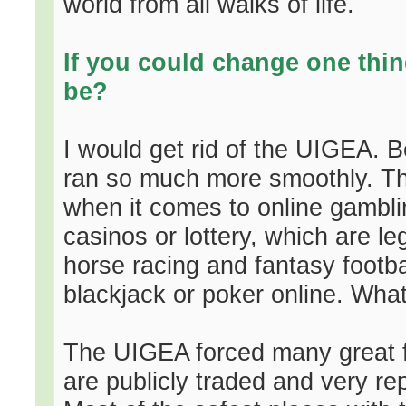
world from all walks of life.
If you could change one thin
be?
I would get rid of the UIGEA. B
ran so much more smoothly. The
when it comes to online gambli
casinos or lottery, which are le
horse racing and fantasy footba
blackjack or poker online. Wha
The UIGEA forced many great 
are publicly traded and very re