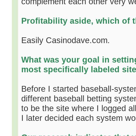
complement each other very we
Profitability aside, which of 
Easily Casinodave.com.
What was your goal in setti
most specifically labeled sit
Before I started baseball-syste
different baseball betting sys
to be the site where I logged a
I later decided each system wou