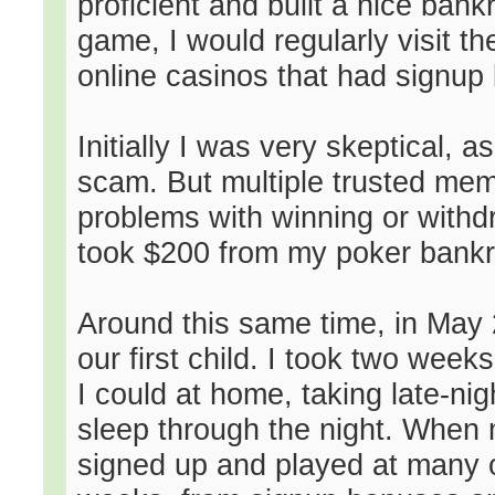
proficient and built a nice bank
game, I would regularly visit t
online casinos that had signup
Initially I was very skeptical, a
scam. But multiple trusted me
problems with winning or withd
took $200 from my poker bankrol
Around this same time, in May 
our first child. I took two wee
I could at home, taking late-ni
sleep through the night. When 
signed up and played at many o