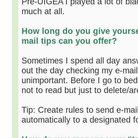
Pre-UIGEA I played a lot of bla
much at all.
How long do you give yourse
mail tips can you offer?
Sometimes I spend all day answer
out the day checking my e-mail
unimportant. Before I go to bed
not to read but just to delete/ar
Tip: Create rules to send e-mai
automatically to a designated fo