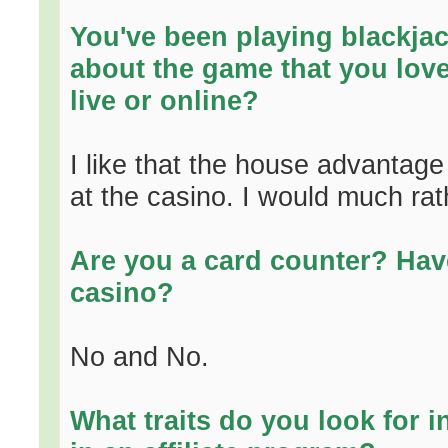
You've been playing blackjac
about the game that you lov
live or online?
I like that the house advantag
at the casino. I would much rath
Are you a card counter? Hav
casino?
No and No.
What traits do you look for 