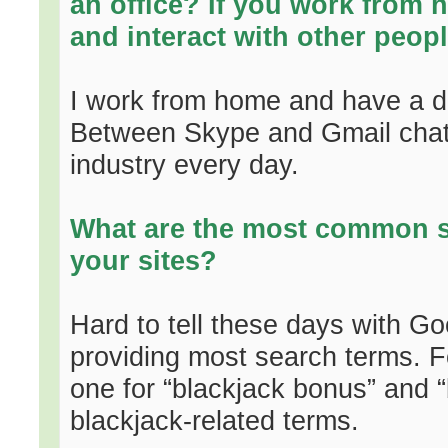
an office? If you work from 
and interact with other peopl
I work from home and have a de
Between Skype and Gmail chat I
industry every day.
What are the most common s
your sites?
Hard to tell these days with G
providing most search terms. 
one for “blackjack bonus” and “
blackjack-related terms.