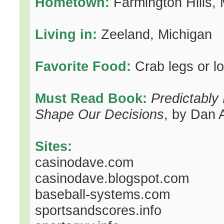
Hometown:
Farmington Hills, 
Living in:
Zeeland, Michigan
Favorite Food:
Crab legs or lo
Must Read Book:
Predictably
Shape Our Decisions
, by Dan A
Sites:
casinodave.com
casinodave.blogspot.com
baseball-systems.com
sportsandscores.info