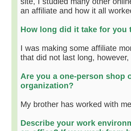
site, I studied many other onli
an affiliate and how it all worke
How long did it take for you
I was making some affiliate mo
that did not last long, however
Are you a one-person shop or
organization?
My brother has worked with me f
Describe your work environ