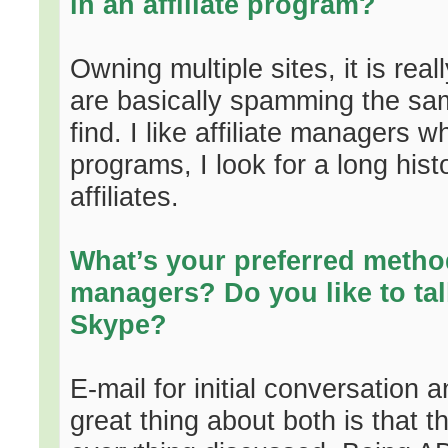
in an affiliate program?
Owning multiple sites, it is rea
are basically spamming the sam
find. I like affiliate managers wh
programs, I look for a long his
affiliates.
What’s your preferred method
managers? Do you like to tal
Skype?
E-mail for initial conversation
great thing about both is that t