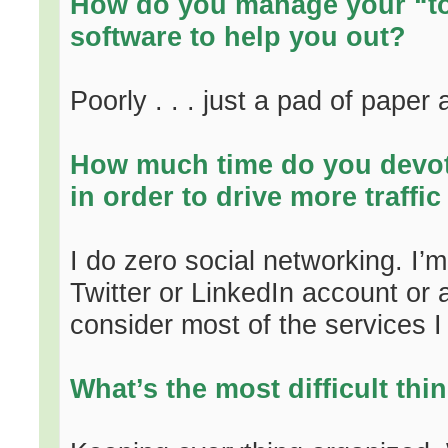
How do you manage your “to-
software to help you out?
Poorly . . . just a pad of paper 
How much time do you devo
in order to drive more traffic
I do zero social networking. I
Twitter or LinkedIn account or 
consider most of the services I
What’s the most difficult th