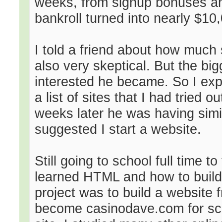
weeks, from signup bonuses an
bankroll turned into nearly $10
I told a friend about how much
also very skeptical. But the bi
interested he became. So I exp
a list of sites that I had tried
weeks later he was having sim
suggested I start a website.
Still going to school full time 
learned HTML and how to build 
project was to build a website 
become casinodave.com for sch