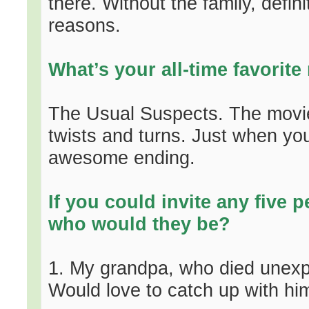
there. Without the family, defin
reasons.
What’s your all-time favorit
The Usual Suspects. The movie 
twists and turns. Just when you 
awesome ending.
If you could invite any five p
who would they be?
1. My grandpa, who died unexp
Would love to catch up with hi