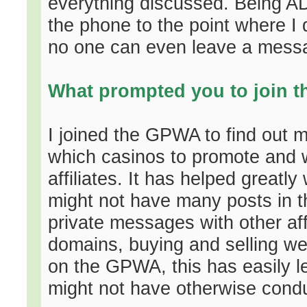
everything discussed. Being AD
the phone to the point where I 
no one can even leave a mess
What prompted you to join 
I joined the GPWA to find out m
which casinos to promote and w
affiliates. It has helped greatly
might not have many posts in t
private messages with other aff
domains, buying and selling web
on the GPWA, this has easily le
might not have otherwise cond