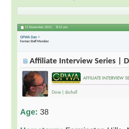
11 November 2015,
8:15 am
GPWA Dan
Former Staff Member
Affiliate Interview Series | D
Age:
38