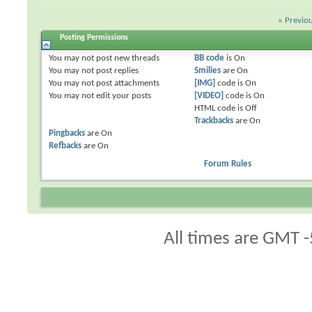
«
Previo
Posting Permissions
You
may not
post new threads
BB code
is
On
You
may not
post replies
Smilies
are
On
You
may not
post attachments
[IMG]
code is
On
You
may not
edit your posts
[VIDEO]
code is
On
HTML code is
Off
Trackbacks
are
On
Pingbacks
are
On
Refbacks
are
On
Forum Rules
All times are GMT -