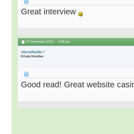
Great interview
27 November 2015,
4:06 pm
rdoroshenko
Private Member
Good read! Great website cas