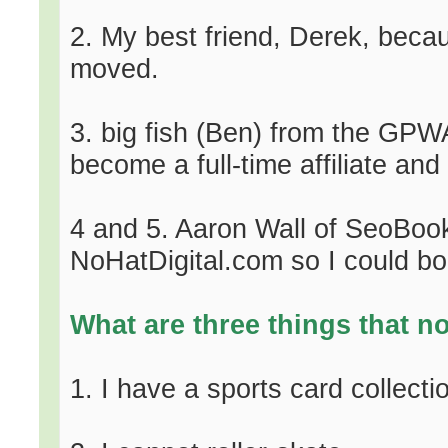
2. My best friend, Derek, beca
moved.
3. big fish (Ben) from the GPW
become a full-time affiliate an
4 and 5. Aaron Wall of SeoBo
NoHatDigital.com so I could bo
What are three things that 
1. I have a sports card collect