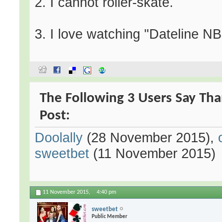
2. I cannot roller-skate.
3. I love watching "Dateline NB
The Following 3 Users Say Th
Post:
Doolally
(28 November 2015),
sweetbet
(11 November 2015)
11 November 2015,
4:40 pm
sweetbet
Public Member