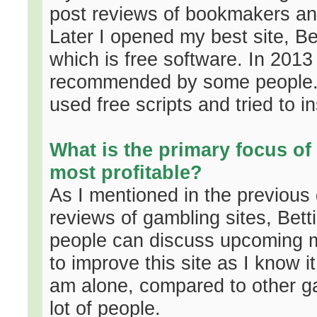
post reviews of bookmakers and
Later I opened my best site, 
which is free software. In 2013
recommended by some people. 
used free scripts and tried to i
What is the primary focus of 
most profitable?
As I mentioned in the previous
reviews of gambling sites, Bet
people can discuss upcoming ma
to improve this site as I know it
am alone, compared to other gam
lot of people.