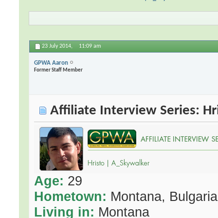
23 July 2014,
11:09 am
GPWA Aaron
Former Staff Member
Affiliate Interview Series: H
Age:
29
Hometown:
Montana, Bulgaria
Living in:
Montana