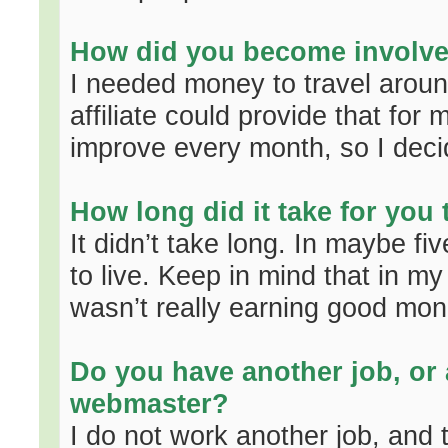
How did you become involved
I needed money to travel aroun
affiliate could provide that for 
improve every month, so I decid
How long did it take for you
It didn’t take long. In maybe f
to live. Keep in mind that in m
wasn’t really earning good mon
Do you have another job, or 
webmaster?
I do not work another job, and t