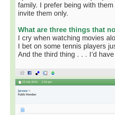
family. I prefer being with them
invite them only.
What are three things that 
I cry when watching movies al
I bet on some tennis players jus
And the third thing . . . I’d have 
23 July 2014,
2:10 pm
jarowe
Public Member