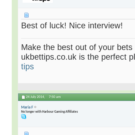
Best of luck! Nice interview!
Make the best out of your bets
ukbettips.co.uk is the perfect 
tips
24 July 2014,
7:50 am
Maria F
No longer with Harbour Gaming Affiliates