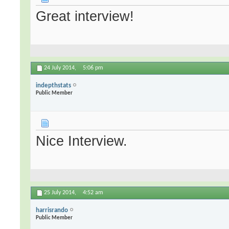
Great interview!
24 July 2014,
5:06 pm
indepthstats
Public Member
Nice Interview.
25 July 2014,
4:52 am
harrisrando
Public Member