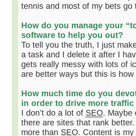
tennis and most of my bets go 
How do you manage your “to-
software to help you out?
To tell you the truth, I just m
a task and I delete it after I 
gets really messy with lots of 
are better ways but this is how 
How much time do you devo
in order to drive more traffic
I don’t do a lot of
SEO
. Maybe 
there are sites that rank better
more than
SEO
. Content is m