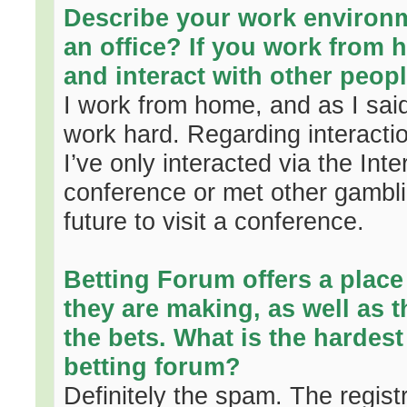
Describe your work environ
an office? If you work from 
and interact with other peopl
I work from home, and as I said 
work hard. Regarding interactio
I’ve only interacted via the In
conference or met other gambli
future to visit a conference.
Betting Forum offers a place
they are making, as well as 
the bets. What is the hardes
betting forum?
Definitely the spam. The regist