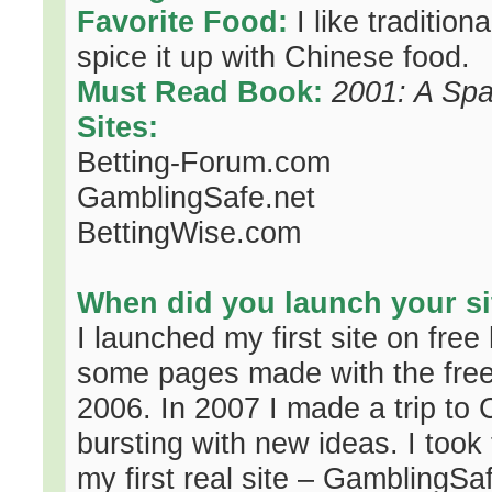
Favorite Food:
I like traditio
spice it up with Chinese food.
Must Read Book:
2001: A Sp
Sites:
Betting-Forum.com
GamblingSafe.net
BettingWise.com
When did you launch your si
I launched my first site on free 
some pages made with the free
2006. In 2007 I made a trip to 
bursting with new ideas. I took
my first real site – GamblingSafe