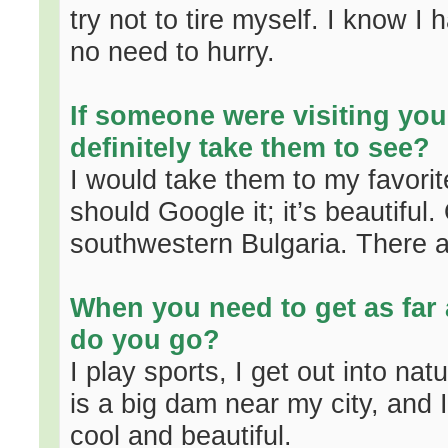
try not to tire myself. I know I
no need to hurry.
If someone were visiting you
definitely take them to see?
I would take them to my favorite
should Google it; it’s beautifu
southwestern Bulgaria. There ar
When you need to get as far
do you go?
I play sports, I get out into nat
is a big dam near my city, and I
cool and beautiful.