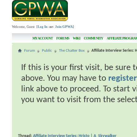
Welcome, Guest [
Log In
-or-
Join GPWA
]
MY ACCOUNT
FORUMS
WIKI
COMMUNITY
AFFILIATE PROGRA
Forum
Public
The Chatter Box
Affiliate Interview Series:
If this is your first visit, be sur
above. You may have to
register
link above to proceed. To start 
you want to visit from the selec
Thread:
Affiliate Interview Series: Hristo | A_Skywalker