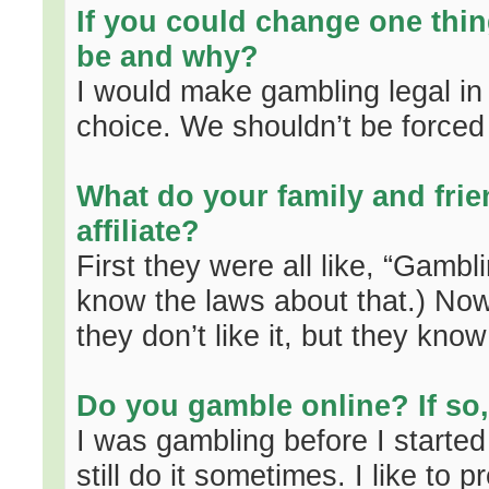
If you could change one thin
be and why?
I would make gambling legal in al
choice. We shouldn’t be forced
What do your family and frie
affiliate?
First they were all like, “Gambli
know the laws about that.) Now t
they don’t like it, but they kn
Do you gamble online? If so
I was gambling before I starte
still do it sometimes. I like to 