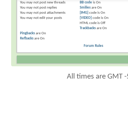
You
may not
post new threads
BB code
is
On
You
may not
post replies
Smilies
are
On
You
may not
post attachments
[IMG]
code is
On
You
may not
edit your posts
[VIDEO]
code is
On
HTML code is
Off
Trackbacks
are
On
Pingbacks
are
On
Refbacks
are
On
Forum Rules
All times are GMT -