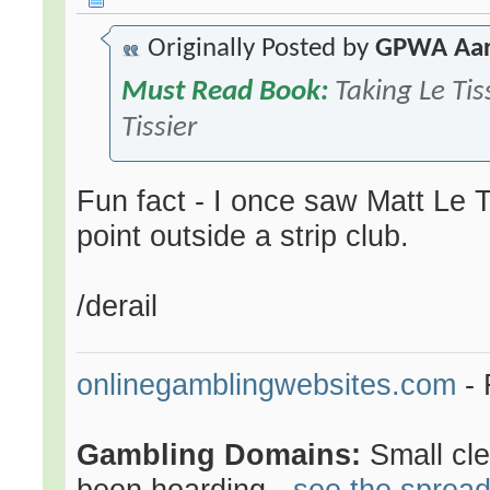
Originally Posted by
GPWA Aa
Must Read Book:
Taking Le Tis
Tissier
Fun fact - I once saw Matt Le 
point outside a strip club.
/derail
onlinegamblingwebsites.com
- 
Gambling Domains:
Small cl
been hoarding -
see the sprea