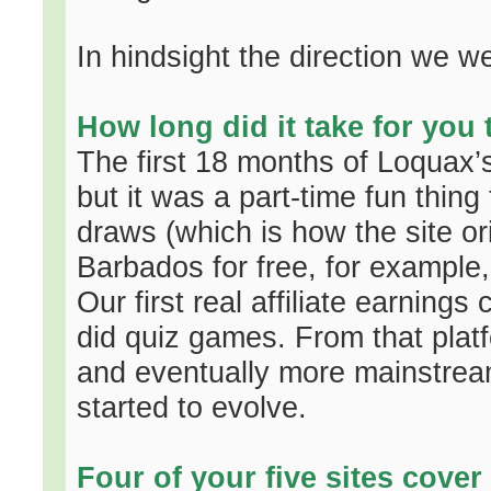
In hindsight the direction we w
How long did it take for you
The first 18 months of Loquax’s 
but it was a part-time fun thin
draws (which is how the site or
Barbados for free, for example
Our first real affiliate earning
did quiz games. From that plat
and eventually more mainstream
started to evolve.
Four of your five sites cover 