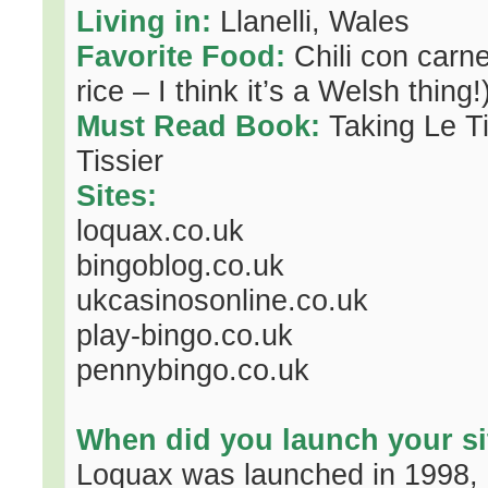
Living in:
Llanelli, Wales
Favorite Food:
Chili con carne 
rice – I think it’s a Welsh thing!
Must Read Book:
Taking Le Ti
Tissier
Sites:
loquax.co.uk
bingoblog.co.uk
ukcasinosonline.co.uk
play-bingo.co.uk
pennybingo.co.uk
When did you launch your si
Loquax was launched in 1998, o