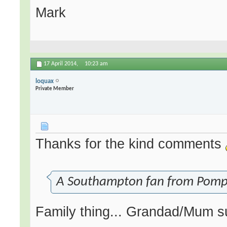
Mark
17 April 2014,
10:23 am
loquax
Private Member
Thanks for the kind comments
A Southampton fan from Pompey.
Family thing... Grandad/Mum su