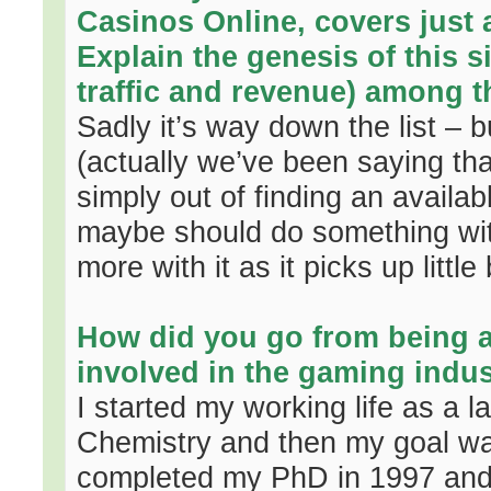
Casinos Online, covers just 
Explain the genesis of this si
traffic and revenue) among 
Sadly it’s way down the list – 
(actually we’ve been saying tha
simply out of finding an avail
maybe should do something with 
more with it as it picks up little b
How did you go from being 
involved in the gaming indu
I started my working life as a l
Chemistry and then my goal wa
completed my PhD in 1997 and 