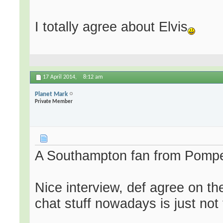
I totally agree about Elvis
17 April 2014,
8:12 am
Planet Mark
Private Member
A Southampton fan from Pompey.
Nice interview, def agree on the
chat stuff nowadays is just not