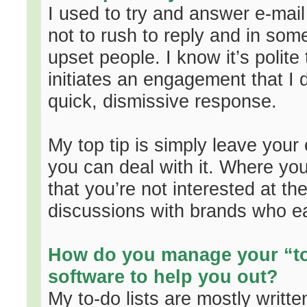
I used to try and answer e-mail
not to rush to reply and in som
upset people. I know it’s polite
initiates an engagement that I d
quick, dismissive response.
My top tip is simply leave your
you can deal with it. Where you
that you’re not interested at t
discussions with brands who ea
How do you manage your “to-
software to help you out?
My to-do lists are mostly writt