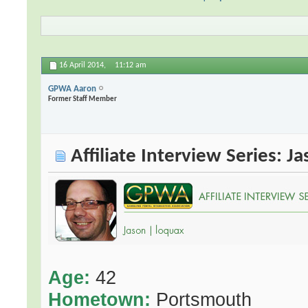
16 April 2014,
11:12 am
GPWA Aaron
Former Staff Member
Affiliate Interview Series: J
Age:
42
Hometown:
Portsmouth