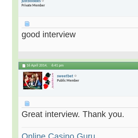
justbookies
Private Member
good interview
16 April 2014,
6:41 pm
sweetbet
Public Member
Great interview. Thank you.
Online Casino Guru