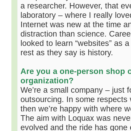
a researcher. However, that ev
laboratory – where I really lov
Internet was new at the time a
distraction than science. Caree
looked to learn “websites” as 
rest as they say is history.
Are you a one-person shop or
organization?
We’re a small company – just f
outsourcing. In some respects
then we’re happy with where we’
The aim with Loquax was never t
evolved and the ride has gone 