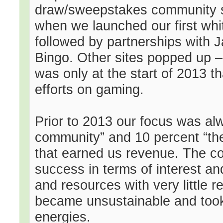
draw/sweepstakes community si
when we launched our first whit
followed by partnerships with 
Bingo. Other sites popped up – a
was only at the start of 2013 th
efforts on gaming.
Prior to 2013 our focus was al
community” and 10 percent “the
that earned us revenue. The c
success in terms of interest and 
and resources with very little 
became unsustainable and took 
energies.