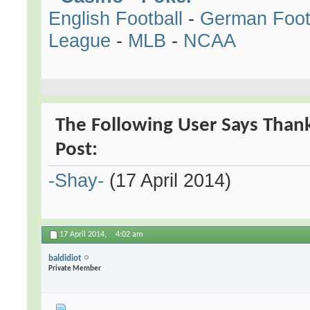
English Football
-
German Foot
League
-
MLB
-
NCAA
The Following User Says Than
Post:
-Shay-
(17 April 2014)
17 April 2014,
4:02 am
baldidiot
Private Member