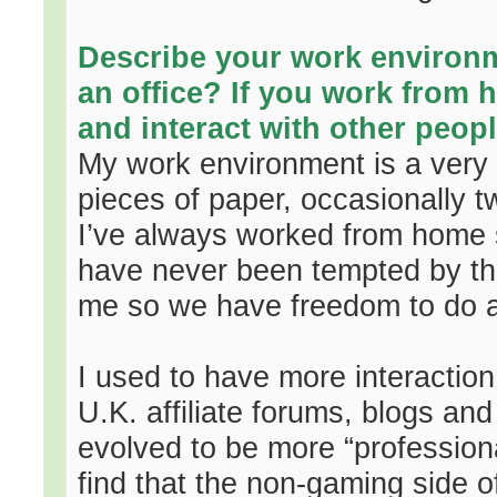
Describe your work environ
an office? If you work from 
and interact with other peopl
My work environment is a very 
pieces of paper, occasionally t
I’ve always worked from home s
have never been tempted by the
me so we have freedom to do 
I used to have more interaction 
U.K. affiliate forums, blogs an
evolved to be more “professiona
find that the non-gaming side of