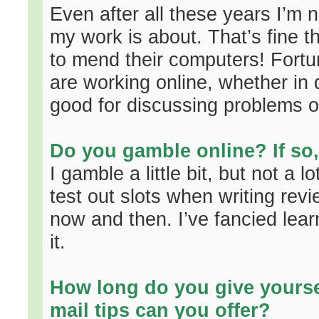
Even after all these years I’m
my work is about. That’s fine 
to mend their computers! Fort
are working online, whether in d
good for discussing problems or
Do you gamble online? If so
I gamble a little bit, but not a l
test out slots when writing re
now and then. I’ve fancied lear
it.
How long do you give yourse
mail tips can you offer?