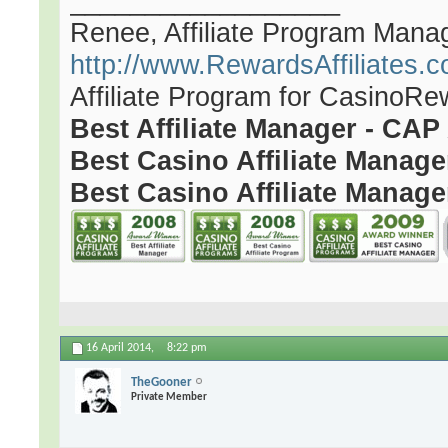
__________________
Renee, Affiliate Program Mana
http://www.RewardsAffiliates.
Affiliate Program for CasinoR
Best Affiliate Manager - CA
Best Casino Affiliate Manag
Best Casino Affiliate Manage
16 April 2014,
8:22 pm
TheGooner
Private Member