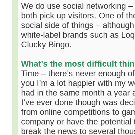
We do use social networking – 
both pick up visitors. One of t
social side of things – althoug
white-label brands such as Lo
Clucky Bingo.
What’s the most difficult th
Time – there’s never enough of it
you I’m a lot happier with my w
had in the same month a year a
I’ve ever done though was deci
from online competitions to gam
company or have the potential 
break the news to several tho