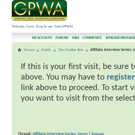
Welcome, Guest [
Log In
-or-
Join GPWA
]
MY ACCOUNT
FORUMS
WIKI
COMMUNITY
AFFILIATE PROGRA
Forum
Public
The Chatter Box
Affiliate Interview Series: 
If this is your first visit, be sur
above. You may have to
register
link above to proceed. To start 
you want to visit from the selec
Thread:
Affiliate Interview Series: Jason | loquax