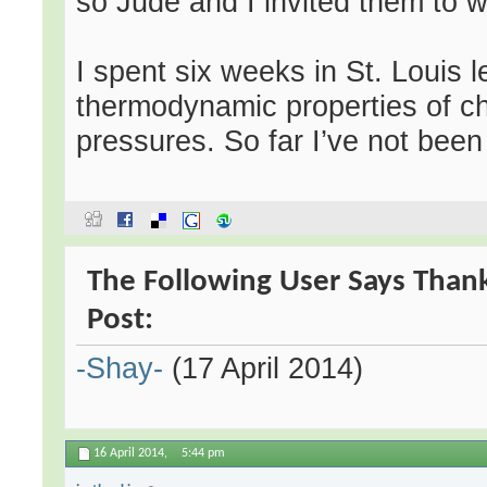
so Jude and I invited them to wat
I spent six weeks in St. Louis 
thermodynamic properties of c
pressures. So far I’ve not been
The Following User Says Than
Post:
-Shay-
(17 April 2014)
16 April 2014,
5:44 pm