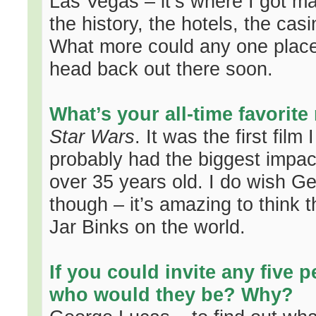
Las Vegas – it’s where I got ma
the history, the hotels, the cas
What more could any one place n
head back out there soon.
What’s your all-time favorit
Star Wars
. It was the first fil
probably had the biggest impact 
over 35 years old. I do wish Geo
though – it’s amazing to think t
Jar Binks on the world.
If you could invite any five p
who would they be? Why?