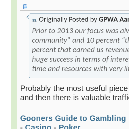
Originally Posted by
GPWA Aa
Prior to 2013 our focus was a
community” and 10 percent “the
percent that earned us revenu
huge success in terms of interes
time and resources with very li
Probably the most useful piece of
and then there is valuable traffic
Gooners Guide to Gambling
-
Casino
-
Poker