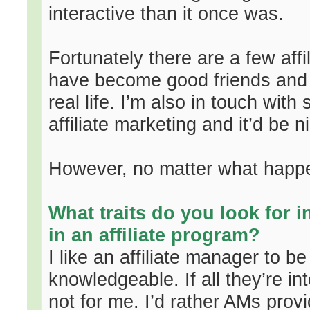
interactive than it once was.
Fortunately there are a few affi
have become good friends and s
real life. I’m also in touch with
affiliate marketing and it’d be 
However, no matter what happe
What traits do you look for 
in an affiliate program?
I like an affiliate manager to b
knowledgeable. If all they’re int
not for me. I’d rather AMs prov