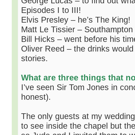
George Lucas – to find out wh
Episodes I to III!
Elvis Presley – he’s The King!
Matt Le Tissier – Southampton
Bill Hicks – went before his ti
Oliver Reed – the drinks would
stories.
What are three things that 
I’ve seen Sir Tom Jones in conc
honest).
The only guests at my wedding
to see inside the chapel but t