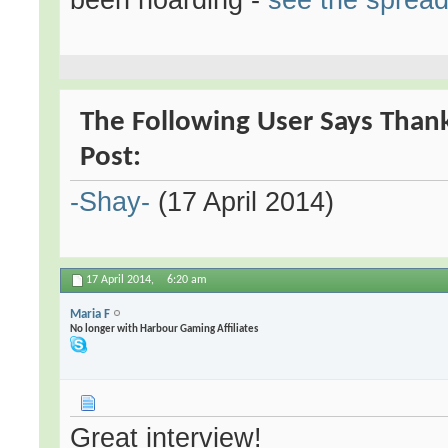
The Following User Says Thank
Post:
-Shay-
(17 April 2014)
17 April 2014,
6:20 am
Maria F
No longer with Harbour Gaming Affiliates
Great interview!