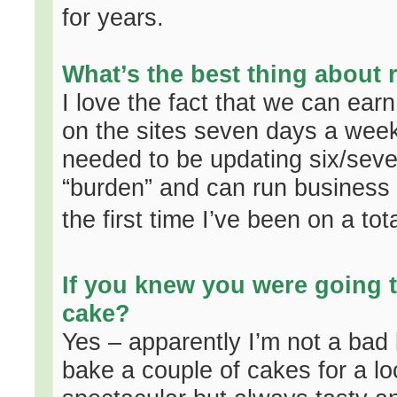
for years.
What’s the best thing about 
I love the fact that we can earn
on the sites seven days a wee
needed to be updating six/seve
“burden” and can run business t
the first time I’ve been on a tota
If you knew you were going t
cake?
Yes – apparently I’m not a bad 
bake a couple of cakes for a lo