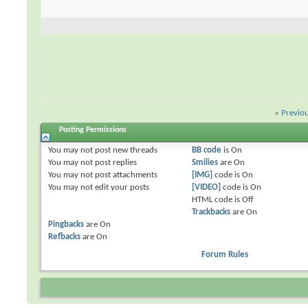
«
Previo
Posting Permissions
You
may not
post new threads
BB code
is
On
You
may not
post replies
Smilies
are
On
You
may not
post attachments
[IMG]
code is
On
You
may not
edit your posts
[VIDEO]
code is
On
HTML code is
Off
Trackbacks
are
On
Pingbacks
are
On
Refbacks
are
On
Forum Rules