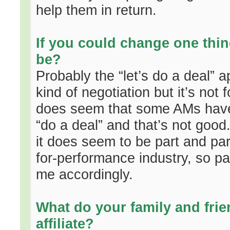
help them in return.
If you could change one thin
be?
Probably the “let’s do a deal” 
kind of negotiation but it’s not f
does seem that some AMs have n
“do a deal” and that’s not good
it does seem to be part and parce
for-performance industry, so 
me accordingly.
What do your family and frie
affiliate?