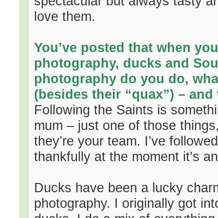
spectacular but always tasty a
love them.
You’ve posted that when you’
photography, ducks and Sou
photography do you do, what 
(besides their “quax”) – and
Following the Saints is someth
mum – just one of those things, 
they’re your team. I’ve follow
thankfully at the moment it’s a
Ducks have been a lucky charm, 
photography. I originally got int