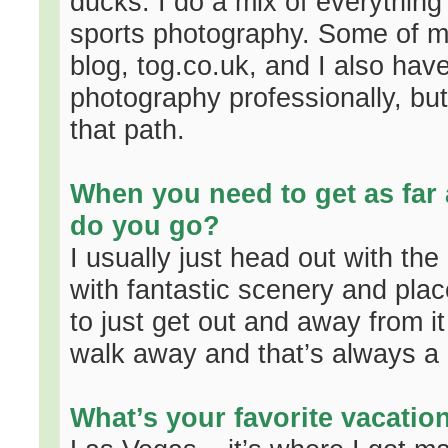
ducks. I do a mix of everything
sports photography. Some of 
blog, tog.co.uk, and I also have
photography professionally, but
that path.
When you need to get as far
do you go?
I usually just head out with th
with fantastic scenery and plac
to just get out and away from it
walk away and that’s always a 
What’s your favorite vacatio