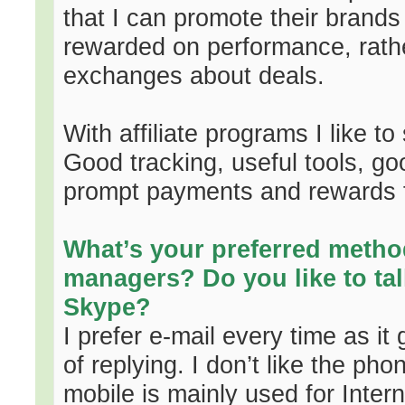
that I can promote their brand
rewarded on performance, rath
exchanges about deals.
With affiliate programs I like t
Good tracking, useful tools, g
prompt payments and rewards f
What’s your preferred method
managers? Do you like to tal
Skype?
I prefer e-mail every time as i
of replying. I don’t like the ph
mobile is mainly used for Interne