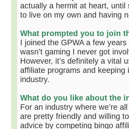
actually a hermit at heart, unt
to live on my own and having n
What prompted you to join 
I joined the GPWA a few years 
wasn’t gaming I never got invo
However, it’s definitely a vital 
affiliate programs and keeping 
industry.
What do you like about the i
For an industry where we’re all
are pretty friendly and willing 
advice by competing bingo affil