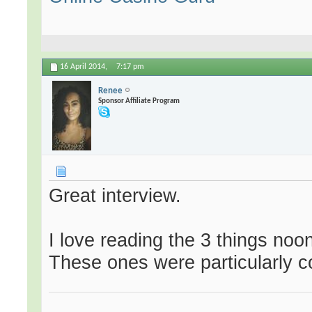
16 April 2014,
7:17 pm
Renee
Sponsor Affiliate Program
Great interview.
I love reading the 3 things no
These ones were particularly 