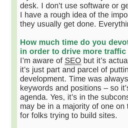
desk. I don’t use software or g
I have a rough idea of the impo
they usually get done. Everyth
How much time do you devo
in order to drive more traffic
I’m aware of
SEO
but it’s actu
it’s just part and parcel of putt
development. Time was always t
keywords and positions – so it’
agenda. Yes, it’s in the subcons
may be in a majority of one on t
for folks trying to build sites.