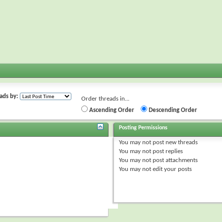
ads by:
Order threads in...
Ascending Order
Descending Order
Posting Permissions
You
may not
post new threads
You
may not
post replies
You
may not
post attachments
You
may not
edit your posts