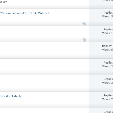
Views: 
:55 am
Replie
 2025 Commission (€1,331.54) Withheld
Views: 
Replie
Views: 
Replies:
Views: 
Replie
Views: 
Replie
Views: 
Replie
erall reliability
Views: 
Replie