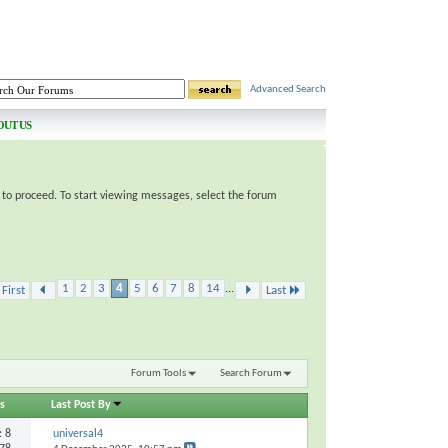
Advanced Search
OUT US
e to proceed. To start viewing messages, select the forum
1
2
3
4
5
6
7
8
14
...
First
Last
Forum Tools
Search Forum
s
Last Post By
s:
8
universal4