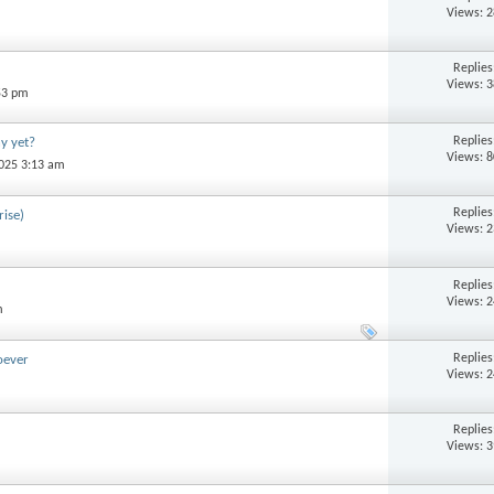
Views: 
Replie
Views: 
53 pm
Replie
y yet?
Views: 
025 3:13 am
Replie
rise)
Views: 
Replie
Views: 
m
Replie
oever
Views: 
Replie
Views: 