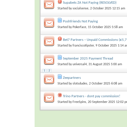
Supabets ZA Not Paying (RESOLVED)
Started by
socialsense
, 2 October 2025 12:15 am
Poshfriends Not Paying
Started by
Pokerface
, 15 October 2025 5:58 am
Bet7 Partners – Unpaid Commissions (€5,7
Started by
franciscotipster
, 9 October 2025 1:14 
September 2025 Payment Thread
Started by
universal4
, 31 August 2025 5:00 am
1
2
Zeepartners
Started by
slotsdudes
, 2 October 2025 6:08 am
Trino Partners - dont pay commission!
Started by
FreeSpins
, 20 September 2025 12:02 