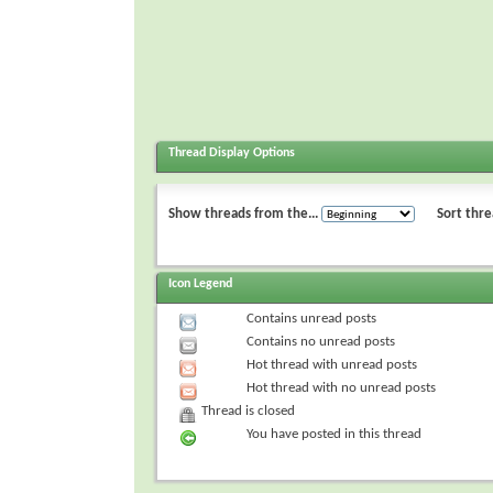
Thread Display Options
Show threads from the...
Sort thre
Icon Legend
Contains unread posts
Contains no unread posts
Hot thread with unread posts
Hot thread with no unread posts
Thread is closed
You have posted in this thread