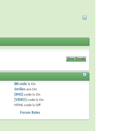
BB code
is
On
Smilies
are
On
[IMG]
code is
On
[VIDEO]
code is
On
HTML code is
Off
Forum Rules