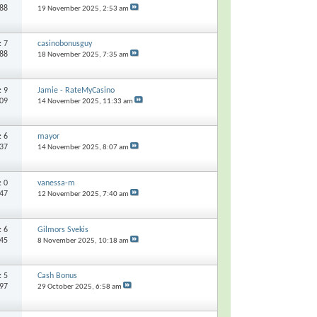
288
19 November 2025,
2:53 am
s:
7
casinobonusguy
388
18 November 2025,
7:35 am
s:
9
Jamie - RateMyCasino
809
14 November 2025,
11:33 am
s:
6
mayor
237
14 November 2025,
8:07 am
s:
0
vanessa-m
247
12 November 2025,
7:40 am
s:
6
Gilmors Svekis
245
8 November 2025,
10:18 am
s:
5
Cash Bonus
397
29 October 2025,
6:58 am