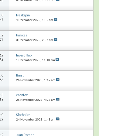
378
4 December 2025,
10:57 pm
s:
8
freakspin
547
4 December 2025,
1:05 am
s:
2
timicas
177
3 December 2025,
2:57 am
12
Invest Hub
681
1 December 2025,
11:10 am
s:
0
Binst
263
26 November 2025,
1:49 am
s:
3
econfox
358
25 November 2025,
4:28 am
s:
0
Slotholics
229
24 November 2025,
1:45 am
s:
2
Juan Roman