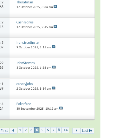
s:
2
Theratman
466
17 October 2025,
3:36 am
s:
2
Cash Bonus
315
17 October 2025,
2:45 am
s:
3
franciscotipster
537
9 October 2025,
5:15 am
29
JohnStevens
165
3 October 2025,
6:58 pm
s:
1
canaryjohn
189
2 October 2025,
9:34 am
s:
4
Pokerface
414
30 September 2025,
10:13 am
1
2
3
4
5
6
7
8
14
...
First
Last