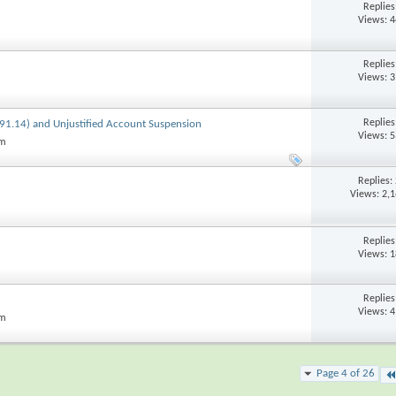
Replie
Views: 
Replie
Views: 
Replie
91.14) and Unjustified Account Suspension
Views: 
am
Replies:
Views: 2,
Replie
Views: 
Replie
Views: 
pm
Page 4 of 26