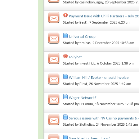
Started by
casinobonusguy
, 28 September 2025 9
Payment Issue with Chilli Partners – July
Started by
Best!
, 7 September 2025 6:23 am
Universal Group
Started by
timicas
, 2 December 2025 10:53 am
Lollybet
Started by
Invest Hub
, 6 October 2025 1:38 pm
William Hill / Evoke – unpaid invoice
Started by
Binst
, 26 November 2025 1:49 am
Wager Network?
Started by
FPForum
, 18 November 2025 12:58 pm
Serious issues with NV Casino payments & ov
Started by
Slotholics
, 24 November 2025 1:45 am
Sportsbet.io doesn't pay!