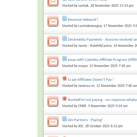
Started by
sashak
, 18 November 2025 11:14 pm
Revenue Network?
Started by
casinobonusguy
, 17 November 2025 3:
Deckmedia Payments - Anyone received an
Started by
Jamie - RateMyCasino
, 14 November 2
Issue with Cazimbo Affiliate Program (Affili
Started by
mayor
, 12 November 2025 7:26 am
Craze Affiliates Doesn't Pay !
Started by
vanessa-m
, 12 November 2025 7:40 a
RocketPot not paying - no response whats
Started by
ChRR
, 5 November 2025 9:24 am
Jim Partners - Paying!
Started by
IDS
, 18 October 2025 6:12 pm