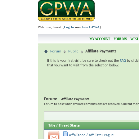
Welcome, Guest [
Log In
-or-
Join GPWA
]
MY ACCOUNT
FORUMS
WIKI
Forum
Public
Affiliate Payments
If this is your first visit, be sure to check out the
FAQ
by click
that you want to visit from the selection below.
Forum:
Affiliate Payments
Forum to post when affiliate commissions are received. Current month
Title
/
Thread Starter
Affaliance / Affiliate League