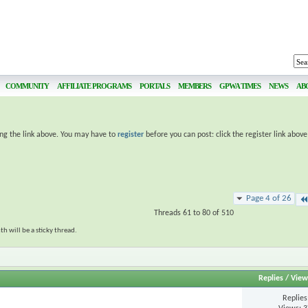
COMMUNITY
AFFILIATE PROGRAMS
PORTALS
MEMBERS
GPWA TIMES
NEWS
AB
ing the link above. You may have to
register
before you can post: click the register link abov
Page 4 of 26
Threads 61 to 80 of 510
 will be a sticky thread.
Replies
/
View
Replie