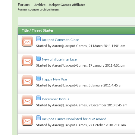
Forum:
Archive - Jackpot Games Affiliates
Former sponsor archive forum.
Title
/
Thread Starter
Jackpot Games to Close
Started by
Aaron@Jackpot-Games
, 21 March 2011 11:01 am
New affiliate interface
Started by
Aaron@Jackpot-Games
, 17 January 2011 4:51 pm
Happy New Year
Started by
Aaron@Jackpot-Games
, 5 January 2011 4:45 am
December Bonus
Started by
Aaron@Jackpot-Games
, 9 December 2010 3:45 am
Jackpot Games Nominted for eGR Award
Started by
Aaron@Jackpot-Games
, 27 October 2010 7:00 am