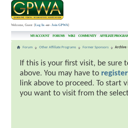
Welcome, Guest [
Log In
-or-
Join GPWA
]
MY ACCOUNT
FORUMS
WIKI
COMMUNITY
AFFILIATE PROGRA
Forum
Other Affiliate Programs
Former Sponsors
Archive 
If this is your first visit, be sur
above. You may have to
register
link above to proceed. To start 
you want to visit from the selec