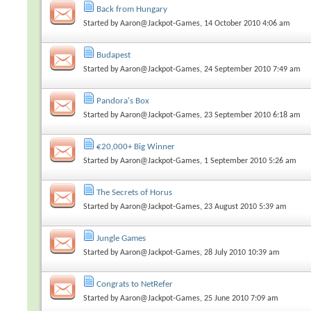
Back from Hungary
Started by
Aaron@Jackpot-Games
, 14 October 2010 4:06 am
Budapest
Started by
Aaron@Jackpot-Games
, 24 September 2010 7:49 am
Pandora's Box
Started by
Aaron@Jackpot-Games
, 23 September 2010 6:18 am
€20,000+ Big Winner
Started by
Aaron@Jackpot-Games
, 1 September 2010 5:26 am
The Secrets of Horus
Started by
Aaron@Jackpot-Games
, 23 August 2010 5:39 am
Jungle Games
Started by
Aaron@Jackpot-Games
, 28 July 2010 10:39 am
Congrats to NetRefer
Started by
Aaron@Jackpot-Games
, 25 June 2010 7:09 am