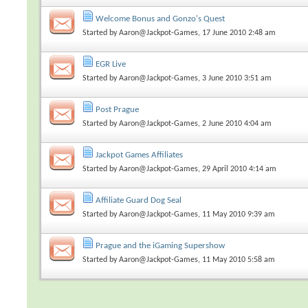
Welcome Bonus and Gonzo's Quest
Started by
Aaron@Jackpot-Games
, 17 June 2010 2:48 am
EGR Live
Started by
Aaron@Jackpot-Games
, 3 June 2010 3:51 am
Post Prague
Started by
Aaron@Jackpot-Games
, 2 June 2010 4:04 am
Jackpot Games Affiliates
Started by
Aaron@Jackpot-Games
, 29 April 2010 4:14 am
Affiliate Guard Dog Seal
Started by
Aaron@Jackpot-Games
, 11 May 2010 9:39 am
Prague and the iGaming Supershow
Started by
Aaron@Jackpot-Games
, 11 May 2010 5:58 am