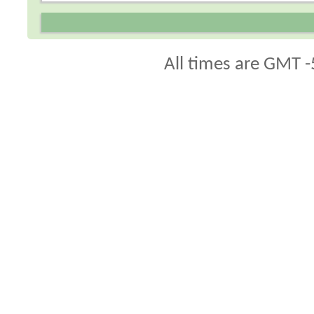
All times are GMT -