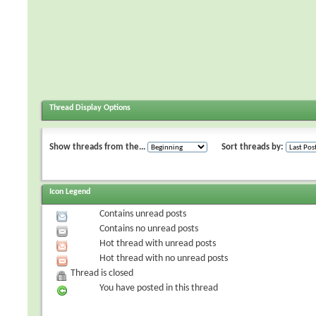
Thread Display Options
Show threads from the...
Sort threads by:
Icon Legend
Contains unread posts
Contains no unread posts
Hot thread with unread posts
Hot thread with no unread posts
Thread is closed
You have posted in this thread