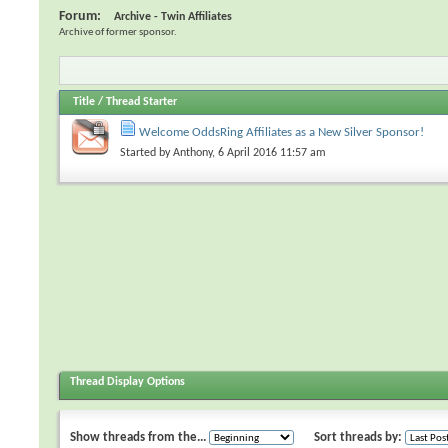
Forum:
Archive - Twin Affiliates
Archive of former sponsor.
Title
/
Thread Starter
Welcome OddsRing Affiliates as a New Silver Sponsor!
Started by
Anthony
, 6 April 2016 11:57 am
Thread Display Options
Show threads from the...
Sort threads by: