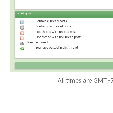
Icon Legend
Contains unread posts
Contains no unread posts
Hot thread with unread posts
Hot thread with no unread posts
Thread is closed
You have posted in this thread
All times are GMT -