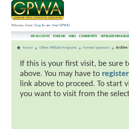
Welcome, Guest [
Log In
-or-
Join GPWA
]
MY ACCOUNT
FORUMS
WIKI
COMMUNITY
AFFILIATE PROGRA
Forum
Other Affiliate Programs
Former Sponsors
Archive 
If this is your first visit, be sur
above. You may have to
register
link above to proceed. To start 
you want to visit from the selec