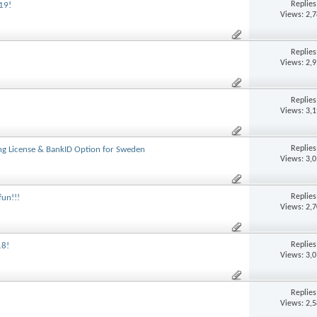
Replie
19!
Views: 2,
Replie
Views: 2,
Replie
Views: 3,
Replie
g License & BankID Option for Sweden
Views: 3,
Replie
fun!!!
Views: 2,
Replie
18!
Views: 3,
Replie
Views: 2,