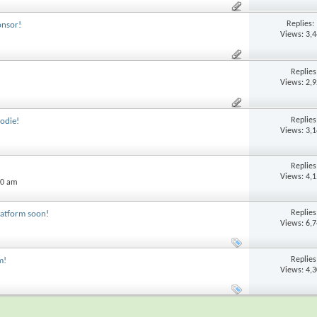
Replies:
onsor!
Views: 3,
Replie
Views: 2,
Replie
odie!
Views: 3,
Replie
Views: 4,
20 am
Replie
latform soon!
Views: 6,
Replie
m!
Views: 4,