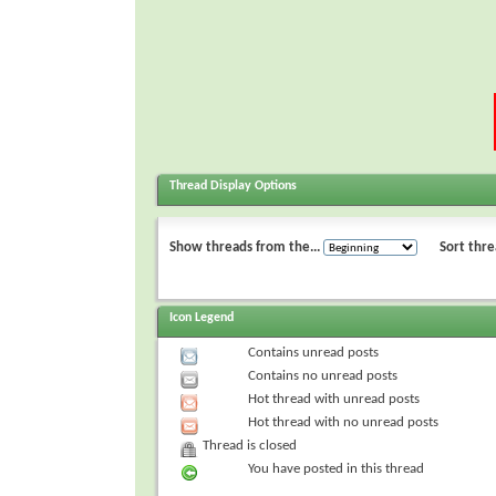
Thread Display Options
Show threads from the...
Sort thre
Icon Legend
Contains unread posts
Contains no unread posts
Hot thread with unread posts
Hot thread with no unread posts
Thread is closed
You have posted in this thread