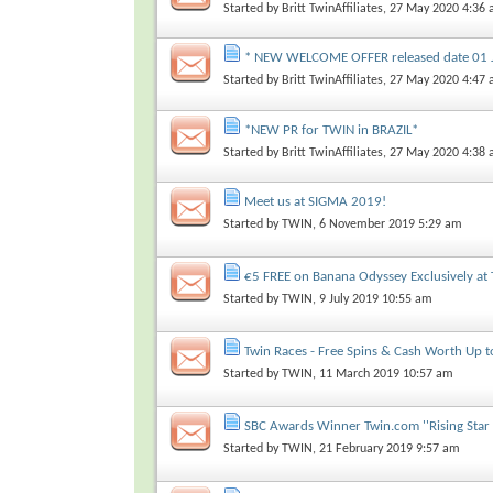
Started by
Britt TwinAffiliates
, 27 May 2020 4:36
* NEW WELCOME OFFER released date 01 
Started by
Britt TwinAffiliates
, 27 May 2020 4:47
*NEW PR for TWIN in BRAZIL*
Started by
Britt TwinAffiliates
, 27 May 2020 4:38
Meet us at SIGMA 2019!
Started by
TWIN
, 6 November 2019 5:29 am
€5 FREE on Banana Odyssey Exclusively at 
Started by
TWIN
, 9 July 2019 10:55 am
Twin Races - Free Spins & Cash Worth Up 
Started by
TWIN
, 11 March 2019 10:57 am
SBC Awards Winner Twin.com ''Rising Star 
Started by
TWIN
, 21 February 2019 9:57 am