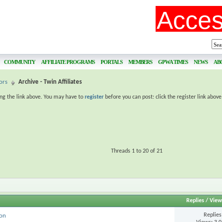
COMMUNITY
AFFILIATE PROGRAMS
PORTALS
MEMBERS
GPWA TIMES
NEWS
AB
ors
Archive - Twin Affiliates
ing the link above. You may have to
register
before you can post: click the register link abov
Threads 1 to 20 of 21
Replies
/
View
Replie
ion