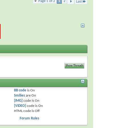
Page 1 of 2
1
2
Last
BB code
is
On
Smilies
are
On
[IMG]
code is
On
[VIDEO]
code is
On
HTML code is
Off
Forum Rules