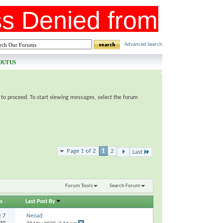
Advanced Search
OUT US
e to proceed. To start viewing messages, select the forum
Page 1 of 2
1
2
Last
Forum Tools
Search Forum
s
Last Post By
s:
7
Nenad