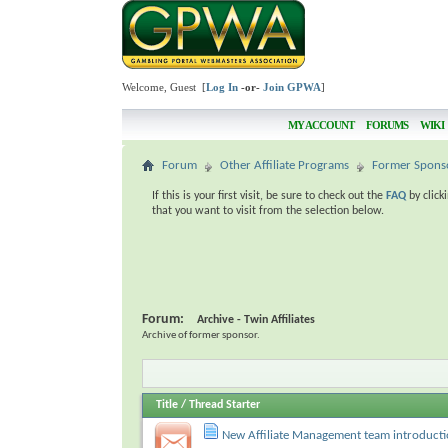
Welcome, Guest [
Log In
-or-
Join GPWA
]
MY ACCOUNT
FORUMS
WIKI
Forum
Other Affiliate Programs
Former Spons
If this is your first visit, be sure to check out the
FAQ
by click
that you want to visit from the selection below.
Forum:
Archive - Twin Affiliates
Archive of former sponsor.
Title
/
Thread Starter
New Affiliate Management team introduct