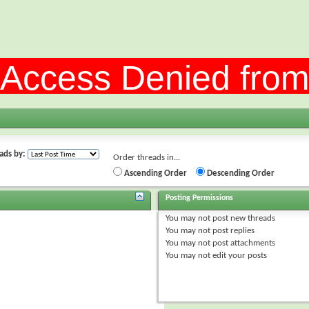
ads by:
Order threads in...
Ascending Order
Descending Order
Posting Permissions
You
may not
post new threads
You
may not
post replies
You
may not
post attachments
You
may not
edit your posts