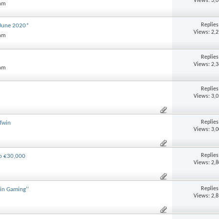
Views: 3,
 am
Replie
June 2020*
Views: 2,
 am
Replie
Views: 2,
 am
Replie
Views: 3,
Replie
Twin
Views: 3,
Replie
to €30,000
Views: 2,
Replie
in Gaming''
Views: 2,