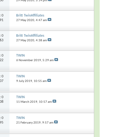
030
29 May 2020,
3:14 pm
s:
0
Britt TwinAffiliates
291
27 May 2020,
4:47 am
s:
0
Britt TwinAffiliates
363
27 May 2020,
4:38 am
s:
0
TWIN
022
6 November 2019,
5:29 am
s:
0
TWIN
007
9 July 2019,
10:55 am
s:
0
TWIN
808
11 March 2019,
10:57 am
s:
0
TWIN
895
21 February 2019,
9:57 am