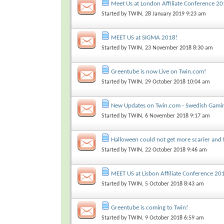
Meet Us at London Affiliate Conference 20
Started by
TWIN
, 28 January 2019 9:23 am
MEET US at SIGMA 2018!
Started by
TWIN
, 23 November 2018 8:30 am
Greentube is now Live on Twin.com!
Started by
TWIN
, 29 October 2018 10:04 am
New Updates on Twin.com - Swedish Gamin
Started by
TWIN
, 6 November 2018 9:17 am
Halloween could not get more scarier and 
Started by
TWIN
, 22 October 2018 9:46 am
MEET US at Lisbon Affiliate Conference 20
Started by
TWIN
, 5 October 2018 8:43 am
Greentube is coming to Twin!
Started by
TWIN
, 9 October 2018 6:59 am