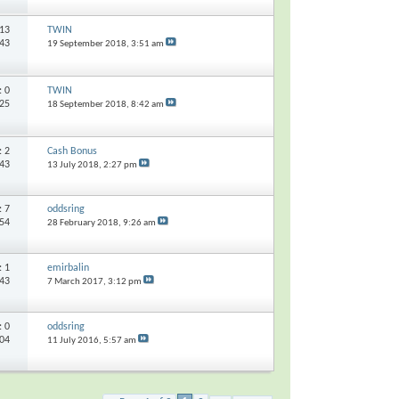
13
TWIN
443
19 September 2018,
3:51 am
s:
0
TWIN
925
18 September 2018,
8:42 am
s:
2
Cash Bonus
143
13 July 2018,
2:27 pm
s:
7
oddsring
154
28 February 2018,
9:26 am
s:
1
emirbalin
743
7 March 2017,
3:12 pm
s:
0
oddsring
304
11 July 2016,
5:57 am