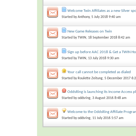
Welcome Twin Affiliates as a new Silver sp
Started by
Anthony
, 5 July 2018 9:40 am
New Game Releases on Twin
Started by
TWIN
, 18 September 2018 8:42 am
Sign up before AAC 2018 & Get a TWIN Ho
Started by
TWIN
, 13 July 2018 9:30 am
Your call cannot be completed as dialed
Started by
Roulette Zeitung
, 5 December 2017 6:
OddsRing is launching its Income Access p
Started by
oddsring
, 3 August 2016 8:48 am
Welcome to the OddsRing Affiliate Progra
Started by
oddsring
, 11 July 2016 5:57 am