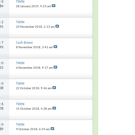
s:
0
TWIN
784
28 January 2019,
9:23 am
s:
2
TWIN
955
24 November 2018,
2:13 am
s:
7
Cash Bonus
193
8 November 2018,
3:41 am
s:
0
TWIN
052
6 November 2018,
9:17 am
s:
0
TWIN
708
22 October 2018,
9:46 am
s:
6
TWIN
078
15 October 2018,
4:38 am
s:
0
TWIN
589
9 October 2018,
6:59 am