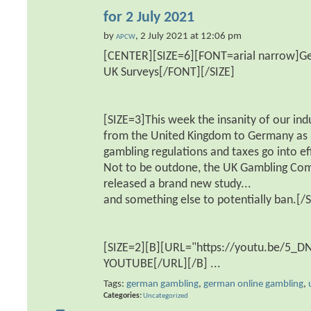
for 2 July 2021
by
, 2 July 2021 at 12:06 pm
APCW
[CENTER][SIZE=6][FONT=arial narrow]Ge
UK Surveys[/FONT][/SIZE]
[SIZE=3]This week the insanity of our ind
from the United Kingdom to Germany as
gambling regulations and taxes go into ef
Not to be outdone, the UK Gambling Co
released a brand new study...
and something else to potentially ban.[/S
[SIZE=2][B][URL="https://youtu.be/5_
YOUTUBE[/URL][/B]
...
Tags:
german gambling
,
german online gambling
,
Categories
Uncategorized