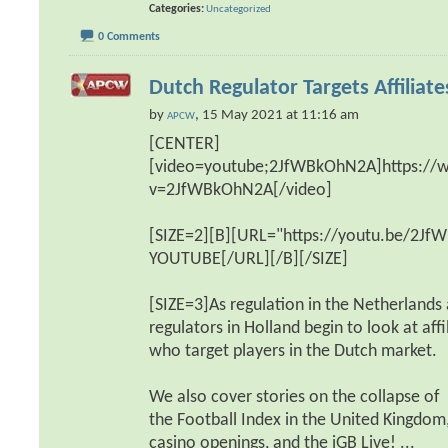
Categories
Uncategorized
0 Comments
Dutch Regulator Targets Affiliate
by
, 15 May 2021 at 11:16 am
APCW
[CENTER]
[video=youtube;2JfWBkOhN2A]https:/
v=2JfWBkOhN2A[/video]
[SIZE=2][B][URL="https://youtu.be/2
YOUTUBE[/URL][/B][/SIZE]
[SIZE=3]As regulation in the Netherlands
regulators in Holland begin to look at affi
who target players in the Dutch market.
We also cover stories on the collapse of
the Football Index in the United Kingdom
casino openings, and the iGB Live!
...