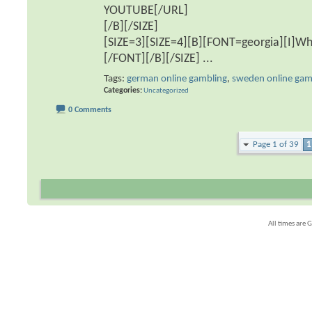
YOUTUBE[/URL]
[/B][/SIZE]
[SIZE=3][SIZE=4][B][FONT=georgia][I]Wha
[/FONT][/B][/SIZE]
...
Tags:
german online gambling
,
sweden online gam
Categories
Uncategorized
0 Comments
Page 1 of 39
1
All times are 