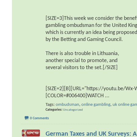
[SIZE=3]This week we consider the benefi
gambling ombudsman for the United Kin
which is currently an idea being propose
by the Betting and Gaming Council.
There is also trouble in Lithuania,
another special to promote, and
several visitors to the set.[/SIZE]
[SIZE=2][B][URL="https://youtu.be/Wx
[COLOR=#006400]WATCH
...
Tags:
ombudsman
,
online gambling
,
uk online ga
Categories
Uncategorized
0 Comments
German Taxes and UK Surveys: 