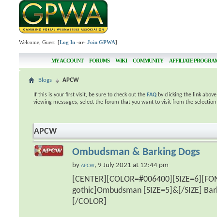
Welcome, Guest [
Log In
-or-
Join GPWA
]
MY ACCOUNT
FORUMS
WIKI
COMMUNITY
AFFILIATE PROGRA
Blogs
APCW
If this is your first visit, be sure to check out the
FAQ
by clicking the link abov
viewing messages, select the forum that you want to visit from the selection
APCW
Ombudsman & Barking Dogs
by
, 9 July 2021 at 12:44 pm
APCW
[CENTER][COLOR=#006400][SIZE=6][FO
gothic]Ombudsman [SIZE=5]&[/SIZE] Bar
[/COLOR]