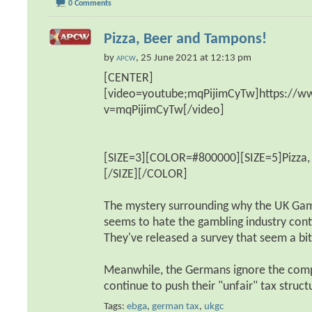
0 Comments
Pizza, Beer and Tampons!
by
, 25 June 2021 at 12:13 pm
APCW
[CENTER]
[video=youtube;mqPijimCyTw]https://
v=mqPijimCyTw[/video]
[SIZE=3][COLOR=#800000][SIZE=5]Pizza,
[/SIZE][/COLOR]
The mystery surrounding why the UK Ga
seems to hate the gambling industry cont
They've released a survey that seem a bit 
Meanwhile, the Germans ignore the comp
continue to push their "unfair" tax struc
Tags:
ebga
,
german tax
,
ukgc