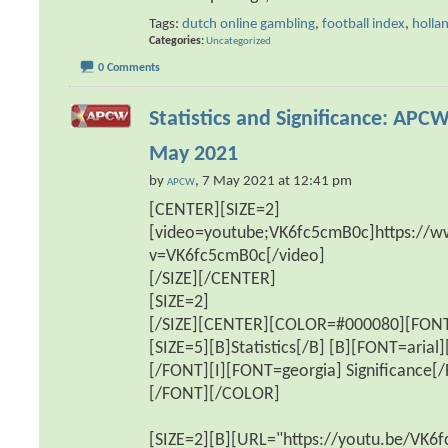
Tags:
dutch online gambling
,
football index
,
holla
Categories
Uncategorized
0 Comments
Statistics and Significance: APCW
May 2021
by
, 7 May 2021 at 12:41 pm
APCW
[CENTER][SIZE=2]
[video=youtube;VK6fc5cmB0c]https://
v=VK6fc5cmB0c[/video]
[/SIZE][/CENTER]
[SIZE=2]
[/SIZE][CENTER][COLOR=#000080][FONT=
[SIZE=5][B]Statistics[/B] [B][FONT=arial
[/FONT][I][FONT=georgia] Significance[/
[/FONT][/COLOR]
[SIZE=2][B][URL="https://youtu.be/VK