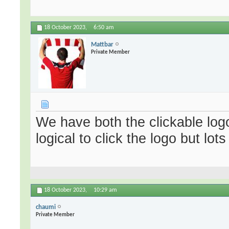
18 October 2023,
6:50 am
Mattbar
Private Member
We have both the clickable logo
logical to click the logo but lots
18 October 2023,
10:29 am
chaumi
Private Member