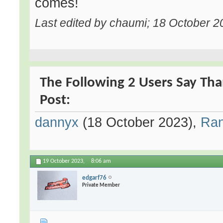
comes!
Last edited by chaumi; 18 October 2
The Following 2 Users Say Tha
Post:
dannyx
(18 October 2023),
Ra
19 October 2023,
8:06 am
edgarf76
Private Member