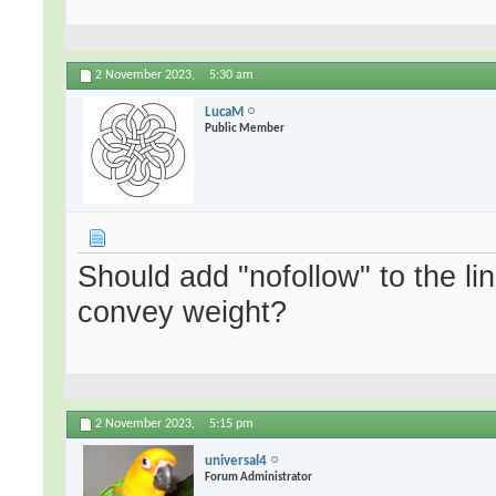
2 November 2023,
5:30 am
LucaM
Public Member
Should add "nofollow" to the lin
convey weight?
2 November 2023,
5:15 pm
universal4
Forum Administrator