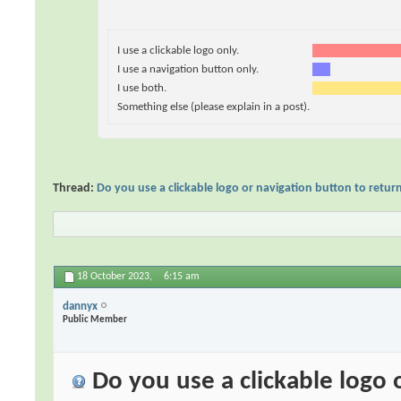
I use a clickable logo only.
I use a navigation button only.
I use both.
Something else (please explain in a post).
Thread:
Do you use a clickable logo or navigation button to retu
18 October 2023,
6:15 am
dannyx
Public Member
Do you use a clickable logo 