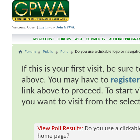
Welcome, Guest [
Log In
-or-
Join GPWA
]
MY ACCOUNT
FORUMS
WIKI
COMMUNITY
AFFILIATE PROGRA
Forum
Public
Polls
Do you use a clickable logo or naviga
If this is your first visit, be sur
above. You may have to
register
link above to proceed. To start 
you want to visit from the selec
View Poll Results:
Do you use a clickabl
home page?