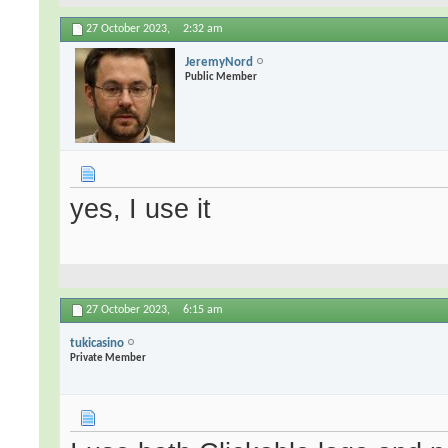
27 October 2023,
2:32 am
JeremyNord
Public Member
yes, I use it
27 October 2023,
6:15 am
tukicasino
Private Member