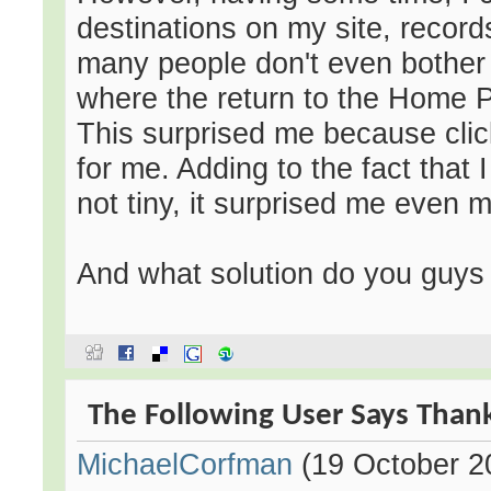
destinations on my site, record
many people don't even bother t
where the return to the Home P
This surprised me because clic
for me. Adding to the fact that 
not tiny, it surprised me even 
And what solution do you guys 
The Following User Says Thank
MichaelCorfman
(19 October 2