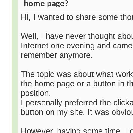
home page?
Hi, I wanted to share some tho
Well, I have never thought abou
Internet one evening and came 
remember anymore.
The topic was about what works 
the home page or a button in the
position.
I personally preferred the cli
button on my site. It was obvio
However, having some time, I ch