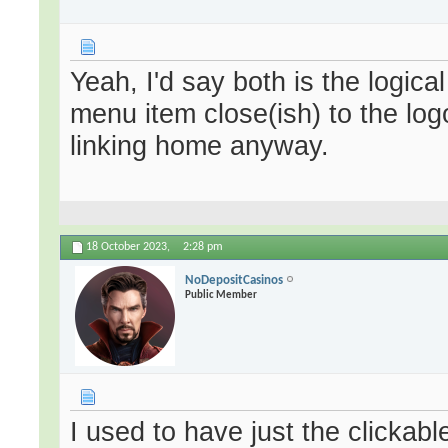
Yeah, I'd say both is the logica
menu item close(ish) to the log
linking home anyway.
18 October 2023,
2:28 pm
NoDepositCasinos
Public Member
I used to have just the clickabl