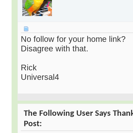
No follow for your home link?
Disagree with that.
Rick
Universal4
The Following User Says Thank
Post: