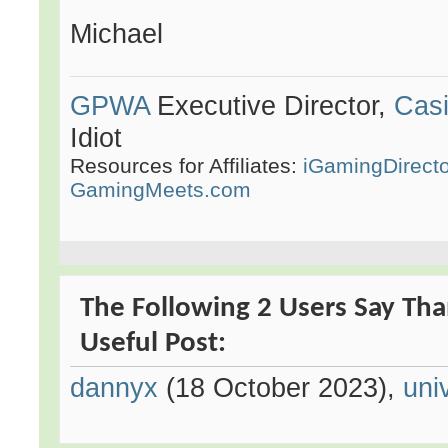
Michael
GPWA
Executive Director,
Casi
Idiot
Resources for Affiliates:
iGamingDirect
GamingMeets.com
The Following 2 Users Say Th
Useful Post:
dannyx
(18 October 2023),
uni