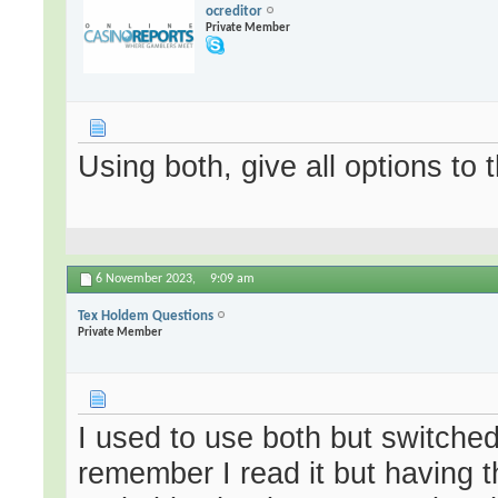
ocreditor
Private Member
Using both, give all options to 
6 November 2023,
9:09 am
Tex Holdem Questions
Private Member
I used to use both but switched 
remember I read it but having