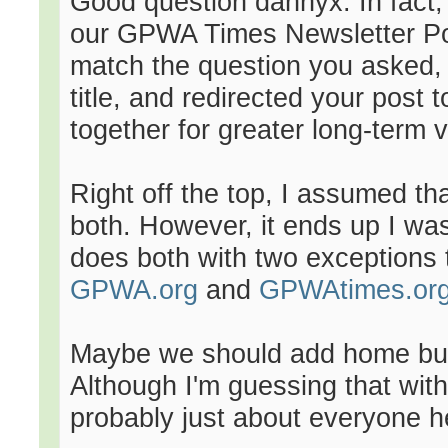
Good question dannyx. In fact,
our GPWA Times Newsletter Poll
match the question you asked, 
title, and redirected your post 
together for greater long-term vis
Right off the top, I assumed that
both. However, it ends up I was
does both with two exceptions t
GPWA.org
and
GPWAtimes.or
Maybe we should add home butt
Although I'm guessing that wit
probably just about everyone h