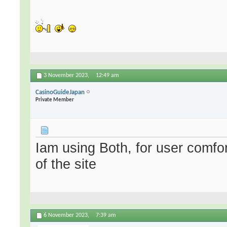
3 November 2023,
12:49 am
CasinoGuideJapan
Private Member
Iam using Both, for user comfo
of the site
6 November 2023,
7:39 am