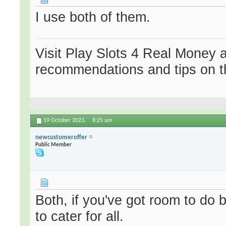
I use both of them.
Visit Play Slots 4 Real Money 
recommendations and tips on t
19 October 2023,
8:25 am
newcustomeroffer
Public Member
Both, if you've got room to do 
to cater for all.