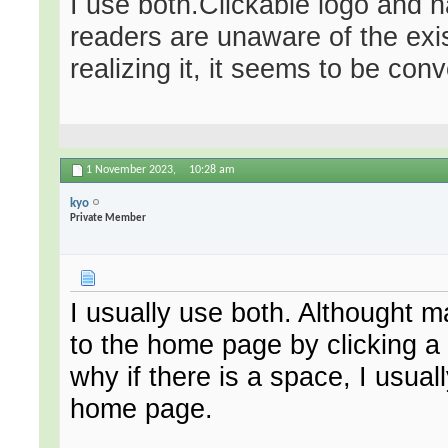
I use both.Clickable logo and 
readers are unaware of the exis
realizing it, it seems to be con
1 November 2023,
10:28 am
kyo
Private Member
I usually use both. Althought 
to the home page by clicking a l
why if there is a space, I usual
home page.