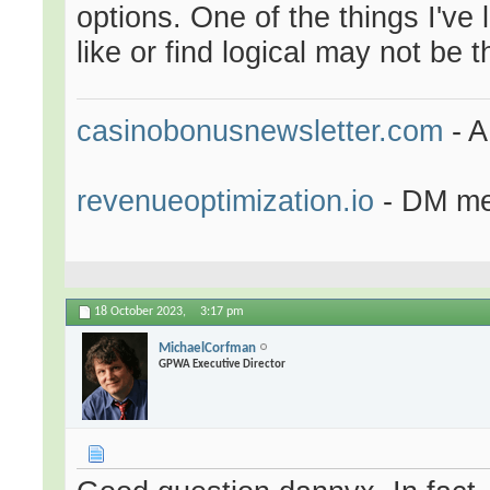
options. One of the things I've 
like or find logical may not be
casinobonusnewsletter.com
- A
revenueoptimization.io
- DM me 
18 October 2023,
3:17 pm
MichaelCorfman
GPWA Executive Director