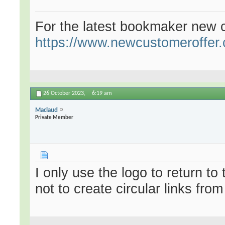
For the latest bookmaker new c
https://www.newcustomeroffer.
26 October 2023,
6:19 am
Maclaud
Private Member
I only use the logo to return t
not to create circular links fro