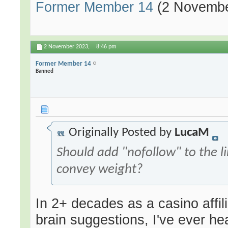
Former Member 14
(2 Novembe
2 November 2023,
8:46 pm
Former Member 14
Banned
Originally Posted by
LucaM
Should add "nofollow" to the li
convey weight?
In 2+ decades as a casino affilia
brain suggestions, I've ever he