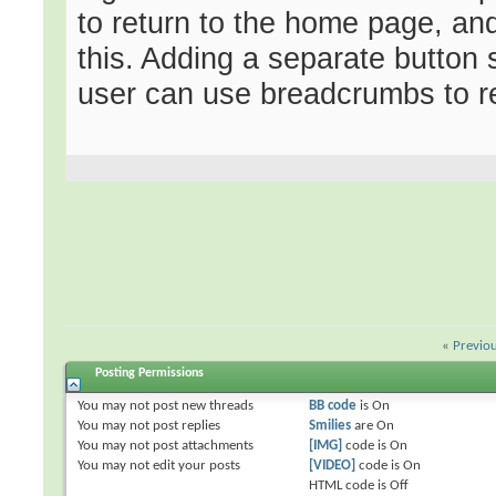
to return to the home page, an
this. Adding a separate button 
user can use breadcrumbs to re
«
Previo
Posting Permissions
You
may not
post new threads
BB code
is
On
You
may not
post replies
Smilies
are
On
You
may not
post attachments
[IMG]
code is
On
You
may not
edit your posts
[VIDEO]
code is
On
HTML code is
Off