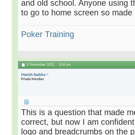
and old school. Anyone using th
to go to home screen so made 
Poker Training
17 November 2023,
2:56 am
Manish Radzha
Private Member
This is a question that made 
correct, but now I am confident
logo and breadcrumbs on the pa