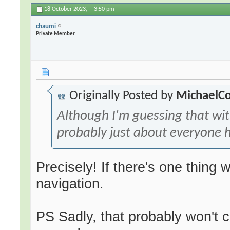
18 October 2023,
3:50 pm
chaumi
Private Member
Originally Posted by
MichaelC
Although I'm guessing that wi
probably just about everyone h
Precisely! If there's one thing w
navigation.
PS Sadly, that probably won't c