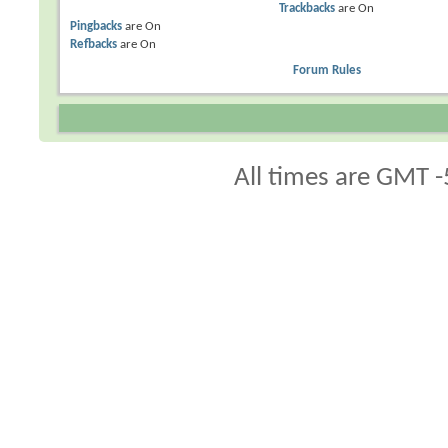
Trackbacks
are
On
Pingbacks
are
On
Refbacks
are
On
Forum Rules
All times are GMT -