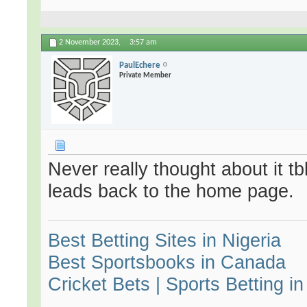
2 November 2023,
3:57 am
PaulEchere
Private Member
Never really thought about it tb
leads back to the home page.
Best Betting Sites in Nigeria
Best Sportsbooks in Canada
Cricket Bets | Sports Betting in