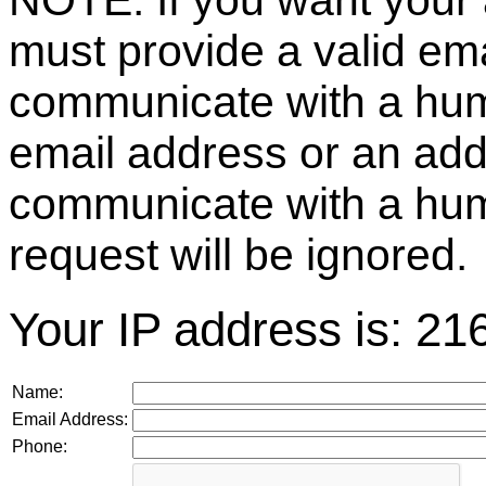
NOTE: If you want your 
must provide a valid e
communicate with a huma
email address or an ad
communicate with a hum
request will be ignored.
Your IP address is: 21
Name:
Email Address:
Phone: