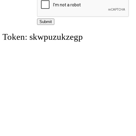
Token: skwpuzukzegp