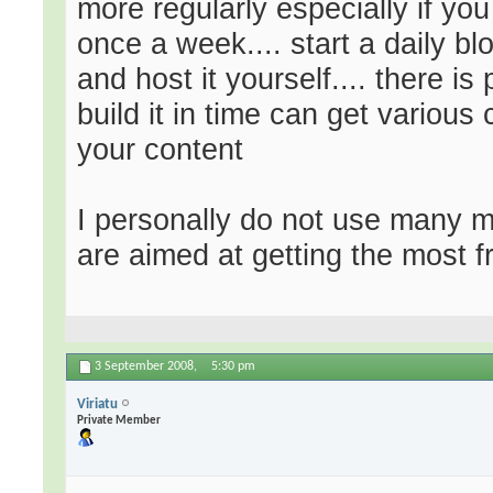
more regularly especially if yo
once a week.... start a daily bl
and host it yourself.... there i
build it in time can get various 
your content
I personally do not use many m
are aimed at getting the most fr
3 September 2008,
5:30 pm
Viriatu
Private Member