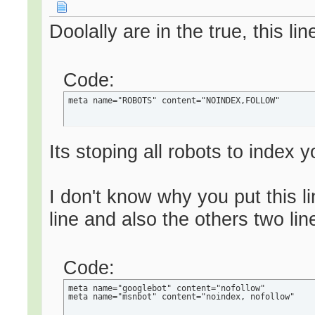
Doolally are in the true, this lin
Code:
meta name="ROBOTS" content="NOINDEX,FOLLOW"
Its stoping all robots to index yo
I don't know why you put this lin
line and also the others two lin
Code:
meta name="googlebot" content="nofollow"

meta name="msnbot" content="noindex, nofollow"