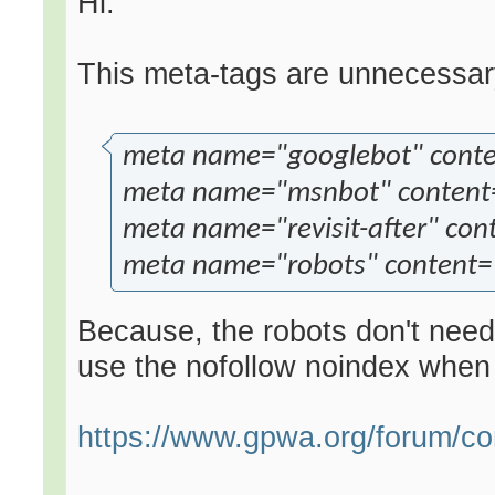
Hi:
This meta-tags are unnecessar
meta name="googlebot" conten
meta name="msnbot" content=
meta name="revisit-after" con
meta name="robots" content="
Because, the robots don't need
use the nofollow noindex whe
https://www.gpwa.org/forum/co