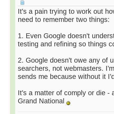
It's a pain trying to work out 
need to remember two things:
1. Even Google doesn't underst
testing and refining so things 
2. Google doesn't owe any of us
searchers, not webmasters. I'm 
sends me because without it I'
It's a matter of comply or die -
Grand National