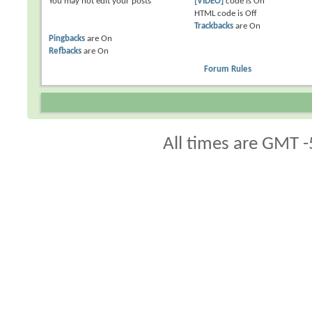
You
may not
edit your posts
[VIDEO]
code is
On
HTML code is
Off
Trackbacks
are
On
Pingbacks
are
On
Refbacks
are
On
Forum Rules
All times are GMT -