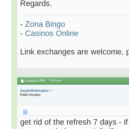
Regards.
-
Zona Bingo
-
Casinos Online
Link exchanges are welcome, 
6 August 2008,
7:25 pm
AussieWebmaster
Public Member
get rid of the refresh 7 days - i