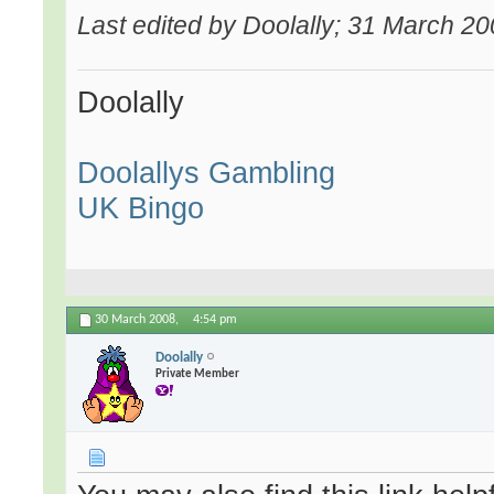
Last edited by Doolally; 31 March 2
Doolally
Doolallys Gambling
UK Bingo
30 March 2008,
4:54 pm
Doolally
Private Member