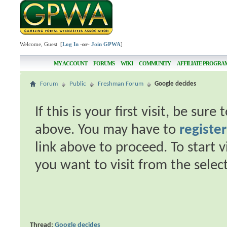
Welcome, Guest [
Log In
-or-
Join GPWA
]
MY ACCOUNT
FORUMS
WIKI
COMMUNITY
AFFILIATE PROGRA
Forum
Public
Freshman Forum
Google decides
If this is your first visit, be sur
above. You may have to
register
link above to proceed. To start 
you want to visit from the selec
Thread:
Google decides