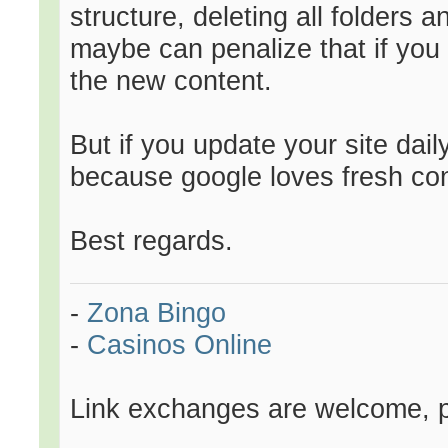
structure, deleting all folders 
maybe can penalize that if you 
the new content.
But if you update your site dail
because google loves fresh con
Best regards.
-
Zona Bingo
-
Casinos Online
Link exchanges are welcome, 