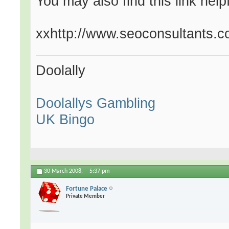
You may also find this link helpf
xxhttp://www.seoconsultants.c
Doolally
Doolallys Gambling
UK Bingo
30 March 2008,
5:37 pm
Fortune Palace
Private Member