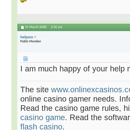
31 March 2008,
2:16 am
helpyou
Public Member
I am much happy of your help now
The site
www.onlinexcasinos.
online casino gamer needs. In
Read the casino game rules, hi
casino game
. Read the softwa
flash casino
.