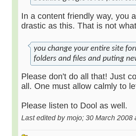
In a content friendly way, you a
drastic as this. That is not wha
you change your entire site for
folders and files and puting n
Please don't do all that! Just 
all. One must allow calmly to l
Please listen to Dool as well.
Last edited by mojo; 30 March 2008 