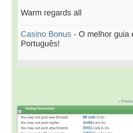
Warm regards all
Casino Bonus
- O melhor guia 
Português!
«
Previo
Posting Permissions
You
may not
post new threads
BB code
is
On
You
may not
post replies
Smilies
are
On
You
may not
post attachments
[IMG]
code is
On