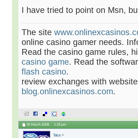
I have tried to point on Msn, bu
The site
www.onlinexcasinos.
online casino gamer needs. In
Read the casino game rules, hi
casino game
. Read the softwa
flash casino
.
review exchanges with website
blog.onlinexcasinos.com
.
30 March 2008,
1:18 pm
TaLu