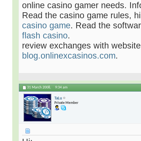
online casino gamer needs. In
Read the casino game rules, hi
casino game
. Read the softwa
flash casino
.
review exchanges with website
blog.onlinexcasinos.com
.
31 March 2008,
9:34 am
TaLu
Private Member