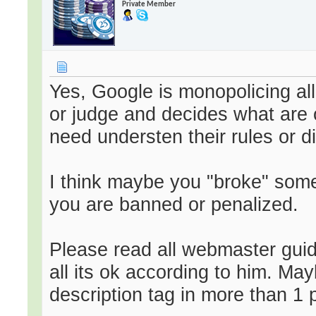
Private Member
Yes, Google is monopolicing all 
or judge and decides what are 
need understen their rules or di
I think maybe you "broke" some
you are banned or penalized.
Please read all webmaster guide
all its ok according to him. May
description tag in more than 1 