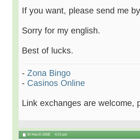
If you want, please send me by 
Sorry for my english.
Best of lucks.
-
Zona Bingo
-
Casinos Online
Link exchanges are welcome, 
30 March 2008,
4:53 pm