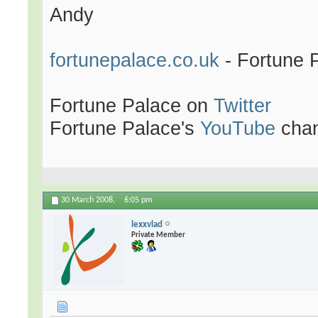
Andy
fortunepalace.co.uk
- Fortune 
Fortune Palace on
Twitter
Fortune Palace's
YouTube
chan
30 March 2008,
6:05 pm
lexxvlad
Private Member