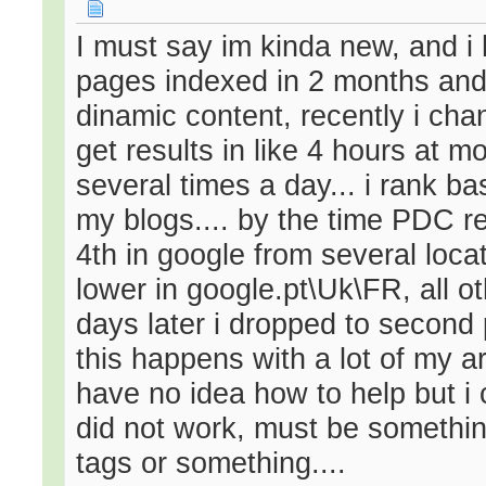
I must say im kinda new, and 
pages indexed in 2 months and i
dinamic content, recently i ch
get results in like 4 hours at m
several times a day... i rank ba
my blogs.... by the time PDC r
4th in google from several loca
lower in google.pt\Uk\FR, all o
days later i dropped to second
this happens with a lot of my ar
have no idea how to help but i 
did not work, must be somethin
tags or something....