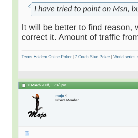
I have tried to point on Msn, b
It will be better to find reason,
correct it. Amount of traffic 
Texas Holdem Online Poker
|
7 Cards Stud Poker
|
World series 
30 March 2008,
7:48 pm
mojo
Private Member