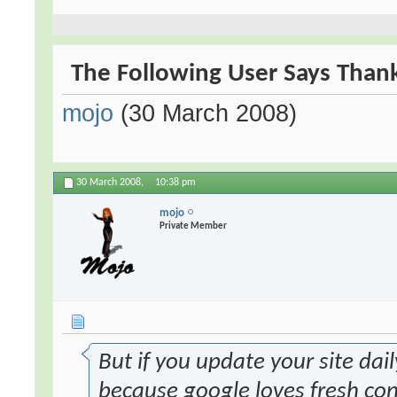
The Following User Says Thank
mojo
(30 March 2008)
30 March 2008,
10:38 pm
mojo
Private Member
But if you update your site dail
because google loves fresh con