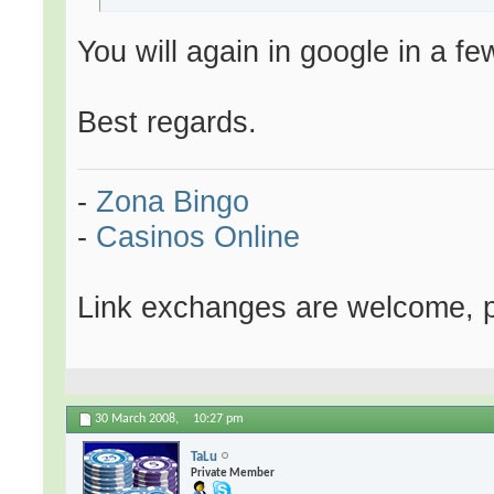
You will again in google in a fe
Best regards.
-
Zona Bingo
-
Casinos Online
Link exchanges are welcome, 
30 March 2008,
10:27 pm
TaLu
Private Member