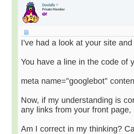
Doolally
Private Member
I've had a look at your site an
You have a line in the code of 
meta name="googlebot" content
Now, if my understanding is corr
any links from your front page,
Am I correct in my thinking? 