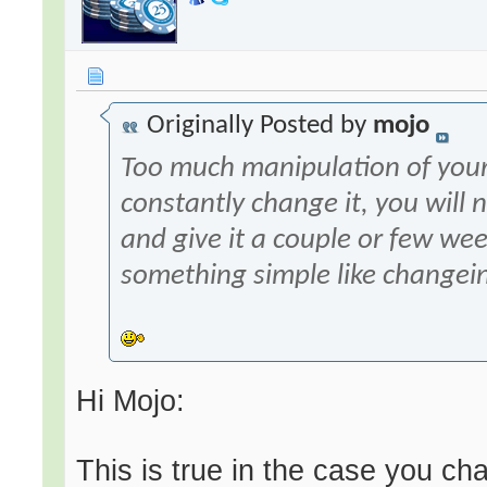
Originally Posted by
mojo
Too much manipulation of your 
constantly change it, you will 
and give it a couple or few wee
something simple like changei
Hi Mojo:
This is true in the case you ch