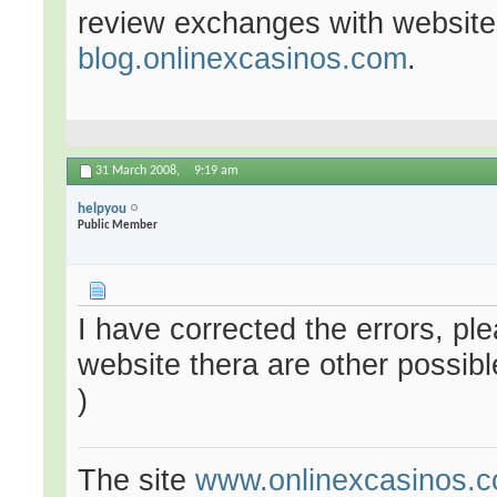
review exchanges with website
blog.onlinexcasinos.com
.
31 March 2008,
9:19 am
helpyou
Public Member
I have corrected the errors, pl
website thera are other possib
)
The site
www.onlinexcasinos.