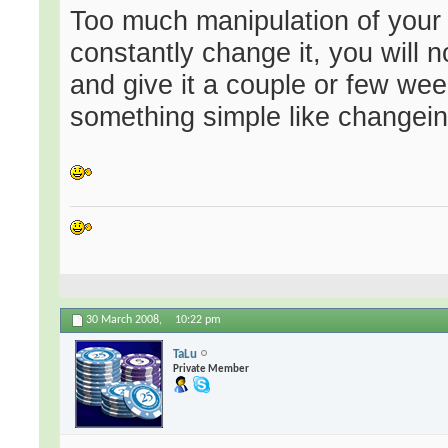
Too much manipulation of your s
constantly change it, you will 
and give it a couple or few wee
something simple like changein
30 March 2008,
10:22 pm
TaLu
Private Member