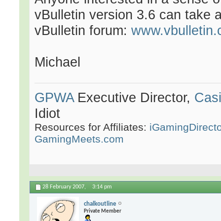
vBulletin version 3.6 can take a
vBulletin forum:
www.vbulletin
Michael
GPWA
Executive Director,
Casi
Idiot
Resources for Affiliates:
iGamingDirect
GamingMeets.com
28 February 2007,
3:14 pm
chalkoutline
Private Member