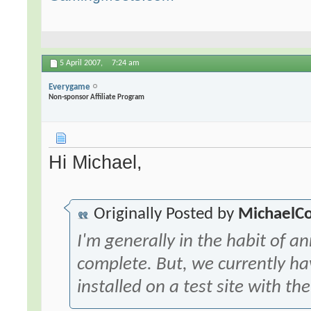
5 April 2007,
7:24 am
Everygame
Non-sponsor Affiliate Program
Hi Michael,
Originally Posted by
MichaelC
I'm generally in the habit of a
complete. But, we currently ha
installed on a test site with 