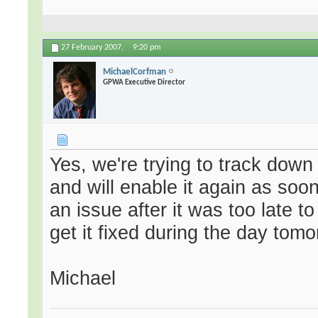
27 February 2007,
9:20 pm
MichaelCorfman
GPWA Executive Director
Yes, we're trying to track down
and will enable it again as soon
an issue after it was too late to
get it fixed during the day tomo
Michael