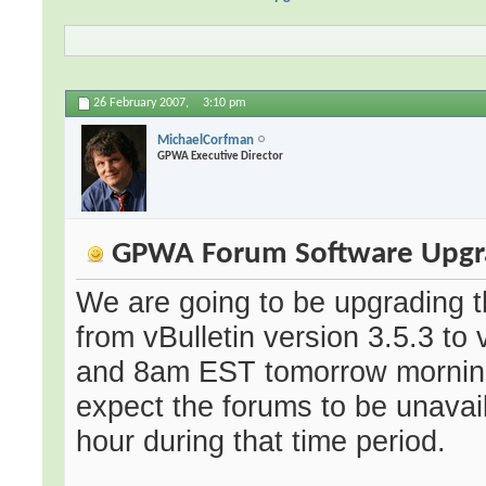
26 February 2007,
3:10 pm
MichaelCorfman
GPWA Executive Director
GPWA Forum Software Upgr
We are going to be upgrading t
from vBulletin version 3.5.3 to
and 8am EST tomorrow morning
expect the forums to be unavail
hour during that time period.