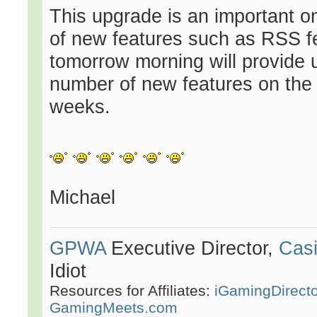
This upgrade is an important on
of new features such as RSS f
tomorrow morning will provide 
number of new features on th
weeks.
Michael
GPWA
Executive Director,
Casi
Idiot
Resources for Affiliates:
iGamingDirect
GamingMeets.com