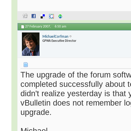
27 February 2007,
6:50 am
MichaelCorfman
GPWA Executive Director
The upgrade of the forum softw
completed successfully about t
didn't realize yesterday is that 
vBulletin does not remember lo
upgrade.
Michael