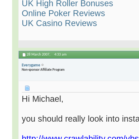
UK High Roller Bonuses
Online Poker Reviews
UK Casino Reviews
28 March 2007,
4:33 am
Everygame
Non-sponsor Affiliate Program
Hi Michael,
you should really look into insta
http://www.crawlability.com/vb