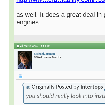
as well. It does a great deal in
engines.
28 March 2007,
6:53 am
MichaelCorfman
GPWA Executive Director
Originally Posted by
Intertops
you should really look into insta