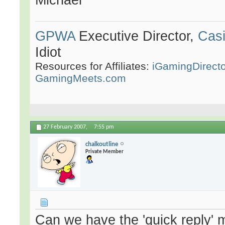
GPWA
Executive Director,
Casi
Idiot
Resources for Affiliates:
iGamingDirect
GamingMeets.com
27 February 2007,
7:55 pm
chalkoutline
Private Member
Can we have the 'quick reply' 