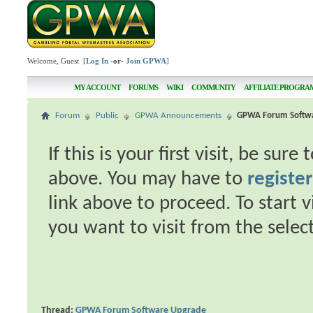
Welcome, Guest [
Log In
-or-
Join GPWA
]
MY ACCOUNT
FORUMS
WIKI
COMMUNITY
AFFILIATE PROGRA
Forum
Public
GPWA Announcements
GPWA Forum Softw
If this is your first visit, be sur
above. You may have to
register
link above to proceed. To start 
you want to visit from the selec
Thread:
GPWA Forum Software Upgrade