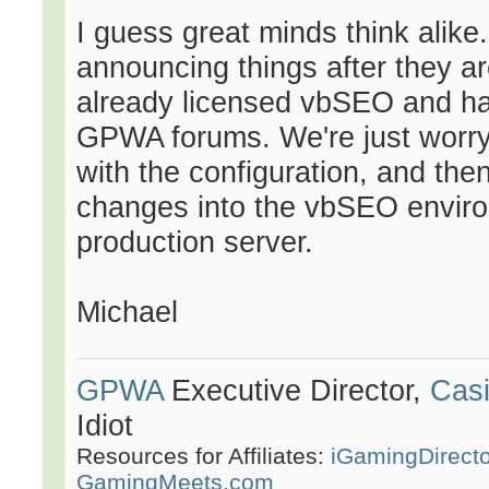
I guess great minds think alike.
announcing things after they a
already licensed vbSEO and have
GPWA forums. We're just worr
with the configuration, and the
changes into the vbSEO environ
production server.
Michael
GPWA
Executive Director,
Casi
Idiot
Resources for Affiliates:
iGamingDirect
GamingMeets.com