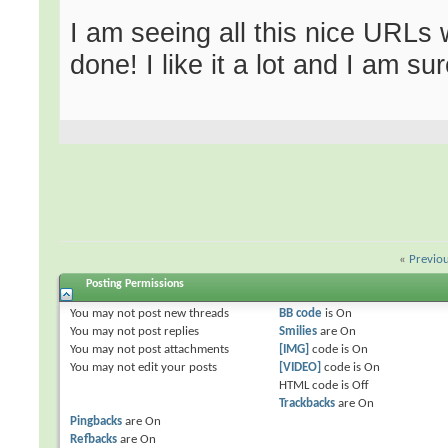
I am seeing all this nice URLs 
done! I like it a lot and I am s
«
Previo
Posting Permissions
You
may not
post new threads
BB code
is
On
You
may not
post replies
Smilies
are
On
You
may not
post attachments
[IMG]
code is
On
You
may not
edit your posts
[VIDEO]
code is
On
HTML code is
Off
Trackbacks
are
On
Pingbacks
are
On
Refbacks
are
On