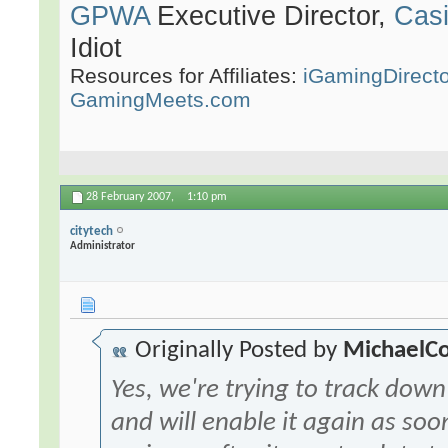
GPWA
Executive Director,
Casi
Idiot
Resources for Affiliates:
iGamingDirect
GamingMeets.com
28 February 2007,
1:10 pm
citytech
Administrator
Originally Posted by
MichaelC
Yes, we're trying to track down
and will enable it again as soon