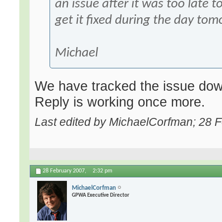
an issue after it was too late to
get it fixed during the day tom
Michael
We have tracked the issue dow
Reply is working once more.
Last edited by MichaelCorfman; 28 
28 February 2007,
2:32 pm
MichaelCorfman
GPWA Executive Director