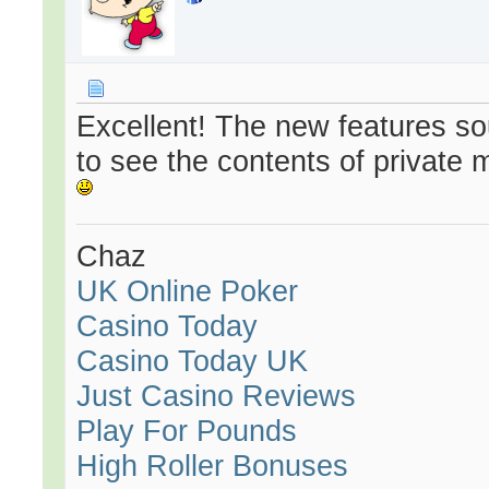
Excellent! The new features sou
to see the contents of privat
Chaz
UK Online Poker
Casino Today
Casino Today UK
Just Casino Reviews
Play For Pounds
High Roller Bonuses