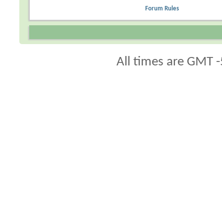
Forum Rules
All times are GMT -