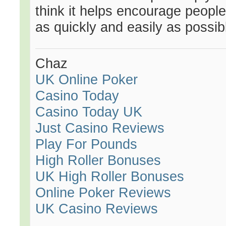
think it helps encourage people 
as quickly and easily as possib
Chaz
UK Online Poker
Casino Today
Casino Today UK
Just Casino Reviews
Play For Pounds
High Roller Bonuses
UK High Roller Bonuses
Online Poker Reviews
UK Casino Reviews