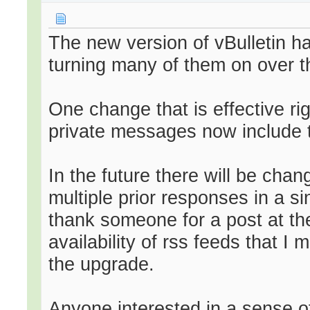
The new version of vBulletin ha
turning many of them on over 
One change that is effective rig
private messages now include t
In the future there will be chan
multiple prior responses in a s
thank someone for a post at the 
availability of rss feeds that I 
the upgrade.
Anyone interested in a sense of