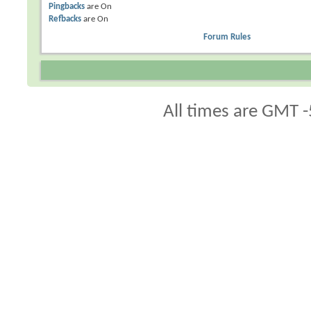
Pingbacks
are
On
Refbacks
are
On
Forum Rules
All times are GMT -