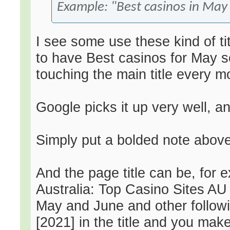
Example: "Best casinos in May
I see some use these kind of tit
to have Best casinos for May 
touching the main title every m
Google picks it up very well, a
Simply put a bolded note above y
And the page title can be, for
Australia: Top Casino Sites AU [
May and June and other follow
[2021] in the title and you mak