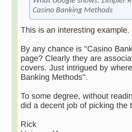
What Google shows: Zimpler R
Casino Banking Methods
This is an interesting example.
By any chance is "Casino Bank
page? Clearly they are associat
covers. Just intrigued by where
Banking Methods".
To some degree, without readin
did a decent job of picking the ti
Rick