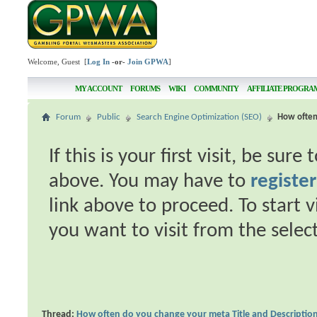
Welcome, Guest [
Log In
-or-
Join GPWA
]
MY ACCOUNT
FORUMS
WIKI
COMMUNITY
AFFILIATE PROGRA
Forum
Public
Search Engine Optimization (SEO)
How often
If this is your first visit, be sur
above. You may have to
register
link above to proceed. To start 
you want to visit from the selec
Thread:
How often do you change your meta Title and Descriptio