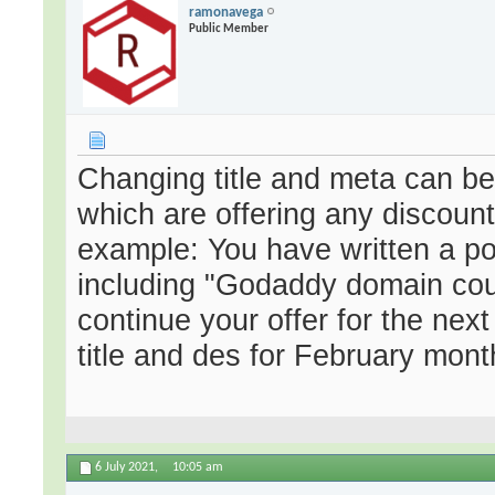
ramonavega
Public Member
Changing title and meta can be
which are offering any discount
example: You have written a po
including "Godaddy domain coup
continue your offer for the ne
title and des for February mont
6 July 2021,
10:05 am