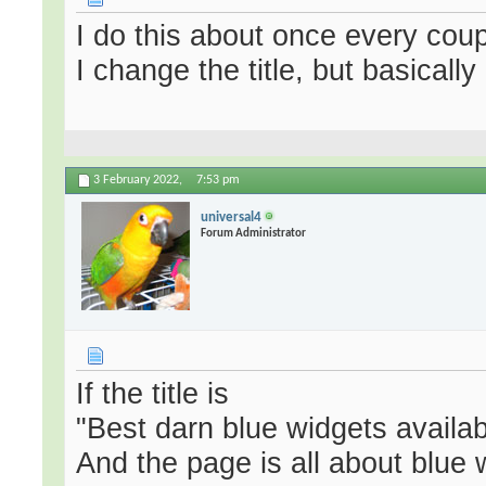
I do this about once every cou
I change the title, but basicall
3 February 2022,
7:53 pm
universal4
Forum Administrator
If the title is
"Best darn blue widgets availab
And the page is all about blue