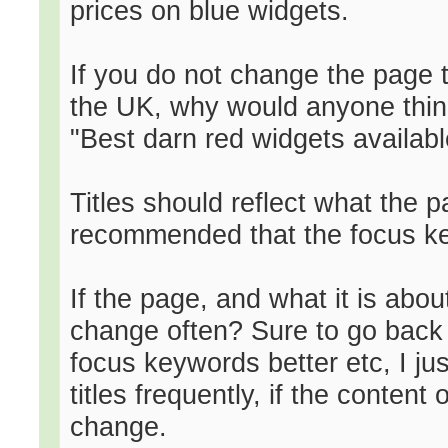
prices on blue widgets.
If you do not change the page 
the UK, why would anyone think
"Best darn red widgets availabl
Titles should reflect what the p
recommended that the focus ke
If the page, and what it is abo
change often? Sure to go back a
focus keywords better etc, I jus
titles frequently, if the content
change.