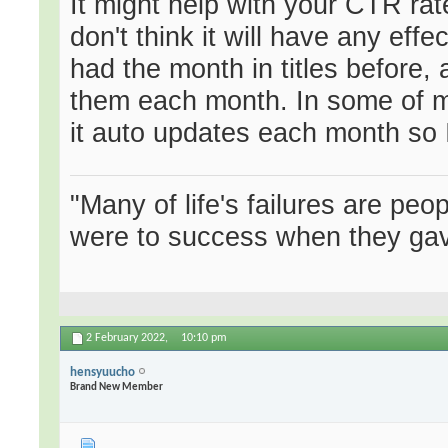
It might help with your CTR rate 
don't think it will have any effe
had the month in titles before,
them each month. In some of my
it auto updates each month so I
"Many of life's failures are pe
were to success when they ga
2 February 2022,
10:10 pm
hensyuucho
Brand New Member