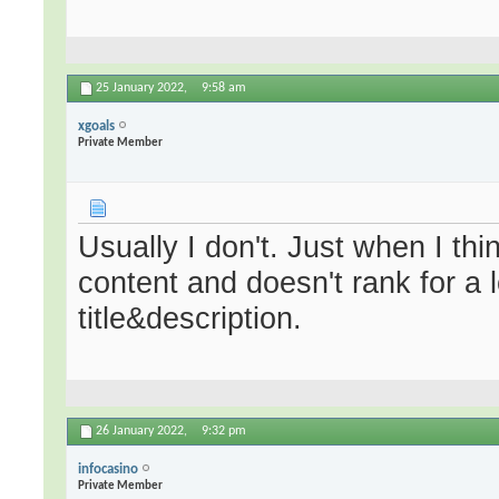
25 January 2022,
9:58 am
xgoals
Private Member
Usually I don't. Just when I thi
content and doesn't rank for a 
title&description.
26 January 2022,
9:32 pm
infocasino
Private Member