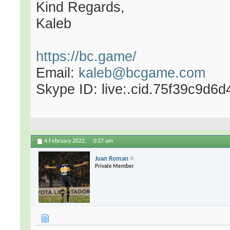
Kind Regards,
Kaleb
https://bc.game/
Email:
kaleb@bcgame.com
Skype ID: live:.cid.75f39c9d6
4 February 2022,
3:27 am
Juan Roman
Private Member