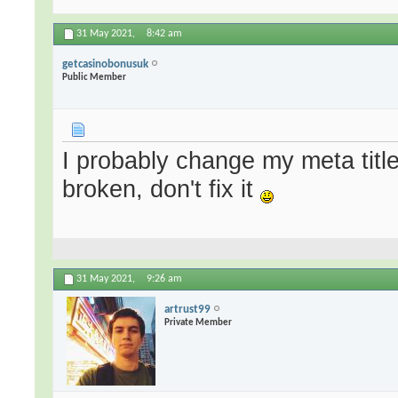
31 May 2021,
8:42 am
getcasinobonusuk
Public Member
I probably change my meta title
broken, don't fix it
31 May 2021,
9:26 am
artrust99
Private Member