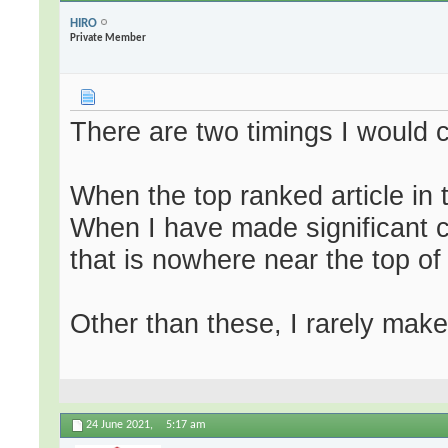
HIRO
Private Member
There are two timings I would
When the top ranked article i
When I have made significant c
that is nowhere near the top o
Other than these, I rarely mak
24 June 2021,
5:17 am