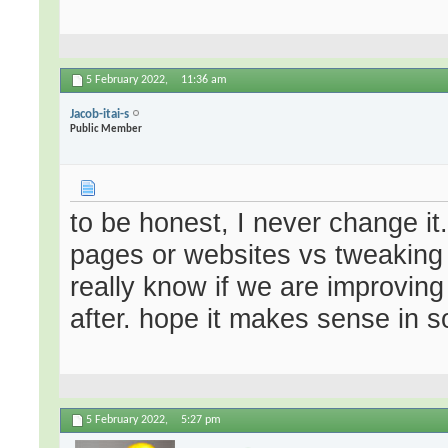
5 February 2022,
11:36 am
Jacob-itai-s
Public Member
to be honest, I never change it
pages or websites vs tweaking t
really know if we are improving 
after. hope it makes sense in 
5 February 2022,
5:27 pm