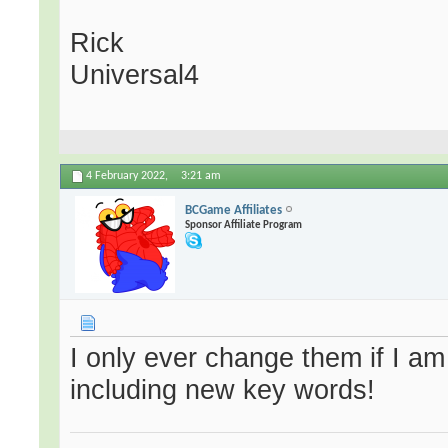
Rick
Universal4
4 February 2022,
3:21 am
BCGame Affiliates
Sponsor Affiliate Program
I only ever change them if I am
including new key words!