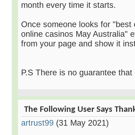
month every time it starts.
Once someone looks for "best o
online casinos May Australia" et
from your page and show it ins
P.S There is no guarantee that 
The Following User Says Thank
artrust99
(31 May 2021)