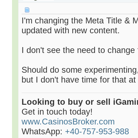
I'm changing the Meta Title & 
updated with new content.
I don't see the need to change 
Should do some experimenting, 
but I don't have time for that a
Looking to buy or sell iGami
Get in touch today!
www.CasinosBroker.com
WhatsApp:
+40-757-953-988