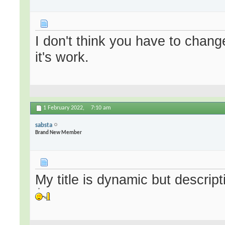
I don't think you have to chang
it's work.
1 February 2022,
7:10 am
sabsta
Brand New Member
My title is dynamic but descript