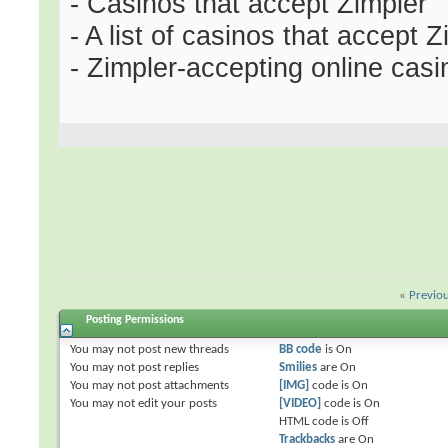
- Casinos that accept Zimpler
- A list of casinos that accept Z
- Zimpler-accepting online casi
«
Previo
Posting Permissions
You
may not
post new threads
BB code
is
On
You
may not
post replies
Smilies
are
On
You
may not
post attachments
[IMG]
code is
On
You
may not
edit your posts
[VIDEO]
code is
On
HTML code is
Off
Trackbacks
are
On