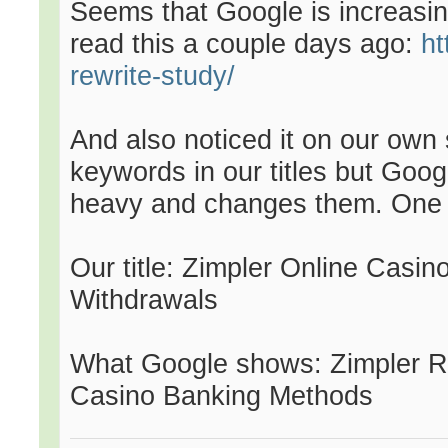
Seems that Google is increasing
read this a couple days ago:
ht
rewrite-study/
And also noticed it on our own 
keywords in our titles but Goog
heavy and changes them. One
Our title: Zimpler Online Casin
Withdrawals
What Google shows: Zimpler Re
Casino Banking Methods