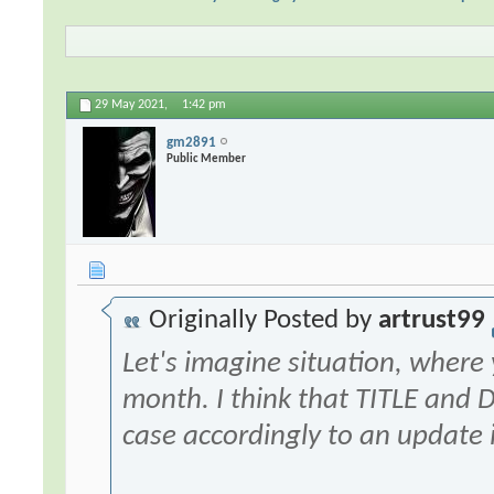
29 May 2021,
1:42 pm
gm2891
Public Member
Originally Posted by
artrust99
Let's imagine situation, where
month. I think that TITLE and 
case accordingly to an update i