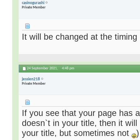
casinogurashi
Private Member
It will be changed at the timing
24 September 2021,
4:48 pm
jessien218
Private Member
If you see that your page has 
doesn`t in your title, then it wi
your title, but sometimes not
)