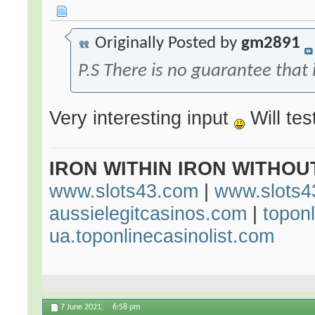
Originally Posted by
gm2891
P.S There is no guarantee that 
Very interesting input
Will test
IRON WITHIN IRON WITHOU
www.slots43.com
|
www.slots4
aussielegitcasinos.com
|
toponl
ua.toponlinecasinolist.com
7 June 2021,
6:58 pm