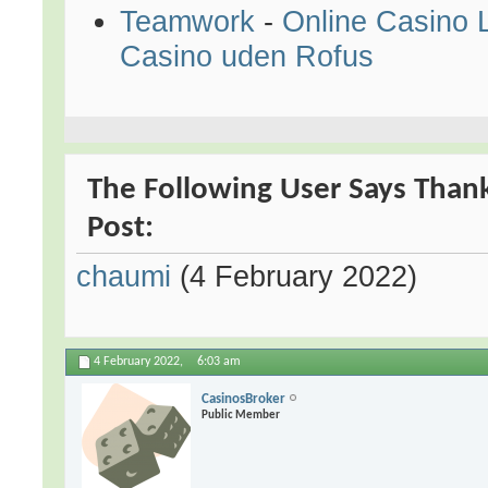
Teamwork
-
Online Casino L
Casino uden Rofus
The Following User Says Than
Post:
chaumi
(4 February 2022)
4 February 2022,
6:03 am
CasinosBroker
Public Member