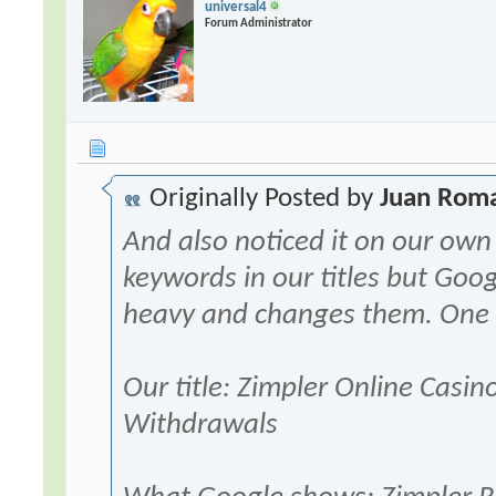
universal4
Forum Administrator
Originally Posted by
Juan Rom
And also noticed it on our own
keywords in our titles but Goog
heavy and changes them. One
Our title: Zimpler Online Casin
Withdrawals