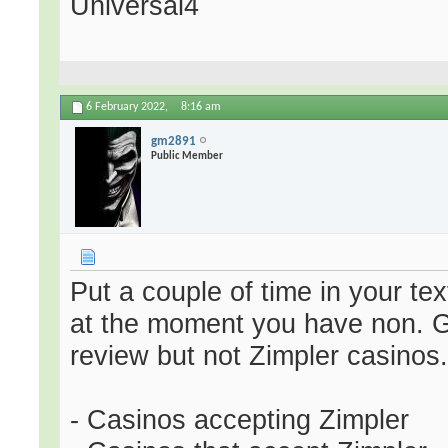
Universal4
6 February 2022,
8:16 am
gm2891
Public Member
Put a couple of time in your tex
at the moment you have non. Goo
review but not Zimpler casinos.
- Casinos accepting Zimpler