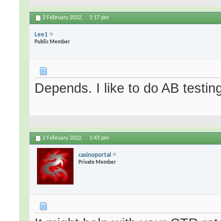
2 February 2022,
1:17 pm
Lee1
Public Member
Depends. I like to do AB testin
2 February 2022,
1:43 pm
casinoportal
Private Member