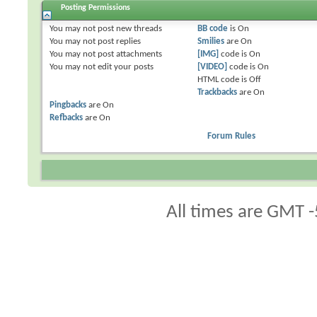
Posting Permissions
You
may not
post new threads
BB code
is
On
You
may not
post replies
Smilies
are
On
You
may not
post attachments
[IMG]
code is
On
You
may not
edit your posts
[VIDEO]
code is
On
HTML code is
Off
Trackbacks
are
On
Pingbacks
are
On
Refbacks
are
On
Forum Rules
All times are GMT -