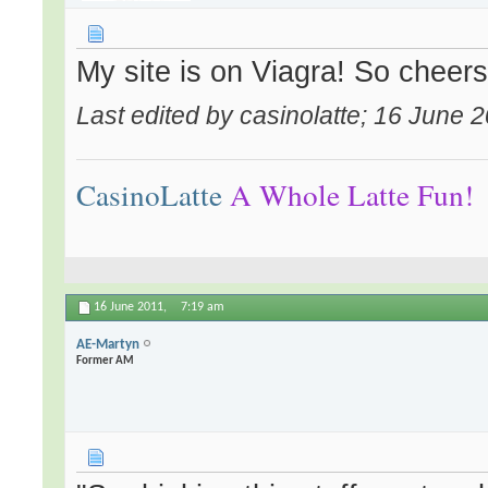
My site is on Viagra! So cheers 
Last edited by casinolatte; 16 June 
CasinoLatte
A Whole Latte Fun!
16 June 2011,
7:19 am
AE-Martyn
Former AM