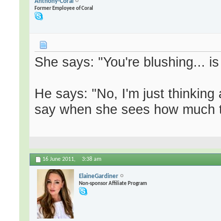
Anthony-Coral
Former Employee of Coral
She says: "You're blushing... i
He says: "No, I'm just thinking
say when she sees how much tw
16 June 2011,
3:38 am
ElaineGardiner
Non-sponsor Affiliate Program