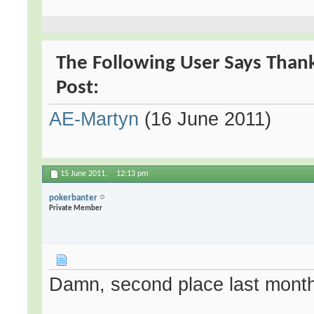
The Following User Says Thank
Post:
AE-Martyn
(16 June 2011)
15 June 2011,
12:13 pm
pokerbanter
Private Member
Damn, second place last month 