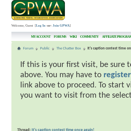
Welcome, Guest [
Log In
-or-
Join GPWA
]
MY ACCOUNT
FORUMS
WIKI
COMMUNITY
AFFILIATE PROGRA
Forum
Public
The Chatter Box
It's caption contest time on
If this is your first visit, be sur
above. You may have to
register
link above to proceed. To start 
you want to visit from the selec
Thread:
It's caption contest time once again!