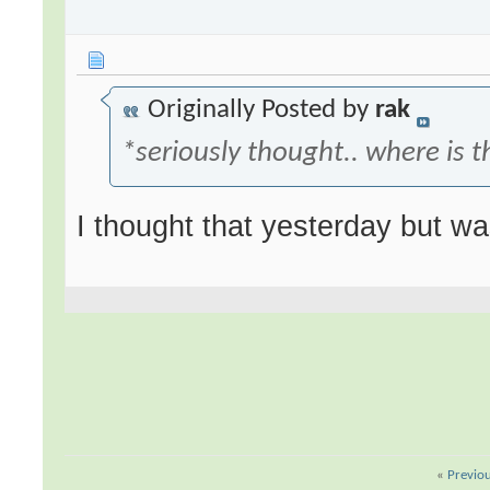
Originally Posted by
rak
*seriously thought.. where is t
I thought that yesterday but wa
«
Previo