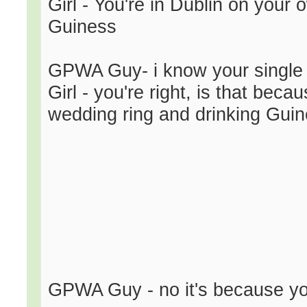
Girl - You're in Dublin on your
Guiness
GPWA Guy- i know your single
Girl - you're right, is that bec
wedding ring and drinking Gui
GPWA Guy - no it's because you