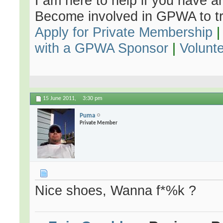
I am here to help if you have an
Become involved in GPWA to tr
Apply for Private Membership
with a GPWA Sponsor
|
Volunt
15 June 2011,
3:30 pm
Puma
Private Member
Nice shoes, Wanna f*%k ?