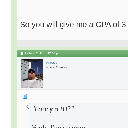
So you will give me a CPA of 3
15 June 2011,
12:16 pm
Puma
Private Member
"Fancy a BJ?"