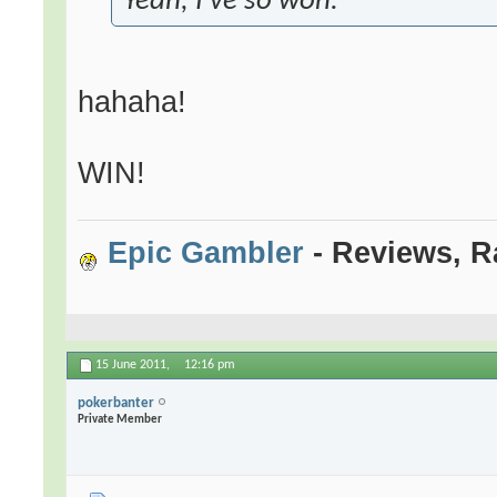
Yeah, I've so won.
hahaha!
WIN!
Epic Gambler
- Reviews, R
15 June 2011,
12:16 pm
pokerbanter
Private Member