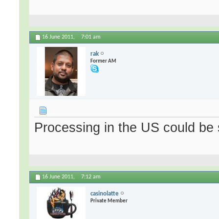
16 June 2011,
7:01 am
rak
Former AM
Processing in the US could be 
16 June 2011,
7:12 am
casinolatte
Private Member