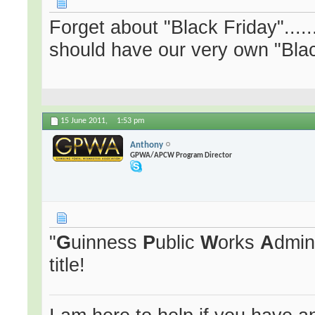
Forget about "Black Friday".....
should have our very own "Black
15 June 2011,
1:53 pm
Anthony
GPWA/APCW Program Director
"
G
uinness
P
ublic
W
orks
A
dmin
title!