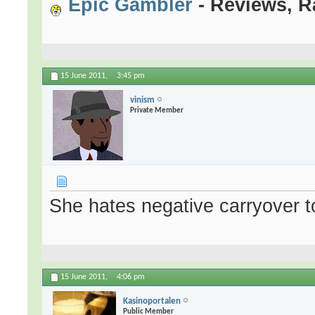
Epic Gambler
- Reviews, R
15 June 2011,
3:45 pm
vinism
Private Member
She hates negative carryover to
15 June 2011,
4:06 pm
Kasinoportalen
Public Member