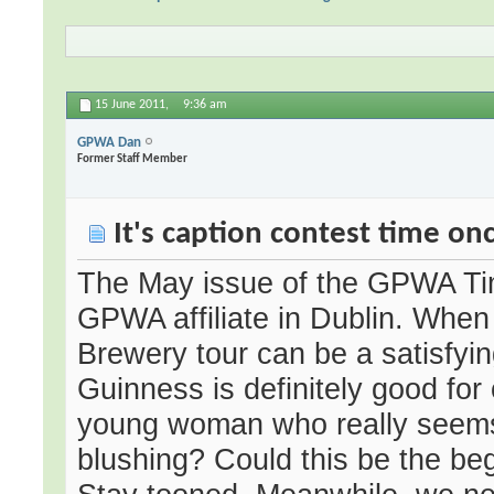
15 June 2011,
9:36 am
GPWA Dan
Former Staff Member
It's caption contest time on
The May issue of the GPWA Tim
GPWA affiliate in Dublin. When
Brewery tour can be a satisfyin
Guinness is definitely good fo
young woman who really seems 
blushing? Could this be the b