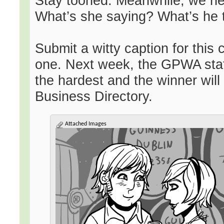
Stay tooned. Meanwhile, we nee
What’s she saying? What’s he 
Submit a witty caption for this
one. Next week, the GPWA staff
the hardest and the winner will
Business Directory.
Attached Images