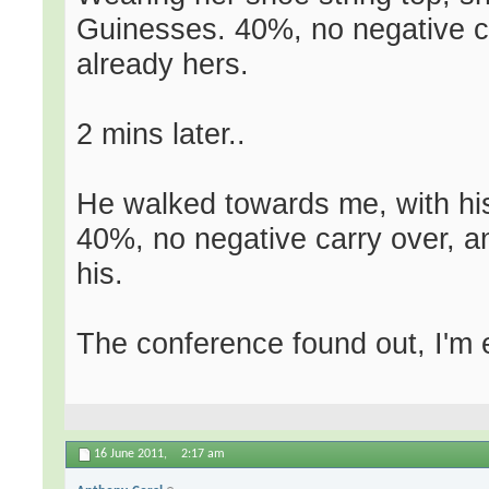
Guinesses. 40%, no negative c
already hers.
2 mins later..
He walked towards me, with his
40%, no negative carry over, 
his.
The conference found out, I'm 
16 June 2011,
2:17 am