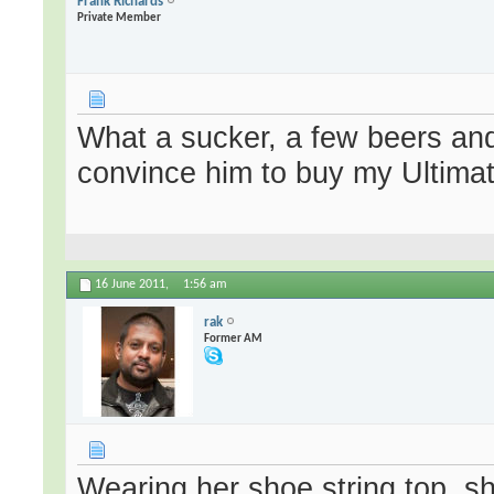
Frank Richards
Private Member
What a sucker, a few beers and a 
convince him to buy my Ultimate
16 June 2011,
1:56 am
rak
Former AM
Wearing her shoe string top, s