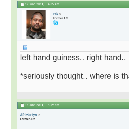
17 June 2011,
4:35 am
rak
Former AM
left hand guiness.. right hand.. 
*seriously thought.. where is th
17 June 2011,
5:59 am
AE-Martyn
Former AM