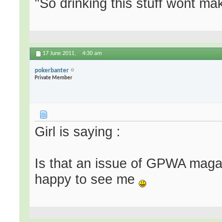
"So drinking this stuff wont m
17 June 2011,
4:30 am
pokerbanter
Private Member
Girl is saying :
Is that an issue of GPWA magaz
happy to see me