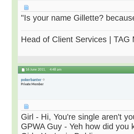
"Is your name Gillette? becaus
Head of Client Services | TAG
16 June 2011,
4:48 am
pokerbanter
Private Member
Girl - Hi, You're single aren't y
GPWA Guy - Yeh how did you 