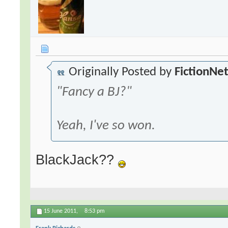
Originally Posted by
FictionNe
"Fancy a BJ?"
Yeah, I've so won.
BlackJack??
15 June 2011,
8:53 pm