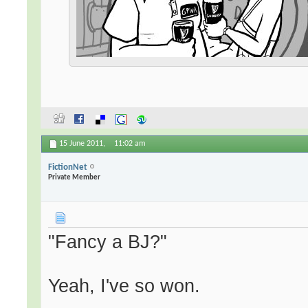
15 June 2011,
11:02 am
FictionNet
Private Member
"Fancy a BJ?"
Yeah, I've so won.