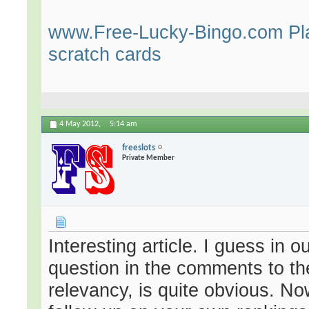
www.Free-Lucky-Bingo.com Play
scratch cards
4 May 2012,
5:14 am
freeslots
Private Member
Interesting article. I guess in 
question in the comments to the
relevancy, is quite obvious. N