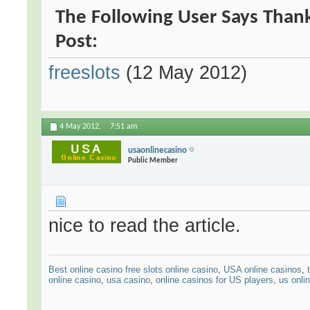
The Following User Says Thank
Post:
freeslots
(12 May 2012)
4 May 2012,
7:51 am
usaonlinecasino
Public Member
nice to read the article.
Best online casino
free slots online casino
,
USA online casinos
,
online casino
,
usa casino
,
online casinos for US players
,
us onli