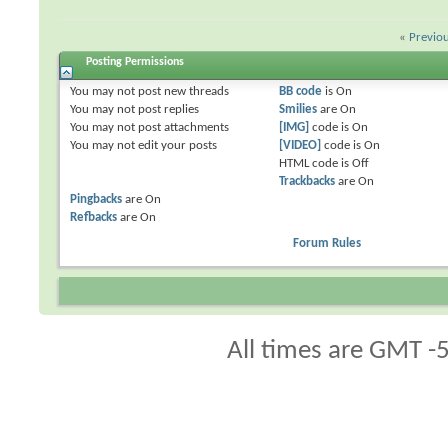
«
Previo
Posting Permissions
You
may not
post new threads
BB code
is
On
You
may not
post replies
Smilies
are
On
You
may not
post attachments
[IMG]
code is
On
You
may not
edit your posts
[VIDEO]
code is
On
HTML code is
Off
Trackbacks
are
On
Pingbacks
are
On
Refbacks
are
On
Forum Rules
All times are GMT -