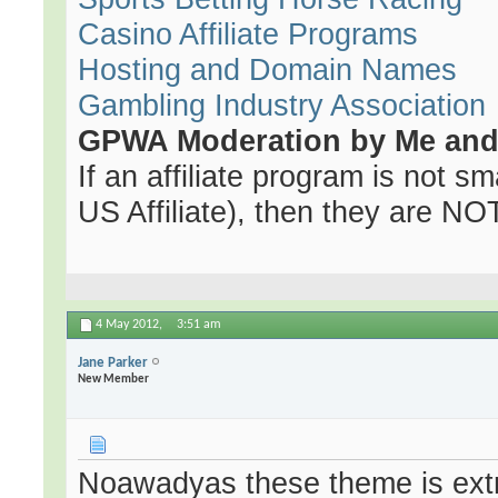
Casino Affiliate Programs
Hosting and Domain Names
Gambling Industry Association
GPWA Moderation by Me and 
If an affiliate program is not sma
US Affiliate), then they are NOT 
4 May 2012,
3:51 am
Jane Parker
New Member
Noawadyas these theme is extre