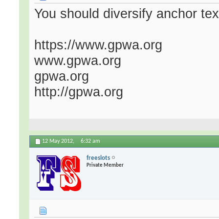
You should diversify anchor te
https://www.gpwa.org
www.gpwa.org
gpwa.org
http://gpwa.org
12 May 2012,
6:32 am
freeslots
Private Member