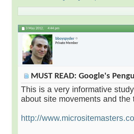
3 May 2012,
4:44 pm
bboyspyder
Private Member
MUST READ: Google's Pengui
This is a very informative stud
about site movements and the 
http://www.micrositemasters.co