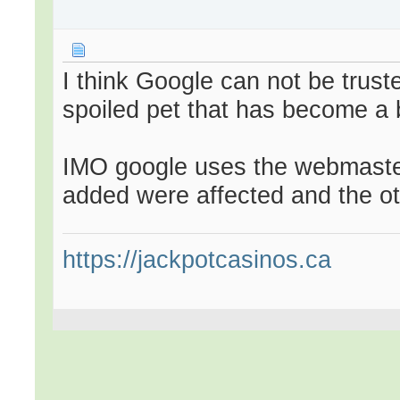
I think Google can not be truste
spoiled pet that has become a 
IMO google uses the webmasterto
added were affected and the ot
https://jackpotcasinos.ca