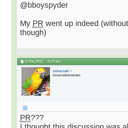
@bboyspyder
My
PR
went up indeed (withou
though)
12 May 2012,
12:37 pm
universal4
Forum Administrator
PR
???
I thought this discussion was a