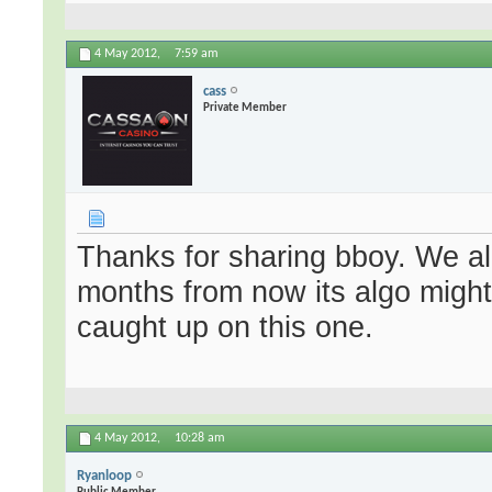
4 May 2012,
7:59 am
cass
Private Member
Thanks for sharing bboy. We all
months from now its algo migh
caught up on this one.
4 May 2012,
10:28 am
Ryanloop