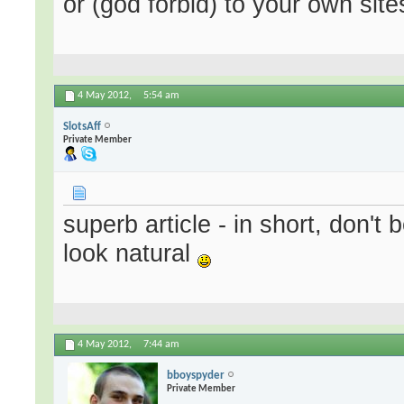
or (god forbid) to your own site
4 May 2012,
5:54 am
SlotsAff
Private Member
superb article - in short, don'
look natural
4 May 2012,
7:44 am
bboyspyder
Private Member