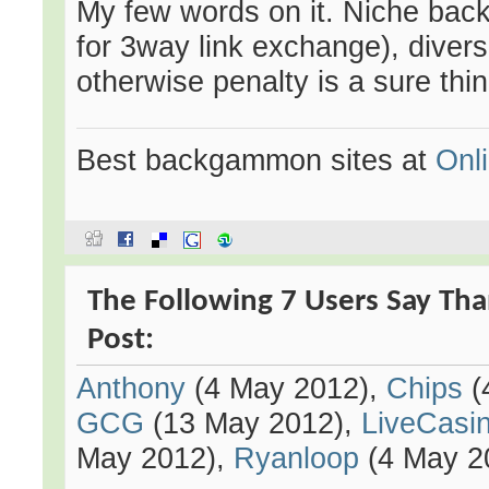
My few words on it. Niche back
for 3way link exchange), diversi
otherwise penalty is a sure thin
Best backgammon sites at
Onl
The Following 7 Users Say Tha
Post:
Anthony
(4 May 2012),
Chips
(
GCG
(13 May 2012),
LiveCasi
May 2012),
Ryanloop
(4 May 2