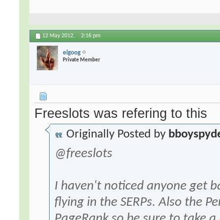
12 May 2012,
2:16 pm
elgoog
Private Member
Freeslots was refering to this
Originally Posted by
bboyspyd
@freeslots
I haven't noticed anyone get b
flying in the SERPs. Also the 
PageRank so be sure to take a 