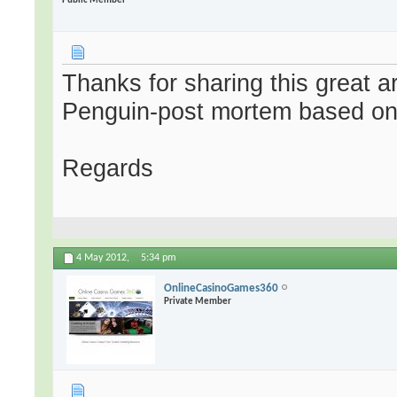
Public Member
Thanks for sharing this great ar
Penguin-post mortem based on d
Regards
4 May 2012,
5:34 pm
OnlineCasinoGames360
Private Member