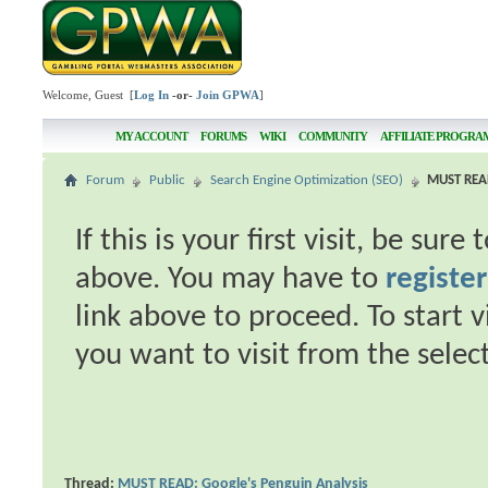
Welcome, Guest [
Log In
-or-
Join GPWA
]
MY ACCOUNT
FORUMS
WIKI
COMMUNITY
AFFILIATE PROGRA
Forum
Public
Search Engine Optimization (SEO)
MUST READ
If this is your first visit, be sur
above. You may have to
register
link above to proceed. To start 
you want to visit from the selec
Thread:
MUST READ: Google's Penguin Analysis