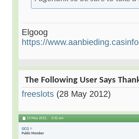
Elgoog
https://www.aanbieding.casinfo.
The Following User Says Thank
freeslots
(28 May 2012)
13 May 2012,
3:32 am
GCG
Public Member