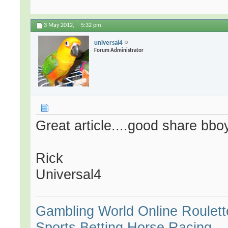
3 May 2012,
5:32 pm
universal4
Forum Administrator
Great article....good share bboy
Rick
Universal4
Gambling World
Online Roulett
Sports Betting
Horse Racing