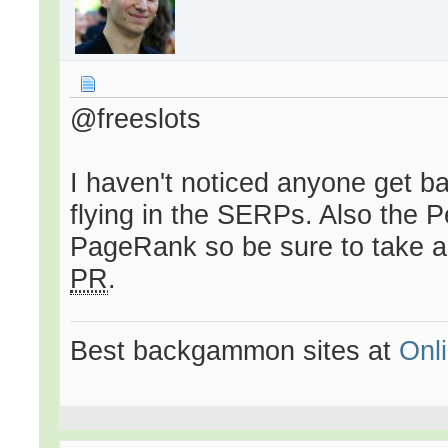
@freeslots
I haven't noticed anyone get b
flying in the SERPs. Also the 
PageRank so be sure to take a 
PR
.
Best backgammon sites at
Onl