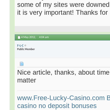
some of my sites were downed 
it is very important! Thanks for
4 May 2012,
4:04 am
F-L-C
Public Member
Nice article, thanks, about ti
matter
www.Free-Lucky-Casino.com Bes
casino no deposit bonuses