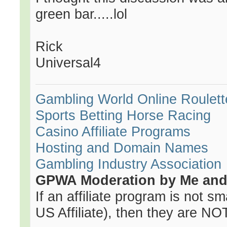
green bar.....lol
Rick
Universal4
Gambling World
Online Roulett
Sports Betting
Horse Racing
Casino Affiliate Programs
Hosting and Domain Names
Gambling Industry Association
GPWA Moderation by Me and 
If an affiliate program is not sma
US Affiliate), then they are NOT 