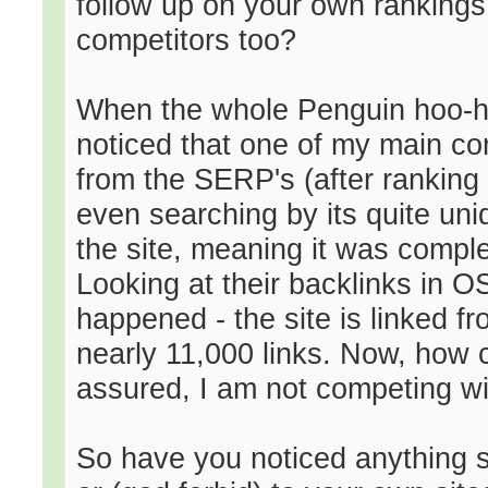
follow up on your own rankings
competitors too?
When the whole Penguin hoo-ha
noticed that one of my main co
from the SERP's (after ranking 
even searching by its quite un
the site, meaning it was complet
Looking at their backlinks in 
happened - the site is linked f
nearly 11,000 links. Now, how 
assured, I am not competing wi
So have you noticed anything s