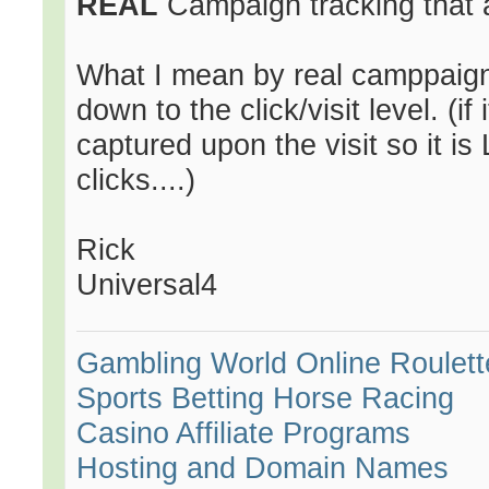
REAL
Campaign tracking that a
What I mean by real camppaign
down to the click/visit level. (i
captured upon the visit so it i
clicks....)
Rick
Universal4
Gambling World
Online Roulett
Sports Betting
Horse Racing
Casino Affiliate Programs
Hosting and Domain Names