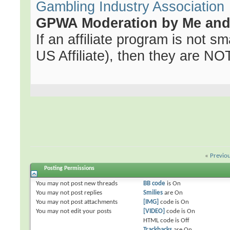
Gambling Industry Association
GPWA Moderation by Me and 
If an affiliate program is not sma
US Affiliate), then they are NOT 
«
Previo
Posting Permissions
You
may not
post new threads
BB code
is
On
You
may not
post replies
Smilies
are
On
You
may not
post attachments
[IMG]
code is
On
You
may not
edit your posts
[VIDEO]
code is
On
HTML code is
Off
Trackbacks
are
On