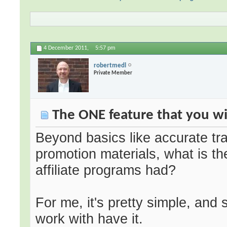
4 December 2011,
5:57 pm
robertmedl
Private Member
The ONE feature that you wis
Beyond basics like accurate tra
promotion materials, what is th
affiliate programs had?
For me, it's pretty simple, and 
work with have it.