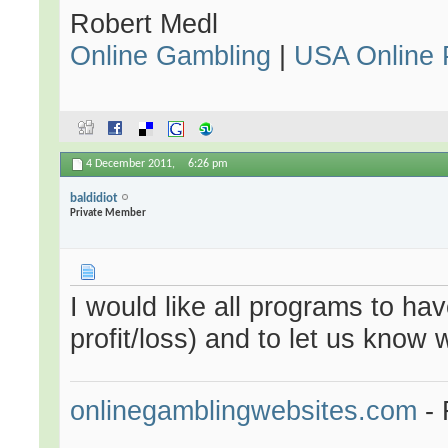
Robert Medl
Online Gambling
|
USA Online 
4 December 2011,
6:26 pm
baldidiot
Private Member
I would like all programs to hav
profit/loss) and to let us kno
onlinegamblingwebsites.com
- 