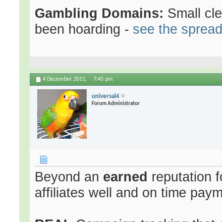
Gambling Domains:
Small cl
been hoarding -
see the sprea
4 December 2011,
7:45 pm
universal4
Forum Administrator
Beyond an
earned
reputation f
affiliates well and on time pay