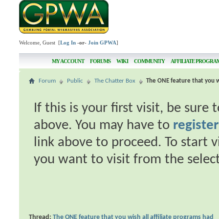
Welcome, Guest [
Log In
-or-
Join GPWA
]
MY ACCOUNT
FORUMS
WIKI
COMMUNITY
AFFILIATE PROGRA
Forum
Public
The Chatter Box
The ONE feature that you wi
If this is your first visit, be sur
above. You may have to
register
link above to proceed. To start 
you want to visit from the selec
Thread:
The ONE feature that you wish all affiliate programs had