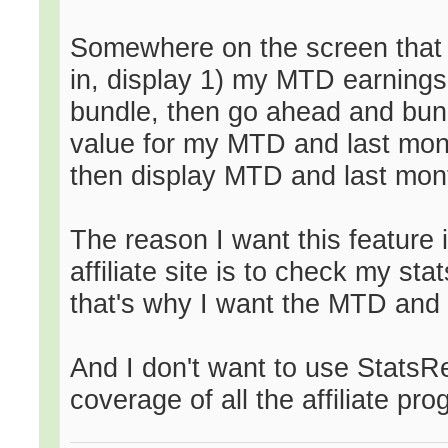
Somewhere on the screen that
in, display 1) my MTD earnings 
bundle, then go ahead and bund
value for my MTD and last mont
then display MTD and last mont
The reason I want this feature i
affiliate site is to check my sta
that's why I want the MTD and 
And I don't want to use Stats
coverage of all the affiliate p