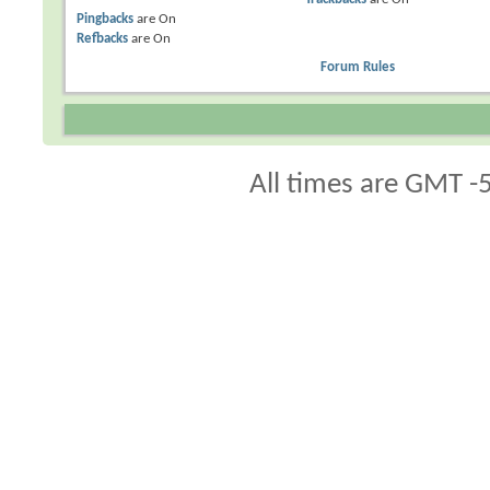
Pingbacks
are
On
Refbacks
are
On
Forum Rules
All times are GMT -