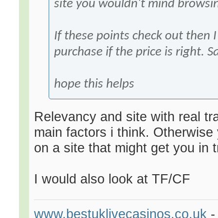
site you wouldn't mind browsin
If these points check out then 
purchase if the price is right. S
hope this helps
Relevancy and site with real tr
main factors i think. Otherwise 
on a site that might get you in t
I would also look at TF/CF
www.bestuklivecasinos.co.uk
-