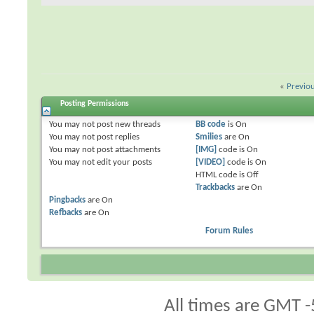
«
Previo
Posting Permissions
You
may not
post new threads
BB code
is
On
You
may not
post replies
Smilies
are
On
You
may not
post attachments
[IMG]
code is
On
You
may not
edit your posts
[VIDEO]
code is
On
HTML code is
Off
Trackbacks
are
On
Pingbacks
are
On
Refbacks
are
On
Forum Rules
All times are GMT -