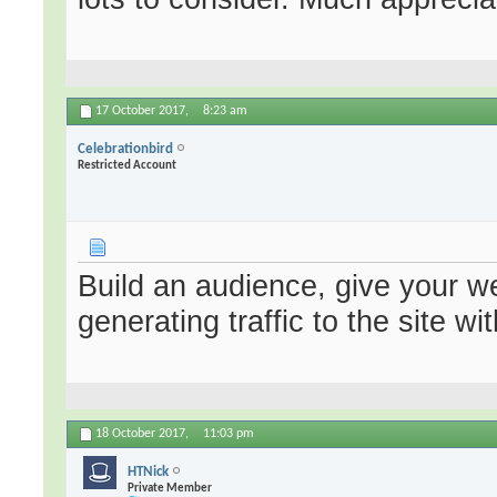
17 October 2017,
8:23 am
Celebrationbird
Restricted Account
Build an audience, give your we
generating traffic to the site 
18 October 2017,
11:03 pm
HTNick
Private Member