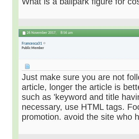
What is a ballpark figure for co
26 November 2017,
8:56 am
Francesca31
Public Member
Just make sure you are not fo
article, longer the article is be
such as 'keyword and title havi
necessary, use HTML tags. Focu
promotion. avoid the site who 