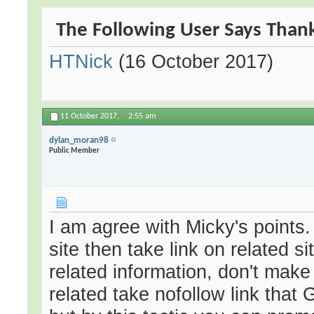
The Following User Says Thank
HTNick
(16 October 2017)
11 October 2017,
2:55 am
dylan_moran98
Public Member
I am agree with Micky's points. 
site then take link on related s
related information, don't make i
related take nofollow link that