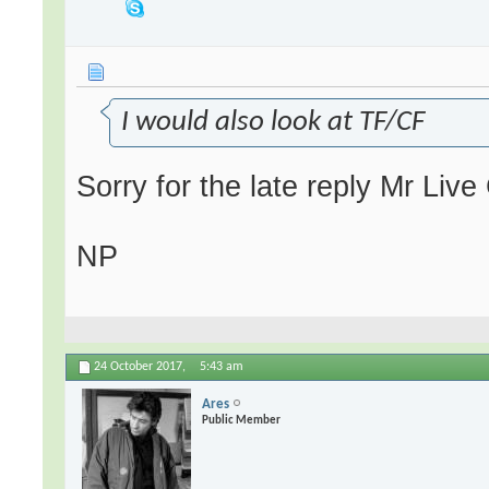
I would also look at TF/CF
Sorry for the late reply Mr Liv
NP
24 October 2017,
5:43 am
Ares
Public Member