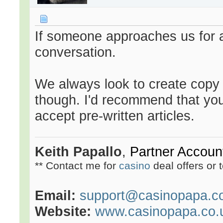
If someone approaches us for a
conversation.
We always look to create copy o
though. I'd recommend that yo
accept pre-written articles.
Keith Papallo
,
Partner Accou
** Contact me for
casino
deal offers or 
Email:
support@casinopapa.c
Website:
www.casinopapa.co.