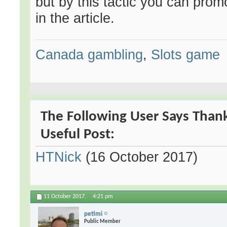
but by this tactic you can pro
in the article.
Canada gambling
,
Slots game
The Following User Says Than
Useful Post:
HTNick
(16 October 2017)
11 October 2017,
4:21 pm
petimi
Public Member