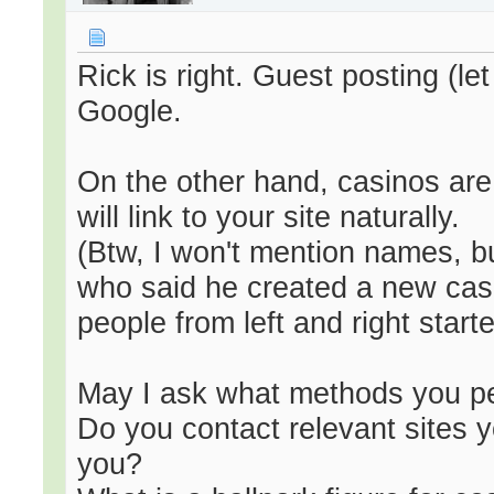
Rick is right. Guest posting (le
Google.
On the other hand, casinos are
will link to your site naturally.
(Btw, I won't mention names, b
who said he created a new casin
people from left and right started
May I ask what methods you pe
Do you contact relevant sites y
you?