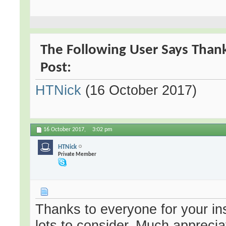
The Following User Says Thank
Post:
HTNick
(16 October 2017)
16 October 2017,
3:02 pm
HTNick
Private Member
Thanks to everyone for your in
lots to consider. Much apprecia