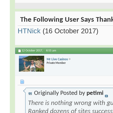
The Following User Says Thank
HTNick
(16 October 2017)
12 October 2017,
6:55 am
Mr Live Casinos
Private Member
Originally Posted by
petimi
There is nothing wrong with gu
Ranked dozens of sites success