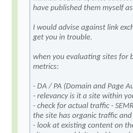
have published them myself as 
I would advise against link ex
get you in trouble.
when you evaluating sites for 
metrics:
- DA / PA (Domain and Page Aut
- relevancy is it a site within y
- check for actual traffic - SEM
the site has organic traffic an
- look at existing content on th