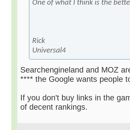
One of what I think is the bette
Rick
Universal4
Searchengineland and MOZ are b
**** the Google wants people t
If you don't buy links in the ga
of decent rankings.