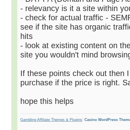
- relevancy is it a site within y
- check for actual traffic - SE
see if the site has organic tra
hits
- look at existing content on th
site you wouldn't mind browsin
If these points check out then 
purchase if the price is right. S
hope this helps
Gambling Affiliate Themes & Plugins
:
Casino WordPress Them