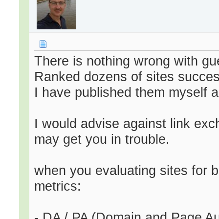
There is nothing wrong with gu
Ranked dozens of sites succes
I have published them myself a
I would advise against link exc
may get you in trouble.
when you evaluating sites for 
metrics:
- DA / PA (Domain and Page Auth