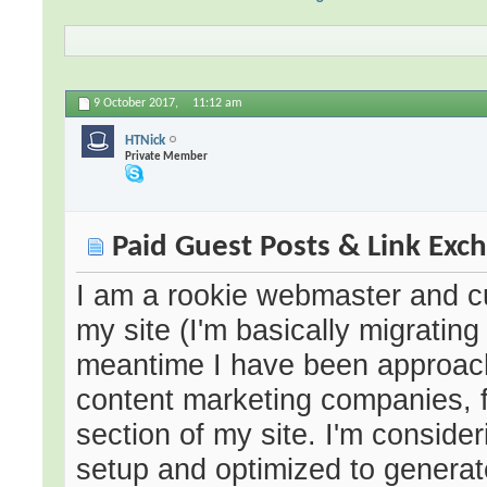
9 October 2017,
11:12 am
HTNick
Private Member
Paid Guest Posts & Link Exc
I am a rookie webmaster and cu
my site (I'm basically migratin
meantime I have been approach
content marketing companies, f
section of my site. I'm conside
setup and optimized to generate