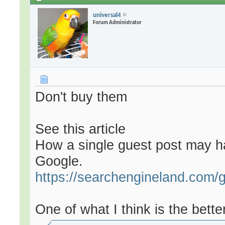
universal4
Forum Administrator
Don't buy them
See this article
How a single guest post may ha
Google.
https://searchengineland.com/g
One of what I think is the better