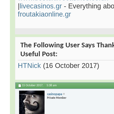
|
livecasinos.gr
- Everything abo
froutakiaonline.gr
The Following User Says Thank
Useful Post:
HTNick
(16 October 2017)
15 October 2017,
5:38 am
casinopapa
Private Member