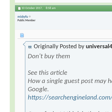
10 October 2017,
8:58 am
mickyfu
Public Member
Originally Posted by
universal
Don't buy them
See this article
How a single guest post may ha
Google.
https://searchengineland.com