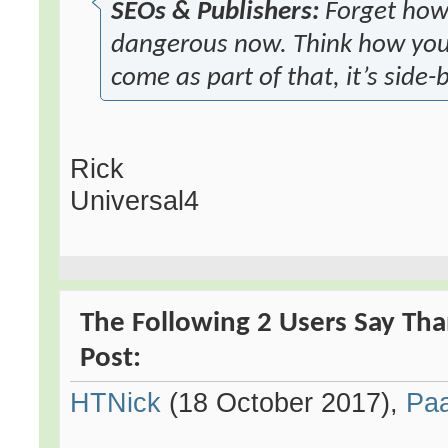
SEOs & Publishers:
Forget how y
dangerous now. Think how you 
come as part of that, it’s side-
Rick
Universal4
The Following 2 Users Say Tha
Post:
HTNick
(18 October 2017),
Pa