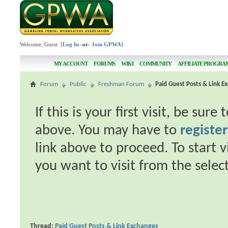
Welcome, Guest [
Log In
-or-
Join GPWA
]
MY ACCOUNT
FORUMS
WIKI
COMMUNITY
AFFILIATE PROGRA
Forum
Public
Freshman Forum
Paid Guest Posts & Link E
If this is your first visit, be sur
above. You may have to
register
link above to proceed. To start 
you want to visit from the selec
Thread:
Paid Guest Posts & Link Exchanges