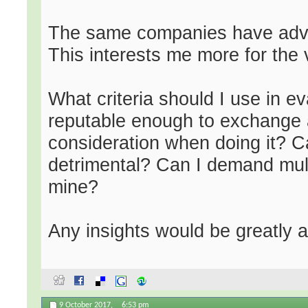
The same companies have advis
This interests me more for the 
What criteria should I use in e
reputable enough to exchange a
consideration when doing it? 
detrimental? Can I demand mult
mine?
Any insights would be greatly 
9 October 2017,
6:53 pm