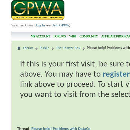
Welcome, Guest [
Log In
-or-
Join GPWA
]
MY ACCOUNT
FORUMS
WIKI
COMMUNITY
AFFILIATE PROGRA
Forum
Public
The Chatter Box
Please help! Problems wit
If this is your first visit, be sur
above. You may have to
register
link above to proceed. To start 
you want to visit from the selec
Thread:
Please help! Problems with DataCo