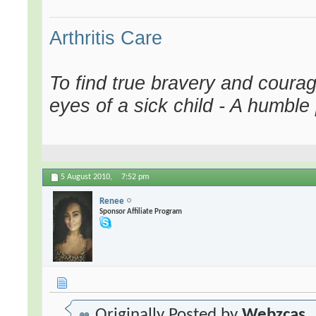
Arthritis Care
To find true bravery and courag
eyes of a sick child - A humble
5 August 2010,
7:52 pm
Renee
Sponsor Affiliate Program
Originally Posted by
Webzcas