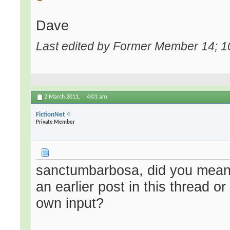
Dave
Last edited by Former Member 14; 1
2 March 2011,
4:01 am
FictionNet
Private Member
sanctumbarbosa, did you mean 
an earlier post in this thread 
own input?