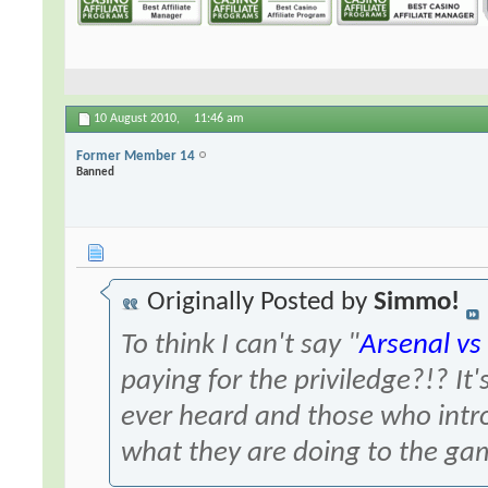
10 August 2010,
11:46 am
Former Member 14
Banned
Originally Posted by
Simmo!
To think I can't say "
Arsenal vs
paying for the priviledge?!? It'
ever heard and those who intr
what they are doing to the ga