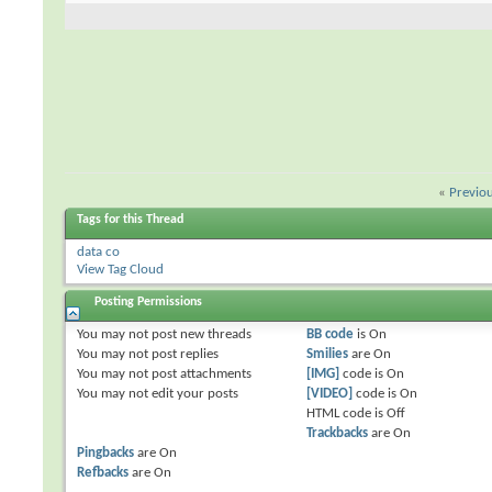
«
Previo
Tags for this Thread
data co
View Tag Cloud
Posting Permissions
You
may not
post new threads
BB code
is
On
You
may not
post replies
Smilies
are
On
You
may not
post attachments
[IMG]
code is
On
You
may not
edit your posts
[VIDEO]
code is
On
HTML code is
Off
Trackbacks
are
On
Pingbacks
are
On
Refbacks
are
On