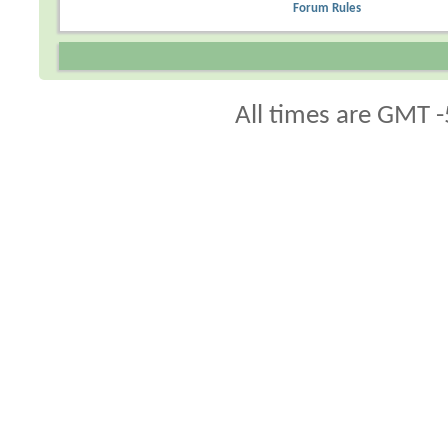
Forum Rules
All times are GMT -