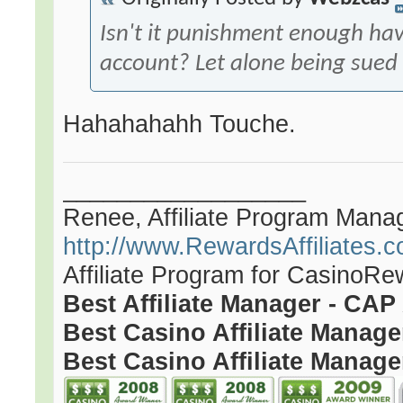
Isn't it punishment enough ha
account? Let alone being sued f
Hahahahahh Touche.
__________________
Renee, Affiliate Program Mana
http://www.RewardsAffiliates.
Affiliate Program for CasinoR
Best Affiliate Manager - CA
Best Casino Affiliate Manag
Best Casino Affiliate Manage