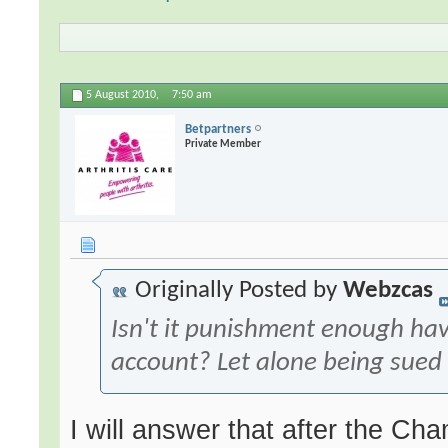
5 August 2010,
7:50 am
Betpartners
Private Member
Originally Posted by
Webzcas
Isn't it punishment enough ha
account? Let alone being sued f
I will answer that after the 