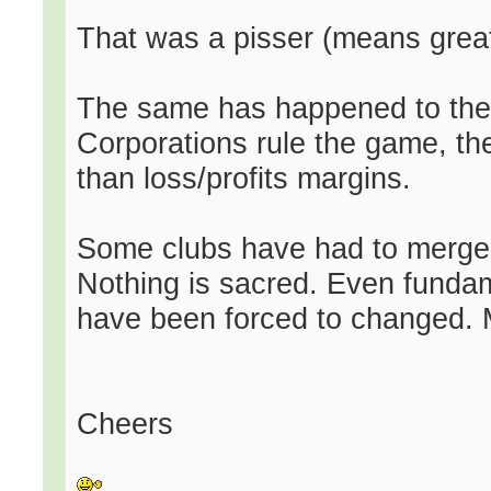
That was a pisser (means grea
The same has happened to the 
Corporations rule the game, the
than loss/profits margins.
Some clubs have had to merger 
Nothing is sacred. Even fundam
have been forced to changed. M
Cheers