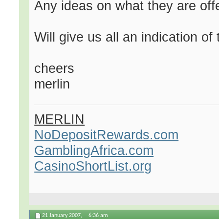
Any ideas on what they are offer
Will give us all an indication of
cheers
merlin
MERLIN
NoDepositRewards.com
GamblingAfrica.com
CasinoShortList.org
21 January 2007,
6:36 am