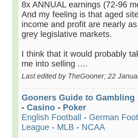
8x ANNUAL earnings (72-96 mon
And my feeling is that aged site
income and profit are nearly as 
grey legislative markets.
I think that it would probably t
me into selling ....
Last edited by TheGooner; 22 Janua
Gooners Guide to Gambling
-
Casino
-
Poker
English Football
-
German Foot
League
-
MLB
-
NCAA