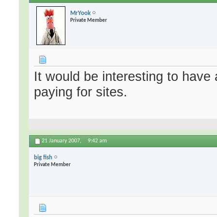
MrYook
Private Member
It would be interesting to have 
paying for sites.
21 January 2007,
9:42 am
big fish
Private Member