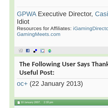
GPWA
Executive Director,
Casi
Idiot
Resources for Affiliates:
iGamingDirect
GamingMeets.com
The Following User Says Than
Useful Post:
oc+
(22 January 2013)
10 January 2007,
2:18 pm