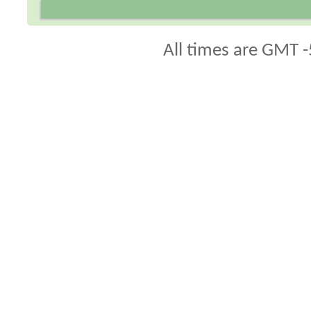
All times are GMT -