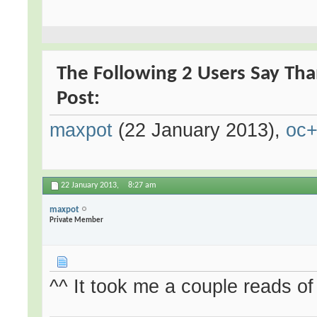
The Following 2 Users Say Than
Post:
maxpot
(22 January 2013),
oc
22 January 2013,
8:27 am
maxpot
Private Member
^^ It took me a couple reads of