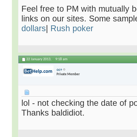
Feel free to PM with mutually be
links on our sites. Some samp
dollars
|
Rush poker
22 January 2013,
9:18 am
oc+
Private Member
lol - not checking the date of p
Thanks baldidiot.