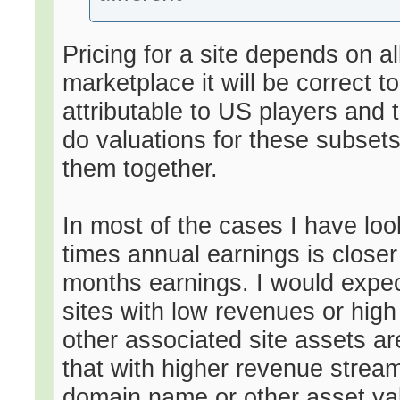
Pricing for a site depends on al
marketplace it will be correct 
attributable to US players and 
do valuations for these subset
them together.
In most of the cases I have loo
times annual earnings is closer
months earnings. I would expect
sites with low revenues or hig
other associated site assets ar
that with higher revenue strea
domain name or other asset val