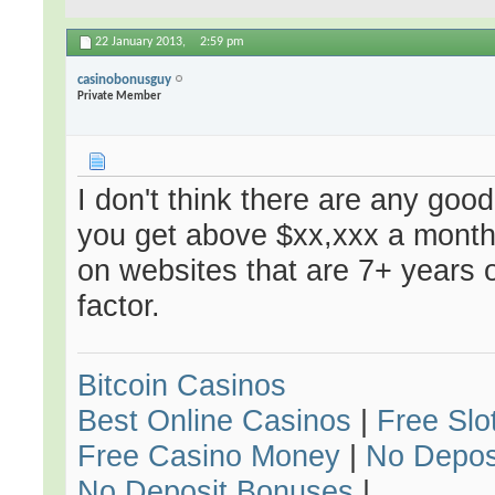
22 January 2013,
2:59 pm
casinobonusguy
Private Member
I don't think there are any goo
you get above $xx,xxx a month
on websites that are 7+ years 
factor.
Bitcoin Casinos
Best Online Casinos
|
Free Slo
Free Casino Money
|
No Depos
No Deposit Bonuses
|