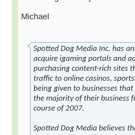
Michael
Spotted Dog Media Inc. has an
acquire igaming portals and adv
purchasing content-rich sites t
traffic to online casinos, sport
being given to businesses that c
the majority of their business
course of 2007.
Spotted Dog Media believes tha