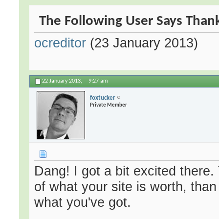
The Following User Says Thank
ocreditor
(23 January 2013)
22 January 2013,
9:27 am
foxtucker
Private Member
Dang! I got a bit excited there.
of what your site is worth, tha
what you've got.