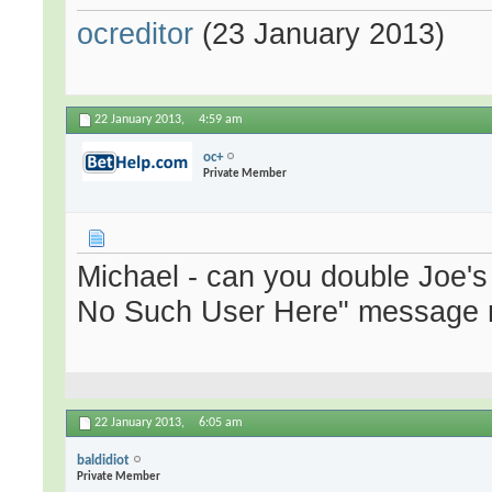
ocreditor
(23 January 2013)
22 January 2013,
4:59 am
oc+
Private Member
Michael - can you double Joe's
No Such User Here" message r
22 January 2013,
6:05 am
baldidiot
Private Member