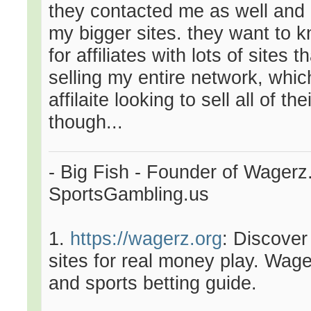
they contacted me as well and 
my bigger sites. they want to k
for affiliates with lots of sites 
selling my entire network, which
affilaite looking to sell all of t
though...
- Big Fish - Founder of Wagerz
SportsGambling.us
1.
https://wagerz.org
: Discover
sites for real money play. Wage
and sports betting guide.