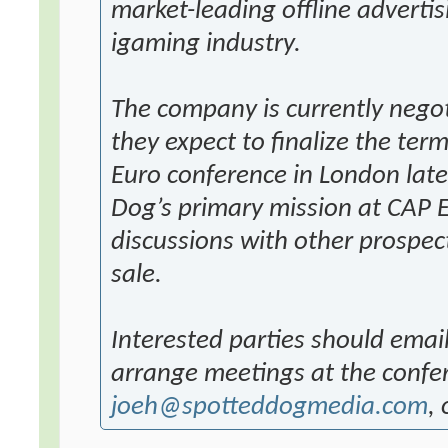
market-leading offline adverti
igaming industry.
The company is currently negot
they expect to finalize the term
Euro conference in London late
Dog’s primary mission at CAP E
discussions with other prospect
sale.
Interested parties should email
arrange meetings at the confe
joeh@spotteddogmedia.com
,