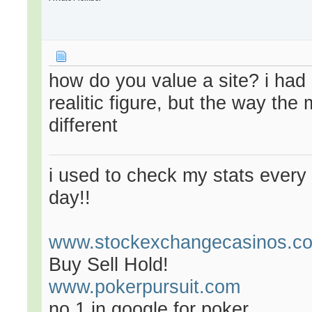
how do you value a site? i had
realitic figure, but the way the
different
i used to check my stats every 
day!!
www.stockexchangecasinos.c
Buy Sell Hold!
www.pokerpursuit.com
no 1 in google for poker