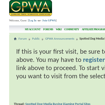
Welcome, Guest [
Log In
-or-
Join GPWA
]
MY ACCOUNT
FORUMS
WIKI
COMMUNITY
AFFILIATE PROGRA
Forum
Public
GPWA Announcements
Spotted Dog Media B
If this is your first visit, be sur
above. You may have to
register
link above to proceed. To start 
you want to visit from the selec
Thread:
Spotted Dog Media Buying iGaming Portal Sites