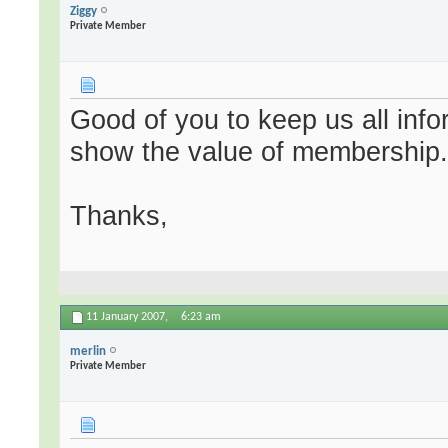
Ziggy
Private Member
Good of you to keep us all info
show the value of membership
Thanks,
11 January 2007,
6:23 am
merlin
Private Member