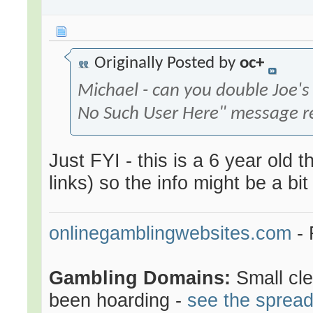
Originally Posted by
oc+
Michael - can you double Joe's
No Such User Here" message r
Just FYI - this is a 6 year old
links) so the info might be a bit
onlinegamblingwebsites.com
- 
Gambling Domains:
Small cl
been hoarding -
see the sprea