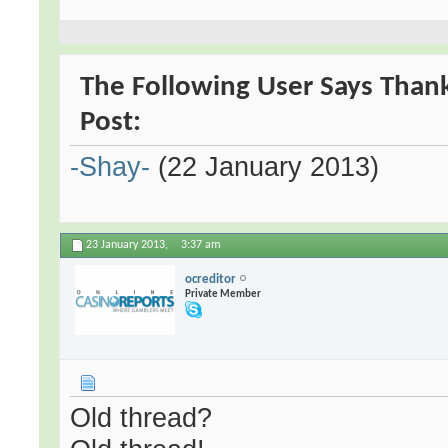
The Following User Says Than
Post:
-Shay-
(22 January 2013)
23 January 2013,
3:37 am
ocreditor
Private Member
Old thread?