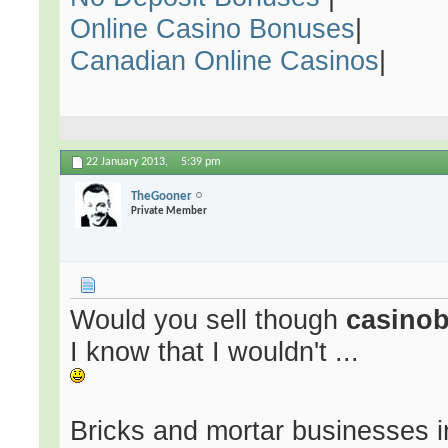
Online Casino Bonuses
|
Canadian Online Casinos
|
22 January 2013,
5:39 pm
TheGooner
Private Member
Would you sell though
casino
I know that I wouldn't ...
Bricks and mortar businesses in