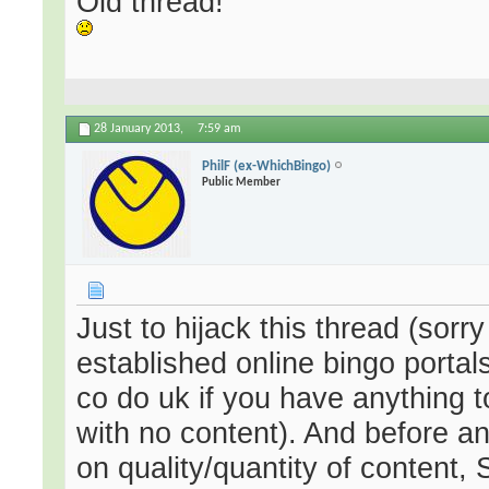
Old thread!
28 January 2013,
7:59 am
PhilF (ex-WhichBingo)
Public Member
Just to hijack this thread (sorr
established online bingo portals
co do uk if you have anything 
with no content). And before a
on quality/quantity of content,