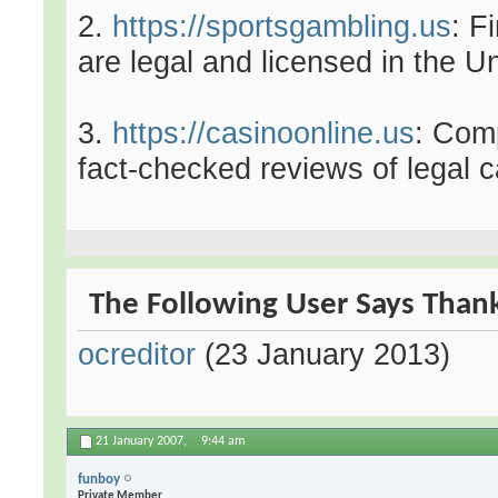
2.
https://sportsgambling.us
: F
are legal and licensed in the U
3.
https://casinoonline.us
: Com
fact-checked reviews of legal c
The Following User Says Thank 
ocreditor
(23 January 2013)
21 January 2007,
9:44 am
funboy
Private Member