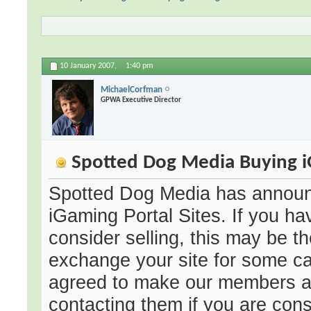
10 January 2007,
1:40 pm
MichaelCorfman
GPWA Executive Director
Spotted Dog Media Buying iG
Spotted Dog Media has announc
iGaming Portal Sites. If you ha
consider selling, this may be th
exchange your site for some ca
agreed to make our members aw
contacting them if you are consi