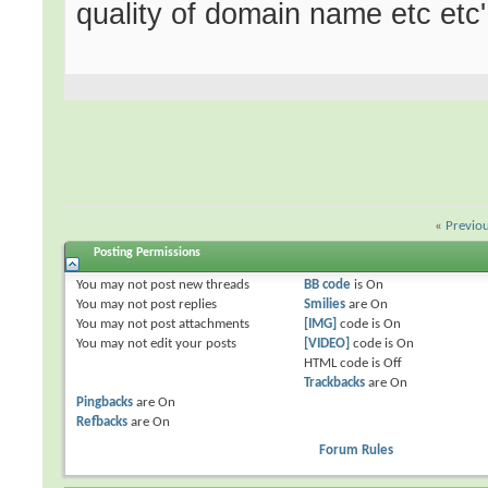
quality of domain name etc etc'
«
Previo
Posting Permissions
You
may not
post new threads
BB code
is
On
You
may not
post replies
Smilies
are
On
You
may not
post attachments
[IMG]
code is
On
You
may not
edit your posts
[VIDEO]
code is
On
HTML code is
Off
Trackbacks
are
On
Pingbacks
are
On
Refbacks
are
On
Forum Rules