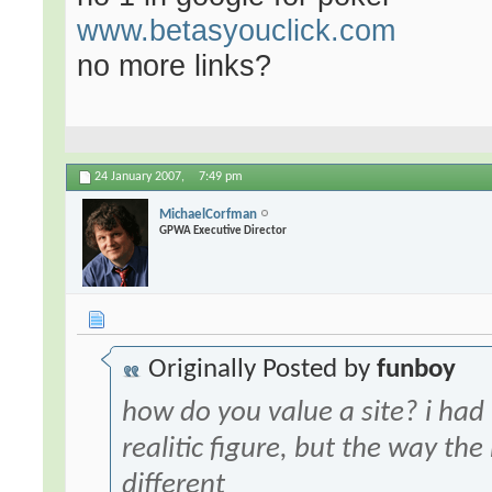
www.betasyouclick.com
no more links?
24 January 2007,
7:49 pm
MichaelCorfman
GPWA Executive Director
Originally Posted by
funboy
how do you value a site? i had
realitic figure, but the way the
different