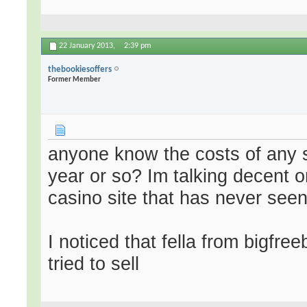
22 January 2013,
2:39 pm
thebookiesoffers
Former Member
anyone know the costs of any si
year or so? Im talking decent
casino site that has never seen 
I noticed that fella from bigfr
tried to sell