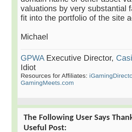
valuations by very substantial f
fit into the portfolio of the site 
Michael
GPWA
Executive Director,
Casi
Idiot
Resources for Affiliates:
iGamingDirect
GamingMeets.com
The Following User Says Than
Useful Post: