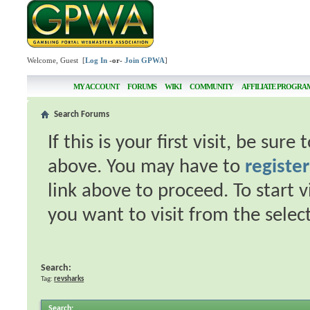
Welcome, Guest [
Log In
-or-
Join GPWA
]
MY ACCOUNT
FORUMS
WIKI
COMMUNITY
AFFILIATE PROGRA
Search Forums
If this is your first visit, be sur
above. You may have to
register
link above to proceed. To start 
you want to visit from the selec
Search:
Tag:
revsharks
Search
: