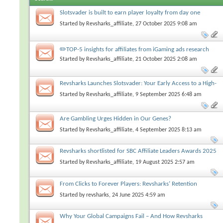
Slotsvader is built to earn player loyalty from day one
Started by
Revsharks_affiliate
, 27 October 2025 9:08 am
✏️TOP-5 insights for affiliates from iGaming ads research
Started by
Revsharks_affiliate
, 21 October 2025 2:08 am
Revsharks Launches Slotsvader: Your Early Access to a High-
Conversion iGaming Brand
Started by
Revsharks_affiliate
, 9 September 2025 6:48 am
Are Gambling Urges Hidden in Our Genes?
Started by
Revsharks_affiliate
, 4 September 2025 8:13 am
Revsharks shortlisted for SBC Affiliate Leaders Awards 2025
Started by
Revsharks_affiliate
, 19 August 2025 2:57 am
From Clicks to Forever Players: Revsharks’ Retention
Playbook for Explosive LTV
Started by
revsharks
, 24 June 2025 4:59 am
Why Your Global Campaigns Fail – And How Revsharks