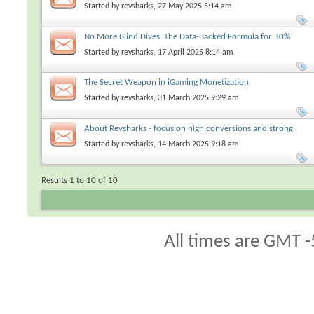
Affiliates Win Big with Localized
Started by
revsharks
, 27 May 2025 5:14 am
No More Blind Dives: The Data-Backed Formula for 30%
Deposit Growth & 25% Retention
Started by
revsharks
, 17 April 2025 8:14 am
The Secret Weapon in iGaming Monetization
Started by
revsharks
, 31 March 2025 9:29 am
About Revsharks - focus on high conversions and strong
player retention
Started by
revsharks
, 14 March 2025 9:18 am
Results 1 to 10 of 10
All times are GMT -