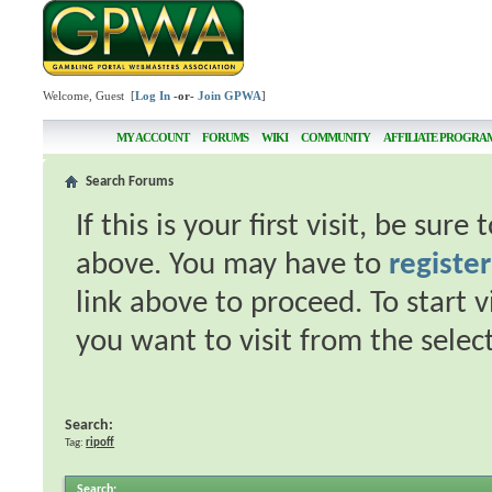
Welcome, Guest [
Log In
-or-
Join GPWA
]
MY ACCOUNT
FORUMS
WIKI
COMMUNITY
AFFILIATE PROGRA
Search Forums
If this is your first visit, be sur
above. You may have to
register
link above to proceed. To start 
you want to visit from the selec
Search:
Tag:
ripoff
Search
: