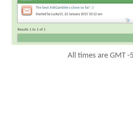
The best AskGamblers clone so far! :)
Started by
Lucky13
, 22 January 2015 10:12 am
Results 1 to 1 of 1
All times are GMT -