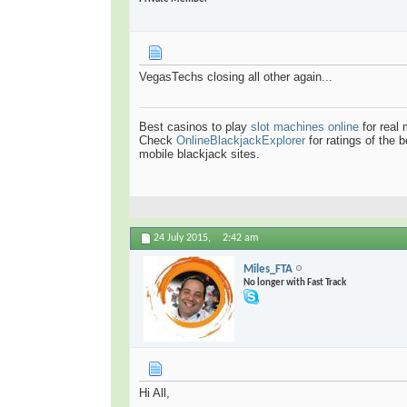
VegasTechs closing all other again...
Best casinos to play
slot machines online
for real
Check
OnlineBlackjackExplorer
for ratings of the 
mobile blackjack sites.
24 July 2015,
2:42 am
Miles_FTA
No longer with Fast Track
Hi All,