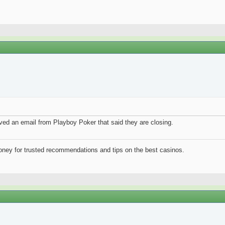
ived an email from Playboy Poker that said they are closing.
ney for trusted recommendations and tips on the best casinos.