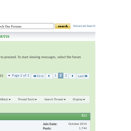
Advanced Search
OUT US
e to proceed. To start viewing messages, select the forum
Page 2 of 3
1
2
3
 55
First
Last
nkBack
Thread Tools
Search Thread
Display
#21
Join Date
October 2014
Posts
1,744