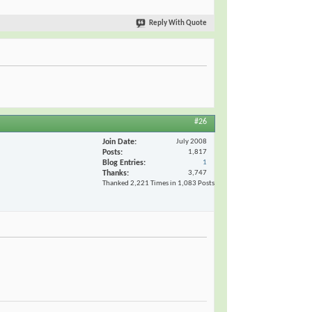
Reply With Quote
#26
Join Date
July 2008
Posts
1,817
Blog Entries
1
Thanks
3,747
Thanked 2,221 Times in 1,083 Posts