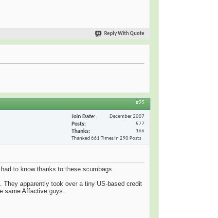
Reply With Quote
#25
Join Date
December 2007
Posts
577
Thanks
166
Thanked 661 Times in 290 Posts
ave had to know thanks to these scumbags.
. They apparently took over a tiny US-based credit
the same Affactive guys.