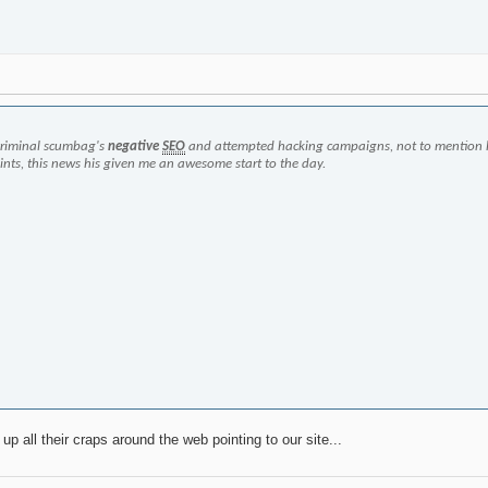
criminal scumbag's
negative
SEO
and attempted hacking campaigns, not to mention 
oints, this news his given me an awesome start to the day.
up all their craps around the web pointing to our site...