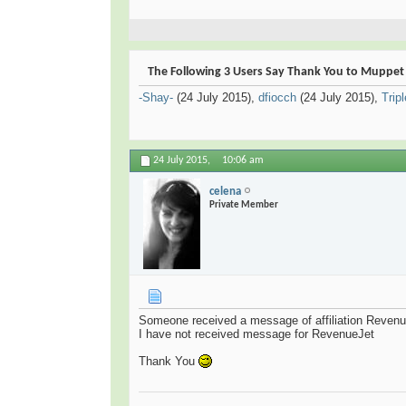
The Following 3 Users Say Thank You to Muppet F
-Shay-
(24 July 2015),
dfiocch
(24 July 2015),
Trip
24 July 2015,
10:06 am
celena
Private Member
Someone received a message of affiliation Reven
I have not received message for RevenueJet
Thank You