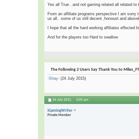
Yes all True ..and not gaming related all related t
From an affiliate programs perspective I am sorry t
us all.. some of us still decent ,honoust and above
I hope that all the hard working affiliates effected
And for the players too Hard to swallow
The Following 2 Users Say Thank You to Miles_FTA
-Shay-
(24 July 2015)
24 July 2015,
3:05 am
iGamingWriter
Private Member