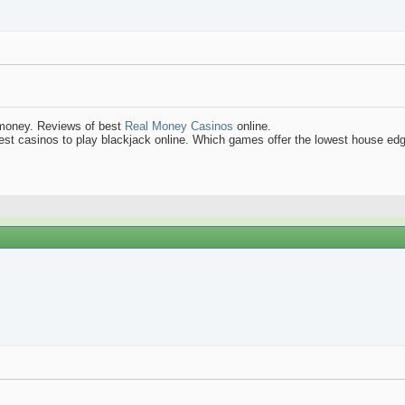
 money. Reviews of best
Real Money Casinos
online.
best casinos to play blackjack online. Which games offer the lowest house ed