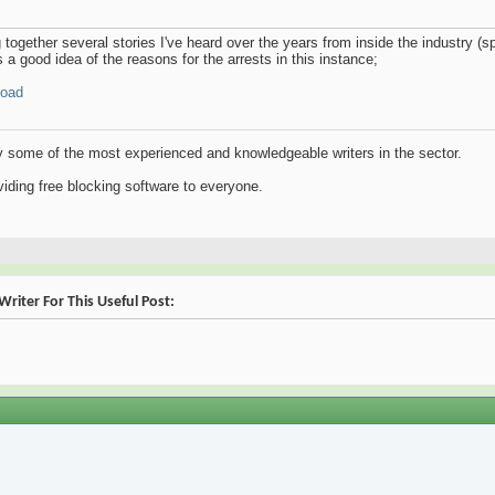
g together several stories I've heard over the years from inside the industry (spe
 a good idea of the reasons for the arrests in this instance;
load
y some of the most experienced and knowledgeable writers in the sector.
iding free blocking software to everyone.
riter For This Useful Post: