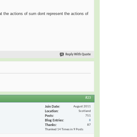
at the actions of sum dont represent the actions of
Reply With Quote
#23
Join Date
August 2011
Location
Scotland
Posts
751
Blog Entries
8
Thanks
87
Thanked 14 Times in 9 Posts