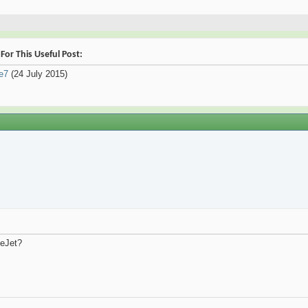
or This Useful Post:
le7
(24 July 2015)
ueJet?