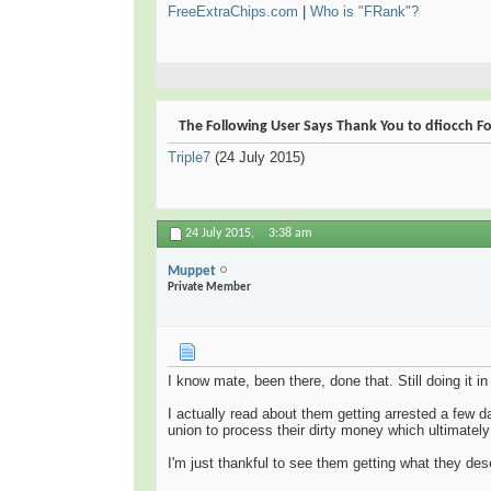
FreeExtraChips.com
|
Who is "FRank"?
The Following User Says Thank You to dfiocch For
Triple7
(24 July 2015)
24 July 2015,
3:38 am
Muppet
Private Member
I know mate, been there, done that. Still doing it 
I actually read about them getting arrested a few
union to process their dirty money which ultimately
I'm just thankful to see them getting what they des