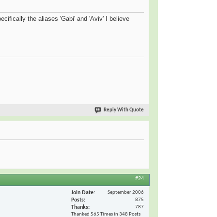
cifically the aliases 'Gabi' and 'Aviv' I believe
Reply With Quote
#24
Join Date
September 2006
Posts
875
Thanks
787
Thanked 565 Times in 348 Posts