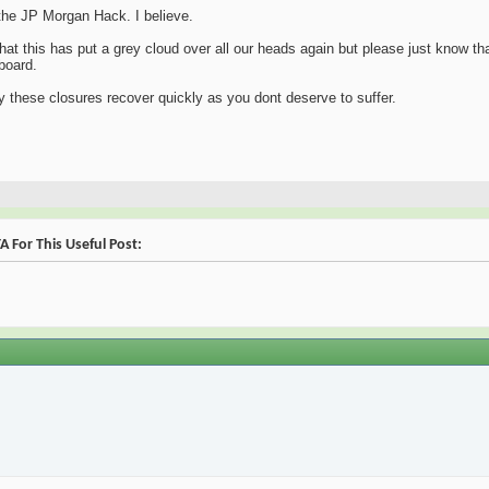
o the JP Morgan Hack. I believe.
hat this has put a grey cloud over all our heads again but please just know th
board.
 by these closures recover quickly as you dont deserve to suffer.
 For This Useful Post: