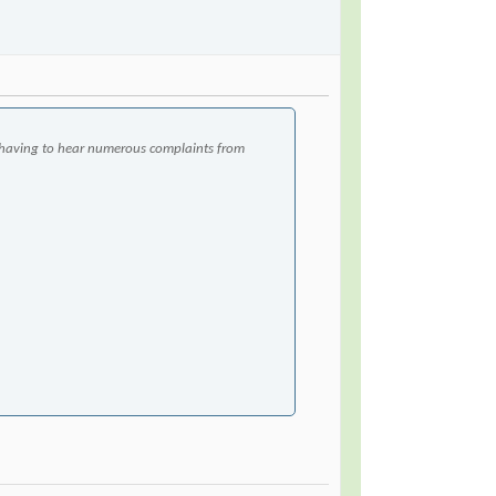
having to hear numerous complaints from