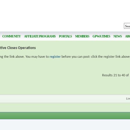
COMMUNITY
AFFILIATE PROGRAMS
PORTALS
MEMBERS
GPWA TIMES
NEWS
AB
ctive Closes Operations
ing the link above. You may have to
register
before you can post: click the register link abov
Results 21 to 40 of
Li