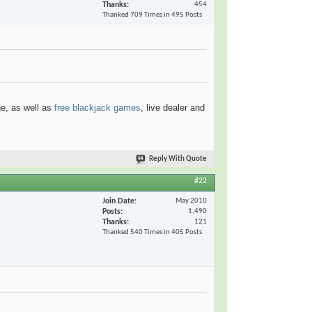
Thanks
454
Thanked 709 Times in 495 Posts
ge, as well as
free blackjack games
, live dealer and
Reply With Quote
#22
Join Date
May 2010
Posts
1,490
Thanks
121
Thanked 540 Times in 405 Posts