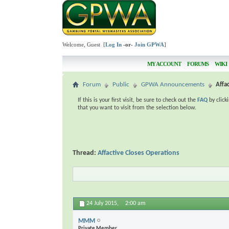
Welcome, Guest [
Log In
-or-
Join GPWA
]
MY ACCOUNT
FORUMS
WIKI
Forum
Public
GPWA Announcements
Affa
If this is your first visit, be sure to check out the
FAQ
by click
that you want to visit from the selection below.
Thread:
Affactive Closes Operations
24 July 2015,
2:00 am
MMM
Private Member