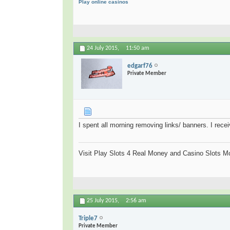
Play online casinos
24 July 2015,
11:50 am
edgarf76
Private Member
I spent all morning removing links/ banners. I rece
Visit Play Slots 4 Real Money and Casino Slots Mo
25 July 2015,
2:56 am
Triple7
Private Member