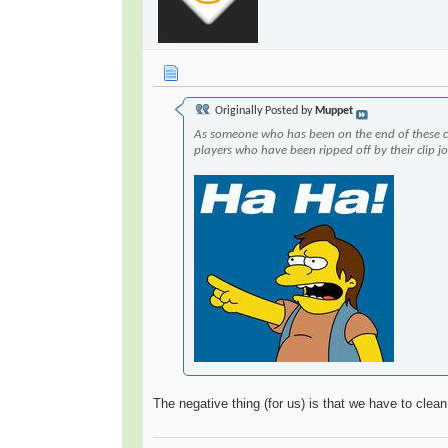
Originally Posted by
Muppet
As someone who has been on the end of these 
players who have been ripped off by their clip j
The negative thing (for us) is that we have to clean 