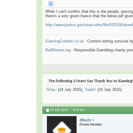
While I can't confirm that this is the people, piecin
there's a very good chance that the below pdf gives
http://www.justice.gov/usao-sdny/file/632156/down
iGamingContent.co.uk
- Content writing services b
BetBlocker.org
- Responsible Gambling charity prov
The Following 2 Users Say Thank You to iGamingW
-Shay-
(24 July 2015),
Triple7
(24 July 2015)
24 July 2015,
3:16 am
dfiocch
Private Member