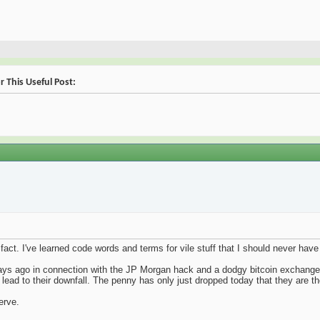
 This Useful Post:
in fact. I've learned code words and terms for vile stuff that I should never h
 days ago in connection with the JP Morgan hack and a dodgy bitcoin exchange
 lead to their downfall. The penny has only just dropped today that they are 
erve.