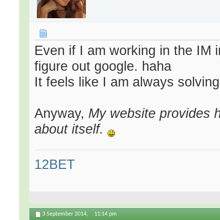
Even if I am working in the IM 
figure out google. haha
It feels like I am always solving
Anyway,
My website provides h
about itself.
12BET
3 September 2014,
11:14 pm