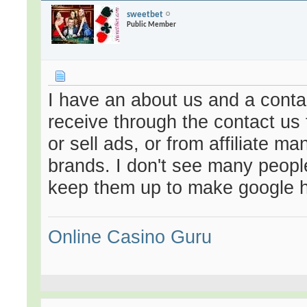
sweetbet
Public Member
I have an about us and a contac
receive through the contact us
or sell ads, or from affiliate m
brands. I don't see many people 
keep them up to make google
Online Casino Guru