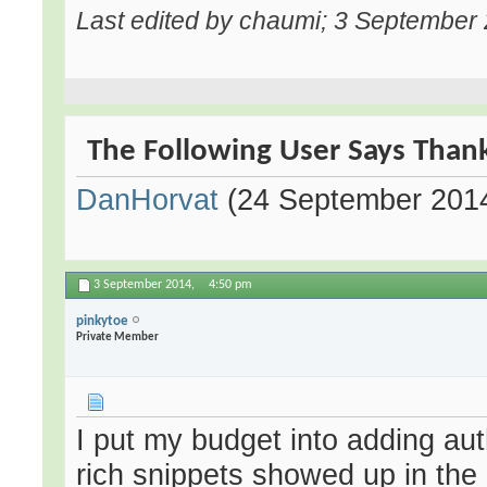
Last edited by chaumi; 3 September
The Following User Says Thank
DanHorvat
(24 September 201
3 September 2014,
4:50 pm
pinkytoe
Private Member
I put my budget into adding aut
rich snippets showed up in th