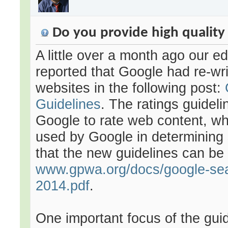
Do you provide high quality
A little over a month ago our ed
reported that Google had re-writ
websites in the following post:
Guidelines
. The ratings guidel
Google to rate web content, whi
used by Google in determining 
that the new guidelines can be
www.gpwa.org/docs/google-sear
2014.pdf
.
One important focus of the gui