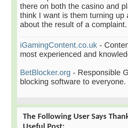
there on both the casino and pl
think I want is them turning u
about the result of a complaint.
iGamingContent.co.uk
- Conten
most experienced and knowledge
BetBlocker.org
- Responsible Ga
blocking software to everyone.
The Following User Says Thank
Useful Post: