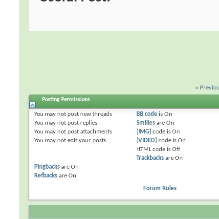
«
Previo
Posting Permissions
You
may not
post new threads
BB code
is
On
You
may not
post replies
Smilies
are
On
You
may not
post attachments
[IMG]
code is
On
You
may not
edit your posts
[VIDEO]
code is
On
HTML code is
Off
Trackbacks
are
On
Pingbacks
are
On
Refbacks
are
On
Forum Rules