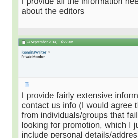
I provide all the information n
about the editors
24 September 2014,
6:22 am
iGamingWriter
Private Member
I provide fairly extensive infor
contact us info (I would agree t
from individuals/groups that fa
looking for promotion, which I j
include personal details/addres