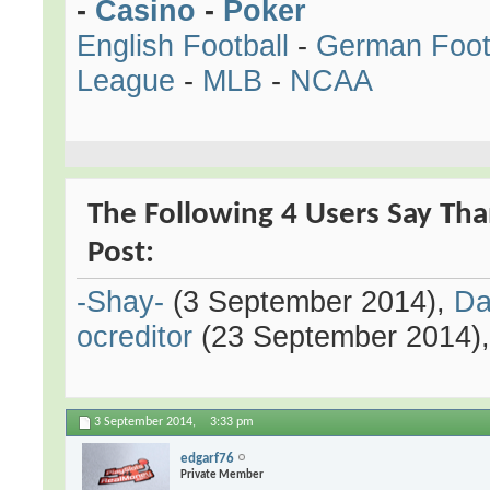
-
Casino
-
Poker
English Football
-
German Foot
League
-
MLB
-
NCAA
The Following 4 Users Say Tha
Post:
-Shay-
(3 September 2014),
Da
ocreditor
(23 September 2014)
3 September 2014,
3:33 pm
edgarf76
Private Member