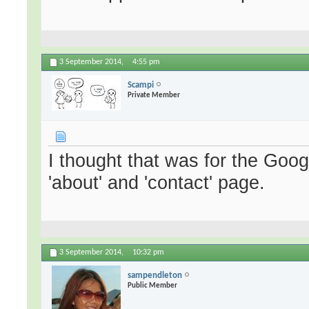
3 September 2014,
4:55 pm
Scampi
Private Member
I thought that was for the Go
'about' and 'contact' page.
3 September 2014,
10:32 pm
sampendleton
Public Member