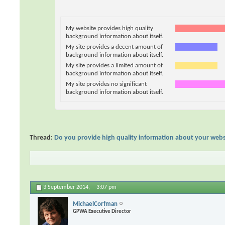
My website provides high quality
background information about itself.
My site provides a decent amount of
background information about itself.
My site provides a limited amount of
background information about itself.
My site provides no significant
background information about itself.
Thread:
Do you provide high quality information about your webs
3 September 2014,
3:07 pm
MichaelCorfman
GPWA Executive Director