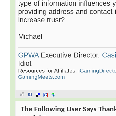
type of information influences 
providing address and contact 
increase trust?
Michael
GPWA
Executive Director,
Casi
Idiot
Resources for Affiliates:
iGamingDirect
GamingMeets.com
The Following User Says Than