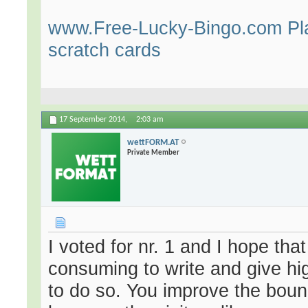
www.Free-Lucky-Bingo.com Play
scratch cards
17 September 2014,
2:03 am
wettFORM.AT
Private Member
I voted for nr. 1 and I hope tha
consuming to write and give hig
to do so. You improve the bounc