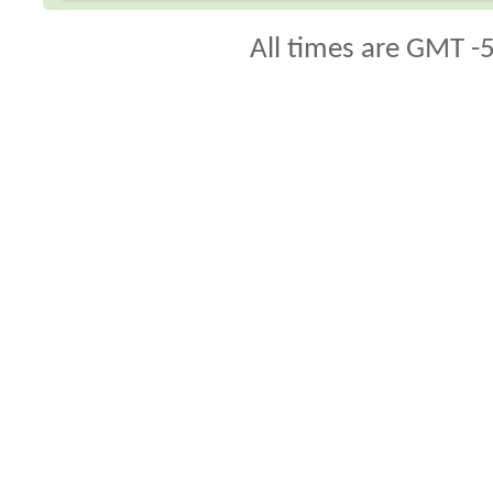
All times are GMT -