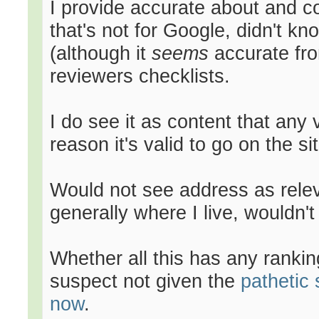
I provide accurate about and co
that's not for Google, didn't kn
(although it
seems
accurate fro
reviewers checklists.
I do see it as content that any 
reason it's valid to go on the sit
Would not see address as releva
generally where I live, wouldn't
Whether all this has any ranking 
suspect not given the
pathetic 
now
.