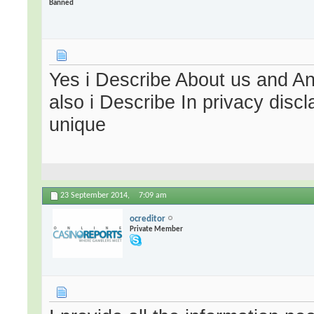
Banned
Yes i Describe About us and A
also i Describe In privacy dis
unique
23 September 2014,
7:09 am
ocreditor
Private Member