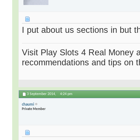
I put about us sections in but
Visit Play Slots 4 Real Money 
recommendations and tips on t
3 September 2014,
4:24 pm
chaumi
Private Member