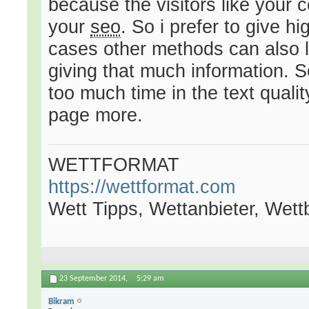
because the visitors like your 
your
seo
. So i prefer to give h
cases other methods can also l
giving that much information. 
too much time in the text qualit
page more.
WETTFORMAT
https://wettformat.com
Wett Tipps, Wettanbieter, Wet
23 September 2014,
5:29 am
Bikram