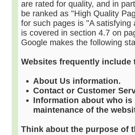
are rated for quality, and in par
be ranked as "High Quality Pag
for such pages is "A satisfying
is covered in section 4.7 on pa
Google makes the following sta
Websites frequently include 
About Us information.
Contact or Customer Serv
Information about who is 
maintenance of the websi
Think about the purpose of t