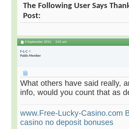
The Following User Says Thank
Post:
4 September 2014,
3:41 am
F-L-C
Public Member
What others have said really, a
info, would you count that as d
www.Free-Lucky-Casino.com Bes
casino no deposit bonuses