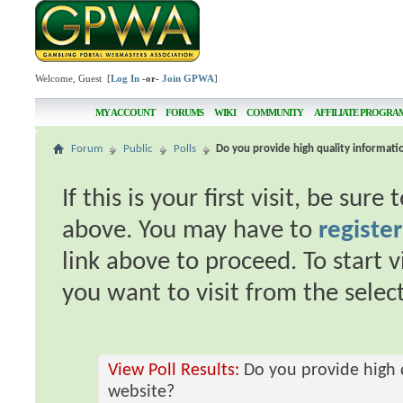
Welcome, Guest [
Log In
-or-
Join GPWA
]
MY ACCOUNT
FORUMS
WIKI
COMMUNITY
AFFILIATE PROGRA
Forum
Public
Polls
Do you provide high quality informat
If this is your first visit, be sur
above. You may have to
register
link above to proceed. To start 
you want to visit from the selec
View Poll Results:
Do you provide high 
website?