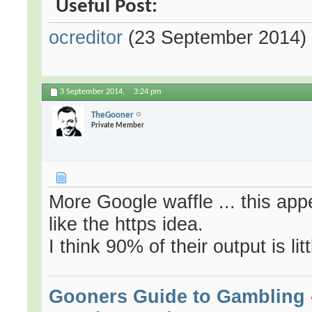
Useful Post:
ocreditor
(23 September 2014)
3 September 2014,
3:24 pm
TheGooner
Private Member
More Google waffle ... this app
like the https idea.
I think 90% of their output is lit
Gooners Guide to Gambling