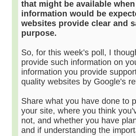
that might be available whe
information would be expect
websites provide clear and sa
purpose.
So, for this week's poll, I thou
provide such information on you
information you provide suppor
quality websites by Google's r
Share what you have done to p
your site, where you think you
not, and whether you have plan
and if understanding the impor