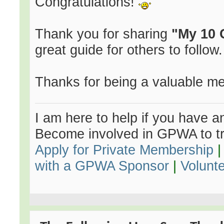
Congratulations!
Thank you for sharing
"My 10 
great guide for others to follow.
Thanks for being a valuable m
I am here to help if you have an
Become involved in GPWA to tr
Apply for Private Membership
with a GPWA Sponsor
|
Volunt