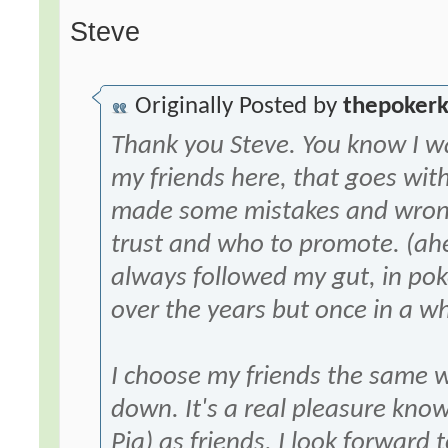
Steve
Originally Posted by
thepoker
Thank you Steve. You know I w
my friends here, that goes wit
made some mistakes and wrong
trust and who to promote. (ah
always followed my gut, in pok
over the years but once in a wh
I choose my friends the same w
down. It's a real pleasure kn
Pia) as friends. I look forward