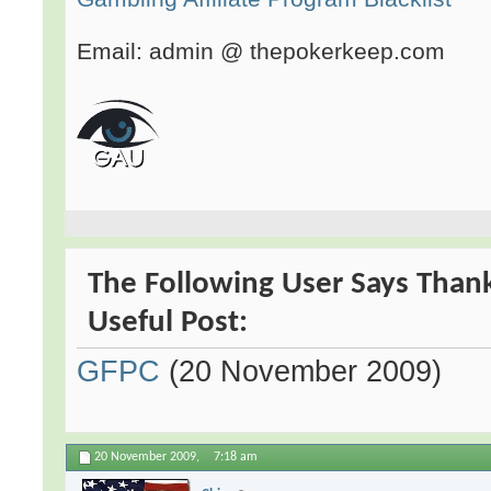
Email: admin @ thepokerkeep.com
The Following User Says Than
Useful Post:
GFPC
(20 November 2009)
20 November 2009,
7:18 am