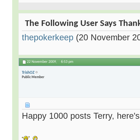
The Following User Says Thank
thepokerkeep
(20 November 2
22 November 2009,
6:53 pm
TrishOZ
Public Member
Happy 1000 posts Terry, here's