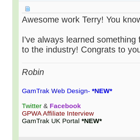
Awesome work Terry! You know
I've always learned something 
to the industry! Congrats to yo
Robin
GamTrak Web Design-
*NEW*
Twitter
&
Facebook
GPWA Affiliate Interview
GamTrak UK Portal
*NEW*