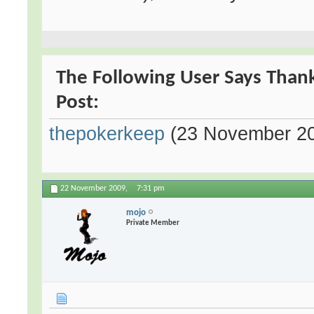
The Following User Says Thank
Post:
thepokerkeep
(23 November 2
22 November 2009,
7:31 pm
mojo
Private Member