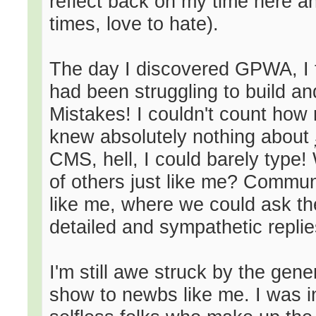
reflect back on my time here an
times, love to hate).
The day I discovered GPWA, I t
had been struggling to build an
Mistakes! I couldn't count how
knew absolutely nothing about
CMS, hell, I could barely type
of others just like me? Communi
like me, where we could ask th
detailed and sympathetic replie
I'm still awe struck by the gen
show to newbs like me. I was i