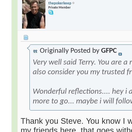
thepokerkeep
Private Member
Originally Posted by
GFPC
Very well said Terry. You are a
also consider you my trusted fr
Wonderful reflections.... hey i
more to go... maybe i will follo
Thank you Steve. You know I w
my friends here, that goes wit