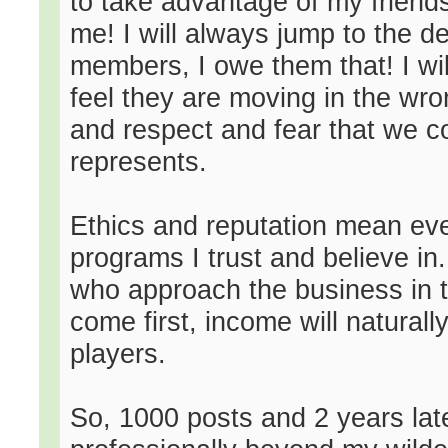
to take advantage of my friend
me! I will always jump to the 
members, I owe them that! I will
feel they are moving in the wron
and respect and fear that we c
represents.
Ethics and reputation mean eve
programs I trust and believe in
who approach the business in t
come first, income will naturall
players.
So, 1000 posts and 2 years lat