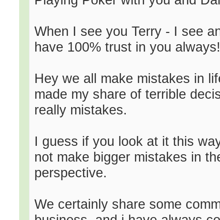
When I see you Terry - I see an
have 100% trust in you always!
Hey we all make mistakes in life
made my share of terrible decis
really mistakes.
I guess if you look at it this w
not make bigger mistakes in the 
perspective.
We certainly share some common
business, and i have always co