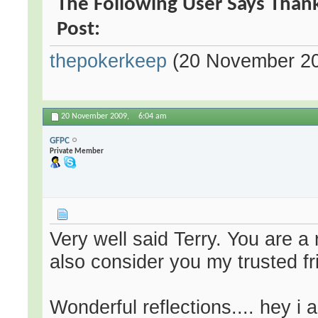
The Following User Says Thank
Post:
thepokerkeep
(20 November 2
20 November 2009,
6:04 am
GFPC
Private Member
Very well said Terry. You are a
also consider you my trusted fr
Wonderful reflections.... hey i