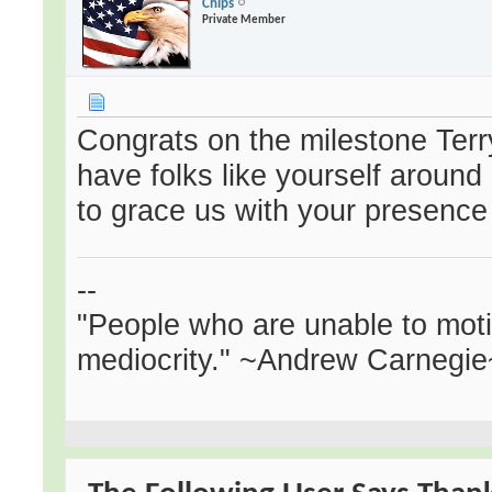
Chips
Private Member
Congrats on the milestone Terry
have folks like yourself around
to grace us with your presence
--
"People who are unable to mot
mediocrity." ~Andrew Carnegie