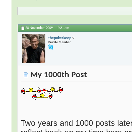
20 November 2009,
4:21 am
thepokerkeep
Private Member
My 1000th Post
Two years and 1000 posts later 