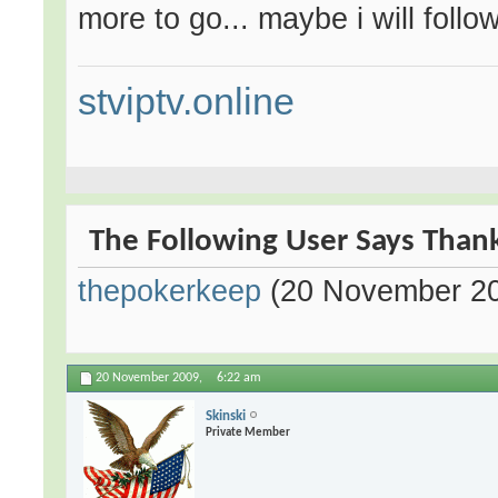
more to go... maybe i will follow
stviptv.online
The Following User Says Thank
thepokerkeep
(20 November 2
20 November 2009,
6:22 am
Skinski
Private Member