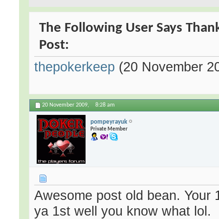
The Following User Says Thank
Post:
thepokerkeep
(20 November 2
20 November 2009,
8:28 am
pompeyrayuk
Private Member
Awesome post old bean. Your 1
ya 1st well you know what lol.