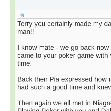
Terry you certainly made my day
man!!
I know mate - we go back now a 
came to your poker game with y
time.
Back then Pia expressed how m
had such a good time and knew
Then again we all met in Niagr
Playing Poker with you and Da