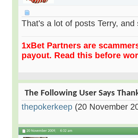
That's a lot of posts Terry, an
1xBet Partners are scammer
payout. Read this before wor
The Following User Says Thank 
thepokerkeep
(20 November 2
20 November 2009,
6:32 am