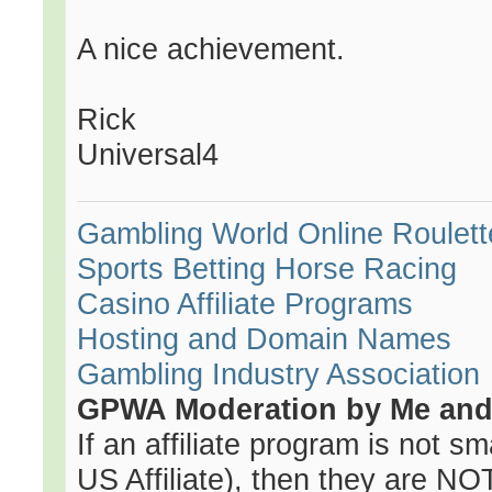
A nice achievement.
Rick
Universal4
Gambling World
Online Roulett
Sports Betting
Horse Racing
Casino Affiliate Programs
Hosting and Domain Names
Gambling Industry Association
GPWA Moderation by Me and 
If an affiliate program is not sma
US Affiliate), then they are NOT 