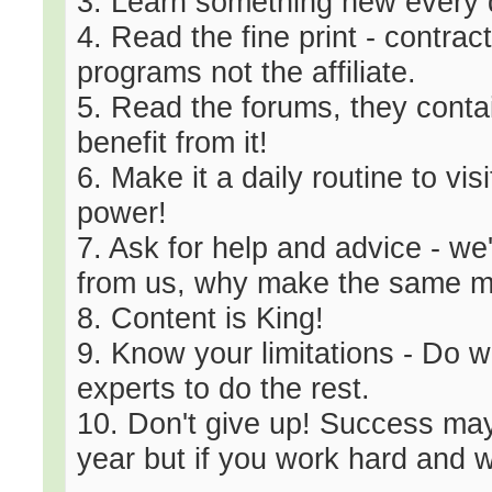
3. Learn something new every d
4. Read the fine print - contract
programs not the affiliate.
5. Read the forums, they cont
benefit from it!
6. Make it a daily routine to 
power!
7. Ask for help and advice - we
from us, why make the same m
8. Content is King!
9. Know your limitations - Do 
experts to do the rest.
10. Don't give up! Success may
year but if you work hard and wo