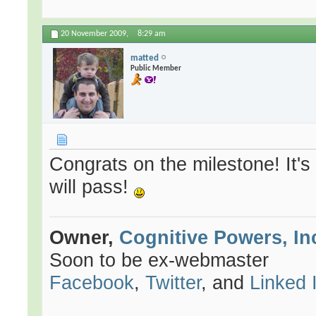
20 November 2009,
8:29 am
matted
Public Member
Congrats on the milestone! It'
will pass!
Owner,
Cognitive Powers, In
Soon to be ex-webmaster
Facebook
,
Twitter
, and
Linked 