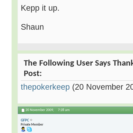
Kepp it up.
Shaun
The Following User Says Thank
Post:
thepokerkeep
(20 November 2
20 November 2009,
7:28 am
GFPC
Private Member