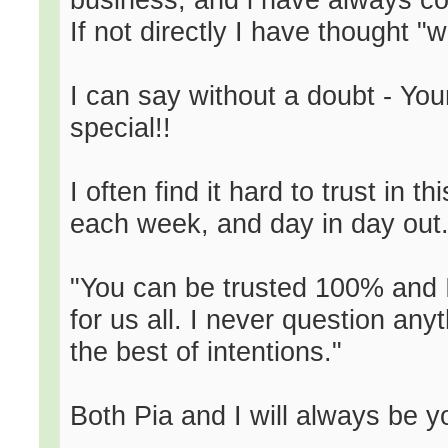
If not directly I have thought "
I can say without a doubt - You
special!!
I often find it hard to trust in 
each week, and day in day out..
"You can be trusted 100% and I
for us all. I never question an
the best of intentions."
Both Pia and I will always be you