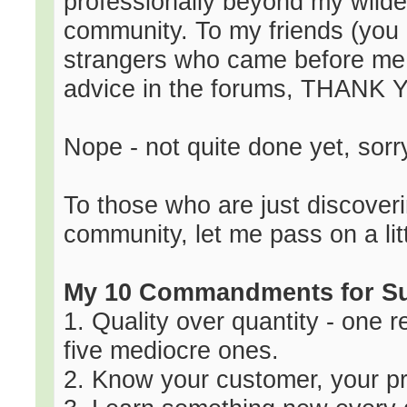
professionally beyond my wilde
community. To my friends (you
strangers who came before me 
advice in the forums, THANK 
Nope - not quite done yet, sorr
To those who are just discoveri
community, let me pass on a lit
My 10 Commandments for S
1. Quality over quantity - one r
five mediocre ones.
2. Know your customer, your pr