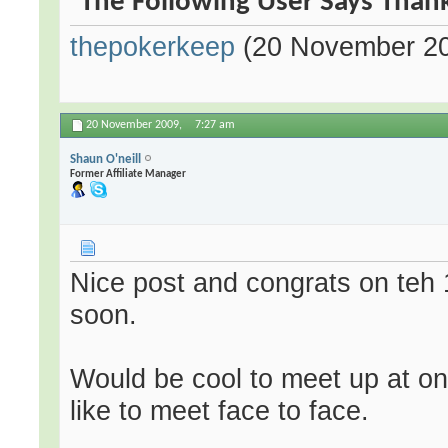
The Following User Says Thank
thepokerkeep
(20 November 2
20 November 2009,
7:27 am
Shaun O'neill
Former Affiliate Manager
Nice post and congrats on teh 
soon.
Would be cool to meet up at one
like to meet face to face.