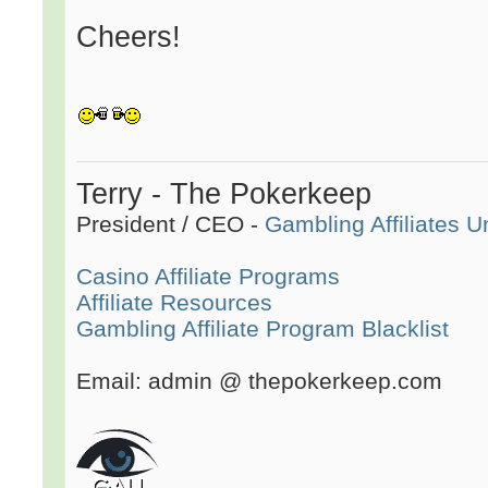
Cheers!
Terry - The Pokerkeep
President / CEO -
Gambling Affiliates U
Casino Affiliate Programs
Affiliate Resources
Gambling Affiliate Program Blacklist
Email: admin @ thepokerkeep.com