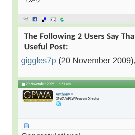
The Following 2 Users Say Tha
Useful Post:
giggles7p
(20 November 2009)
20 November 2009,
4:34 am
Anthony
GPWA/APCW Program Director