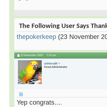
The Following User Says Thank
thepokerkeep
(23 November 2
22 November 2009,
7:14 pm
universal4
Forum Administrator
Yep congrats....