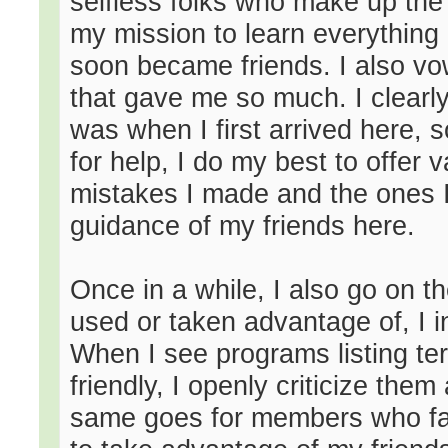
selfless folks who make up the 
my mission to learn everything
soon became friends. I also vo
that gave me so much. I clear
was when I first arrived here,
for help, I do my best to offer 
mistakes I made and the ones I
guidance of my friends here.
Once in a while, I also go on 
used or taken advantage of, I i
When I see programs listing term
friendly, I openly criticize the
same goes for members who false