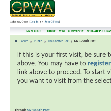
Welcome, Guest [
Log In
-or-
Join GPWA
]
MY ACCOUNT
FORUMS
WIKI
COMMUNITY
AFFILIATE PROGRA
Forum
Public
The Chatter Box
My 1000th Post
If this is your first visit, be sur
above. You may have to
register
link above to proceed. To start 
you want to visit from the selec
Thread:
My 1000th Post