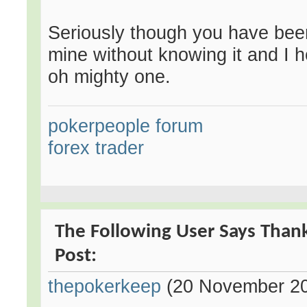
Seriously though you have been
mine without knowing it and I h
oh mighty one.
pokerpeople forum
forex trader
The Following User Says Than
Post:
thepokerkeep
(20 November 2