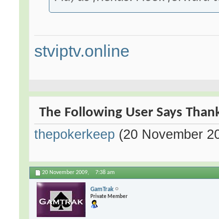
stviptv.online
The Following User Says Thank
thepokerkeep
(20 November 2
20 November 2009,
7:38 am
GamTrak
Private Member