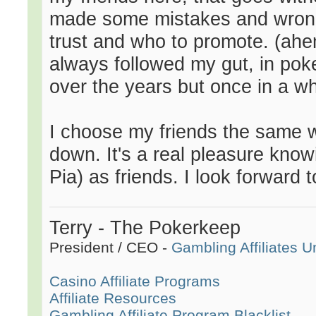
made some mistakes and wrong
trust and who to promote. (ahe
always followed my gut, in pok
over the years but once in a whi
I choose my friends the same w
down. It's a real pleasure kno
Pia) as friends. I look forward 
Terry - The Pokerkeep
President / CEO -
Gambling Affiliates U
Casino Affiliate Programs
Affiliate Resources
Gambling Affiliate Program Blacklist