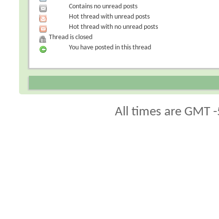
Contains no unread posts
Hot thread with unread posts
Hot thread with no unread posts
Thread is closed
You have posted in this thread
All times are GMT -