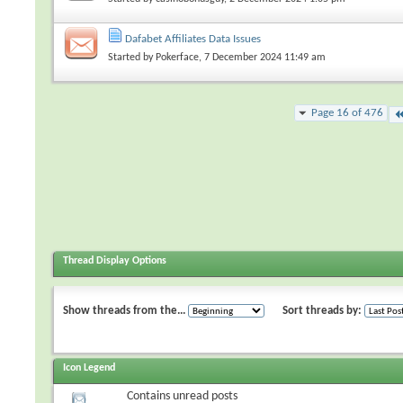
Dafabet Affiliates Data Issues
Started by
Pokerface
, 7 December 2024 11:49 am
Page 16 of 476
Thread Display Options
Show threads from the...
Sort threads by:
Icon Legend
Contains unread posts