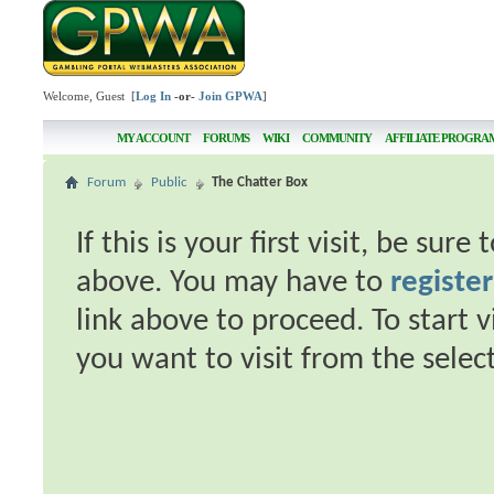
Welcome, Guest [
Log In
-or-
Join GPWA
]
MY ACCOUNT
FORUMS
WIKI
COMMUNITY
AFFILIATE PROGRA
Forum
Public
The Chatter Box
If this is your first visit, be sur
above. You may have to
register
link above to proceed. To start 
you want to visit from the selec