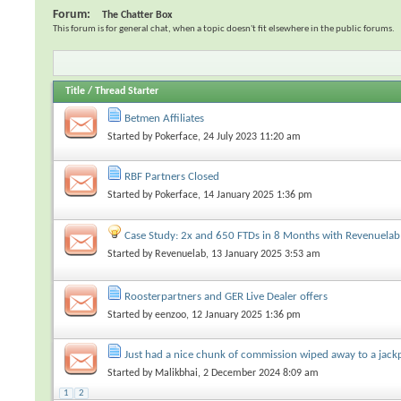
Forum:
The Chatter Box
This forum is for general chat, when a topic doesn't fit elsewhere in the public forums.
Title
/
Thread Starter
Betmen Affiliates
Started by
Pokerface
, 24 July 2023 11:20 am
RBF Partners Closed
Started by
Pokerface
, 14 January 2025 1:36 pm
Case Study: 2x and 650 FTDs in 8 Months with Revenuelab
Started by
Revenuelab
, 13 January 2025 3:53 am
Roosterpartners and GER Live Dealer offers
Started by
eenzoo
, 12 January 2025 1:36 pm
Just had a nice chunk of commission wiped away to a jack
Started by
Malikbhai
, 2 December 2024 8:09 am
1
2