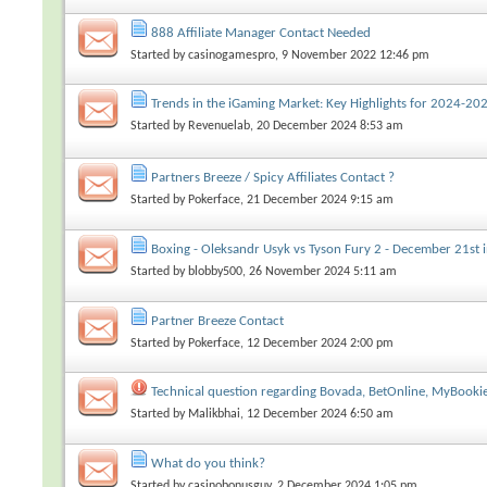
888 Affiliate Manager Contact Needed
Started by
casinogamespro
, 9 November 2022 12:46 pm
Trends in the iGaming Market: Key Highlights for 2024-20
Started by
Revenuelab
, 20 December 2024 8:53 am
Partners Breeze / Spicy Affiliates Contact ?
Started by
Pokerface
, 21 December 2024 9:15 am
Boxing - Oleksandr Usyk vs Tyson Fury 2 - December 21st 
Started by
blobby500
, 26 November 2024 5:11 am
Partner Breeze Contact
Started by
Pokerface
, 12 December 2024 2:00 pm
Technical question regarding Bovada, BetOnline, MyBookie
Started by
Malikbhai
, 12 December 2024 6:50 am
What do you think?
Started by
casinobonusguy
, 2 December 2024 1:05 pm