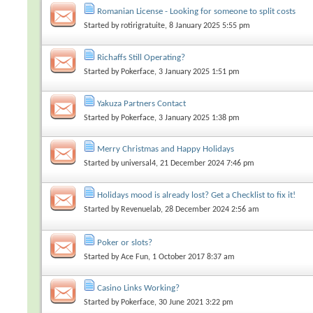
Romanian License - Looking for someone to split costs
Started by
rotirigratuite
, 8 January 2025 5:55 pm
Richaffs Still Operating?
Started by
Pokerface
, 3 January 2025 1:51 pm
Yakuza Partners Contact
Started by
Pokerface
, 3 January 2025 1:38 pm
Merry Christmas and Happy Holidays
Started by
universal4
, 21 December 2024 7:46 pm
Holidays mood is already lost? Get a Checklist to fix it!
Started by
Revenuelab
, 28 December 2024 2:56 am
Poker or slots?
Started by
Ace Fun
, 1 October 2017 8:37 am
Casino Links Working?
Started by
Pokerface
, 30 June 2021 3:22 pm