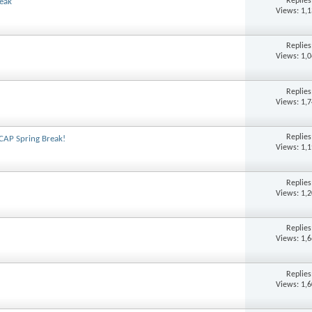
Replie
reak
Views: 1,
Replie
Views: 1,
Replie
Views: 1,
Replie
 CAP Spring Break!
Views: 1,
Replie
Views: 1,
Replie
Views: 1,
Replie
Views: 1,