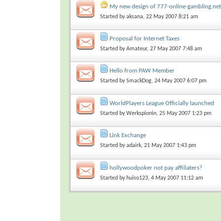
My new design of 777-online-gambling.net
Started by
aksana
, 22 May 2007 8:21 am
Proposal for Internet Taxes
Started by
Amateur
, 27 May 2007 7:48 am
Hello from PAW Member
Started by
SmackDog
, 24 May 2007 6:07 pm
WorldPlayers League Officially launched
Started by
Werkspionin
, 25 May 2007 1:23 pm
Link Exchange
Started by
adairk
, 21 May 2007 1:43 pm
hollywoodpoker not pay affiliaters?
Started by
huiso123
, 4 May 2007 11:12 am