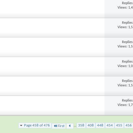
Replie
Views: 1,
Replie
Views: 1,
Replie
Views: 1,
Replie
Views: 1,
Replie
Views: 1,
Replie
Views: 1,
Page 458 of 476
...
358
408
448
454
455
456
First