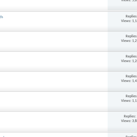
Views: 5,
Replie
ds
Views: 1,
Replie
Views: 1,
Replie
Views: 1,
Replie
Views: 1,
Replie
Views: 1,
Replies:
Views: 3,