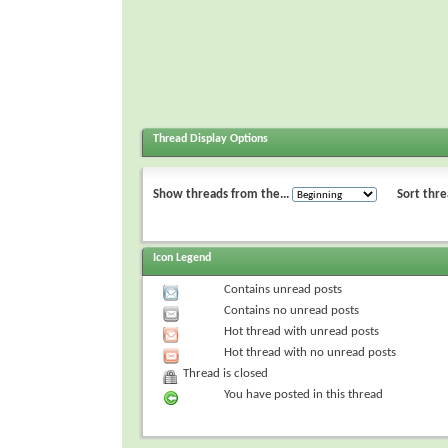
Thread Display Options
Show threads from the...
Sort thre
Icon Legend
Contains unread posts
Contains no unread posts
Hot thread with unread posts
Hot thread with no unread posts
Thread is closed
You have posted in this thread