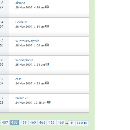
s:
8
aksana
497
28 May 2007,
4:54 am
s:
4
Doolally
554
28 May 2007,
1:34 am
s:
6
WinYourWayKyle
510
28 May 2007,
1:05 am
s:
0
Werkspionin
056
25 May 2007,
1:23 pm
s:
2
cass
537
24 May 2007,
4:23 am
s:
7
huiso123
732
24 May 2007,
12:38 am
457
458
459
460
461
462
468
...
Last