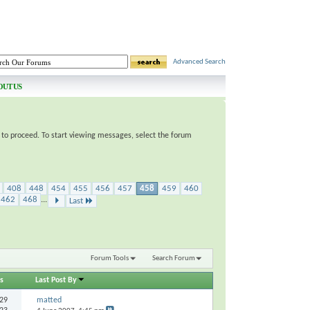
Advanced Search
OUT US
e to proceed. To start viewing messages, select the forum
408
448
454
455
456
457
458
459
460
462
468
...
Last
Forum Tools
Search Forum
s
Last Post By
29
matted