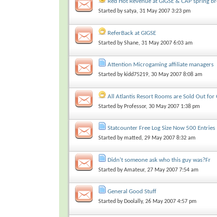
Red Hot Revenue at GIGSE & CAP spring b
Started by
satya
, 31 May 2007 3:23 pm
ReferBack at GIGSE
Started by
Shane
, 31 May 2007 6:03 am
Attention Microgaming affiliate managers
Started by
kidd75219
, 30 May 2007 8:08 am
All Atlantis Resort Rooms are Sold Out for
Started by
Professor
, 30 May 2007 1:38 pm
Statcounter Free Log Size Now 500 Entries
Started by
matted
, 29 May 2007 8:32 am
Didn't someone ask who this guy was?Fr
Started by
Amateur
, 27 May 2007 7:54 am
General Good Stuff
Started by
Doolally
, 26 May 2007 4:57 pm