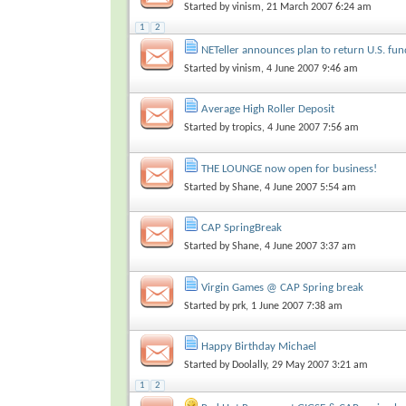
Started by
vinism
, 21 March 2007 6:24 am
1
2
NETeller announces plan to return U.S. fun
Started by
vinism
, 4 June 2007 9:46 am
Average High Roller Deposit
Started by
tropics
, 4 June 2007 7:56 am
THE LOUNGE now open for business!
Started by
Shane
, 4 June 2007 5:54 am
CAP SpringBreak
Started by
Shane
, 4 June 2007 3:37 am
Virgin Games @ CAP Spring break
Started by
prk
, 1 June 2007 7:38 am
Happy Birthday Michael
Started by
Doolally
, 29 May 2007 3:21 am
1
2