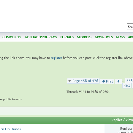
COMMUNITY
AFFILIATE PROGRAMS
PORTALS
MEMBERS
GPWA TIMES
NEWS
AB
ing the link above. You may have to
register
before you can post: click the register link abov
Page 458 of 476
...
358
First
461
Threads 9141 to 9160 of 9501
the public forums.
Replies
/
View
Replies:
urn U.S. funds