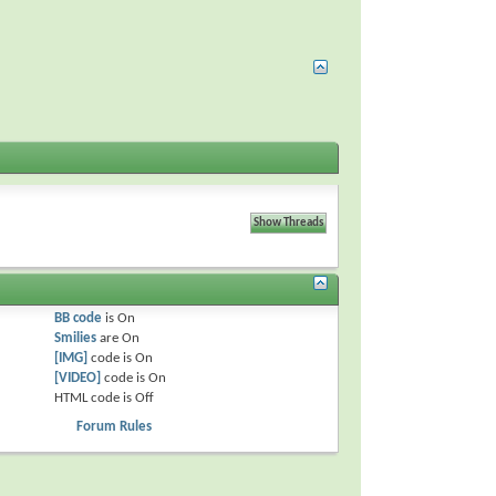
BB code
is
On
Smilies
are
On
[IMG]
code is
On
[VIDEO]
code is
On
HTML code is
Off
Forum Rules