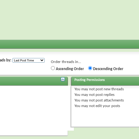
ads by:
Order threads in...
Ascending Order
Descending Order
Posting Permissions
You
may not
post new threads
You
may not
post replies
You
may not
post attachments
You
may not
edit your posts