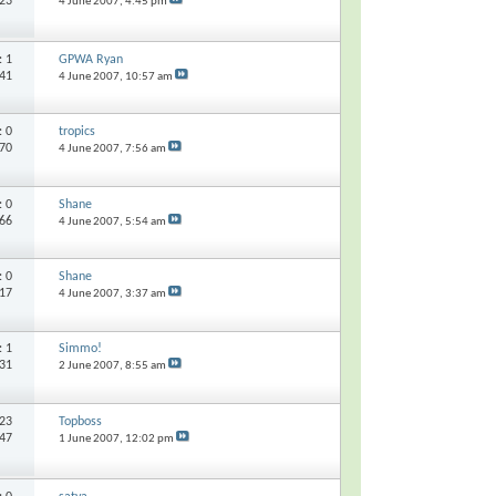
823
4 June 2007,
4:45 pm
s:
1
GPWA Ryan
141
4 June 2007,
10:57 am
s:
0
tropics
270
4 June 2007,
7:56 am
s:
0
Shane
266
4 June 2007,
5:54 am
s:
0
Shane
417
4 June 2007,
3:37 am
s:
1
Simmo!
131
2 June 2007,
8:55 am
23
Topboss
847
1 June 2007,
12:02 pm