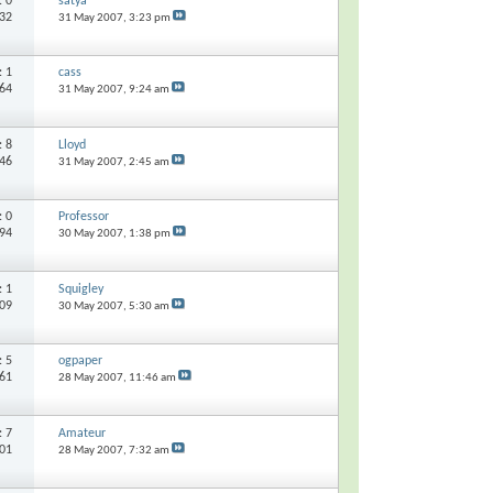
s:
0
satya
132
31 May 2007,
3:23 pm
s:
1
cass
064
31 May 2007,
9:24 am
s:
8
Lloyd
746
31 May 2007,
2:45 am
s:
0
Professor
194
30 May 2007,
1:38 pm
s:
1
Squigley
209
30 May 2007,
5:30 am
s:
5
ogpaper
661
28 May 2007,
11:46 am
s:
7
Amateur
601
28 May 2007,
7:32 am