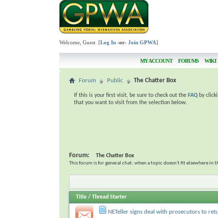
Welcome, Guest [
Log In
-or-
Join GPWA
]
MY ACCOUNT
FORUMS
WIKI
Forum
Public
The Chatter Box
If this is your first visit, be sure to check out the
FAQ
by click
that you want to visit from the selection below.
Forum:
The Chatter Box
This forum is for general chat, when a topic doesn't fit elsewhere in 
Title
/
Thread Starter
NETeller signs deal with prosecutors to ret